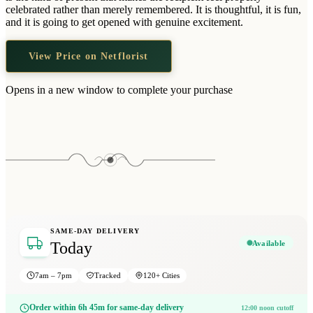
Wallets & Purses
celebrated rather than merely remembered. It is thoughtful, it is fun,
and it is going to get opened with genuine excitement.
Headwear
Bags
View Price on Netflorist
Active Gear
Opens in a new window to complete your purchase
SAME-DAY DELIVERY
Available
Today
7am – 7pm
Tracked
120+ Cities
Order within 6h 45m for same-day delivery
12:00 noon cutoff