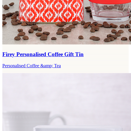
Firey Personalised Coffee Gift Tin
Personalised Coffee &amp; Tea