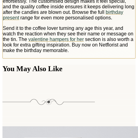
effortlessly. The customised design makes it feel special,
and the quality coffee inside ensures it keeps delivering long
after the candles are blown out. Browse the full
birthday
present
range for even more personalised options.
Send it to the coffee lover turning any age this year, and
watch the reaction when they see their name or message on
the tin. The
valentine hampers for her
section is also worth a
look for extra gifting inspiration. Buy now on Netflorist and
make the birthday memorable.
You May Also Like