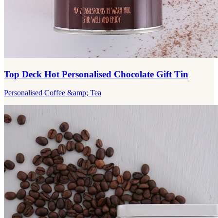
Top Deck Hot Personalised Chocolate Gift Tin
Personalised Coffee &amp; Tea