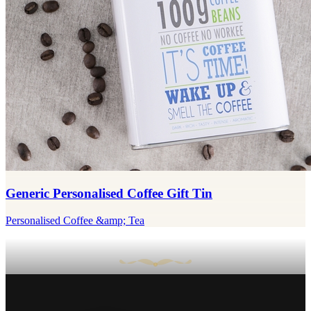
Generic Personalised Coffee Gift Tin
Personalised Coffee &amp; Tea