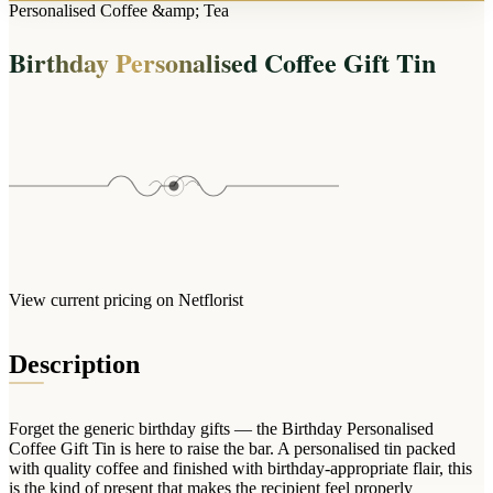
Arrangements
Personalised Coffee &amp; Tea
Jewellery
Bath & Lifestyle
Powerbanks
Bouquets
Birthday Personalised Coffee Gift Tin
Gowns
Audio
Clear Vases
Towels
All Stationery
Boxed Flowers
Cosmetic Bags
Baskets
Eye Masks
Wooden Crates
Gift Sets
Edible Arrangements
Teddies
Teddy Arrangements
Gifts of Faith
Flowers in a Mug
All Personalised
View current pricing on Netflorist
Balloon Bouquets
Clothing & Accessories
Description
T-Shirts
Hoodies
Forget the generic birthday gifts — the Birthday Personalised
Pyjamas
Coffee Gift Tin is here to raise the bar. A personalised tin packed
with quality coffee and finished with birthday-appropriate flair, this
Socks
is the kind of present that makes the recipient feel properly