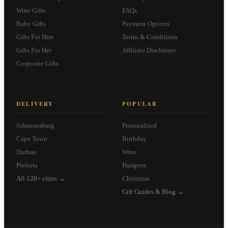
Wine Gifts
FAQs
Baby Gifts
Payment Options
Gifts For Him
Terms & Conditions
Gifts For Her
Affiliate Disclaimer
Corporate Gifts
DELIVERY
POPULAR
Johannesburg
Personalised
Cape Town
Birthday
Durban
Wine
Pretoria
Hampers
All 120+ cities →
Christmas
Gift Guides & Blog →