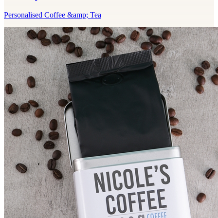
Personalised Coffee &amp; Tea