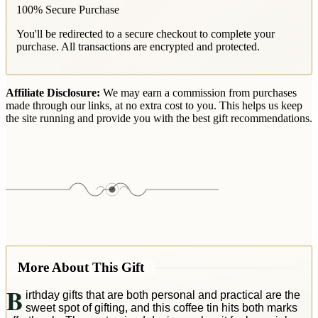
100% Secure Purchase
You'll be redirected to a secure checkout to complete your
purchase. All transactions are encrypted and protected.
Affiliate Disclosure:
We may earn a commission from purchases
made through our links, at no extra cost to you. This helps us keep
the site running and provide you with the best gift recommendations.
More About This Gift
B
irthday gifts that are both personal and practical are the
sweet spot of gifting, and this coffee tin hits both marks