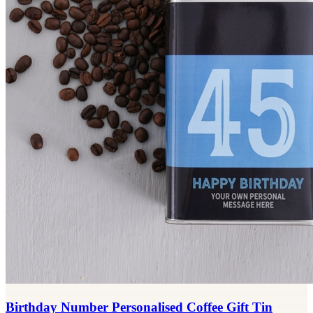
Birthday Number Personalised Coffee Gift Tin