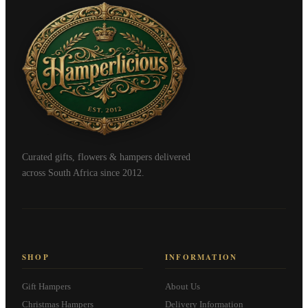
Curated gifts, flowers & hampers delivered
across South Africa since 2012.
SHOP
INFORMATION
Gift Hampers
About Us
Christmas Hampers
Delivery Information