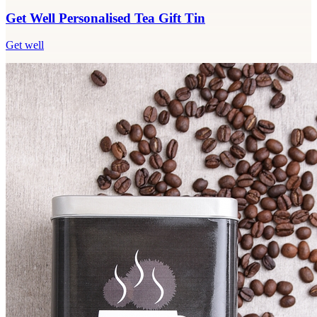
Get Well Personalised Tea Gift Tin
Get well