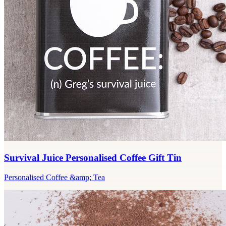
Survival Juice Personalised Coffee Gift Tin
Personalised Coffee &amp; Tea