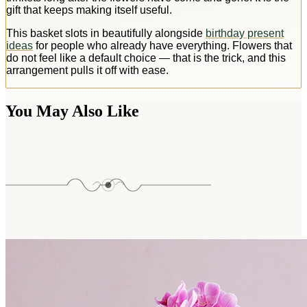
gift that keeps making itself useful.
This basket slots in beautifully alongside
birthday present
ideas
for people who already have everything. Flowers that
do not feel like a default choice — that is the trick, and this
arrangement pulls it off with ease.
You May Also Like