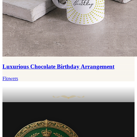
Luxurious Chocolate Birthday Arrangement
Flowers