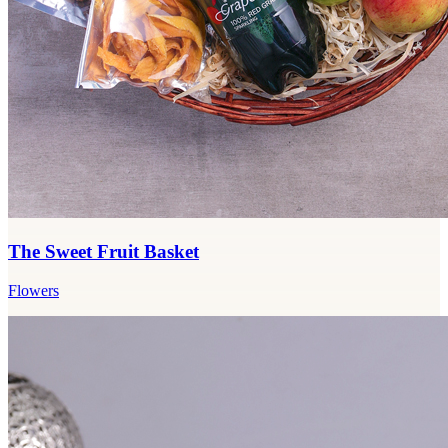
The Sweet Fruit Basket
Flowers