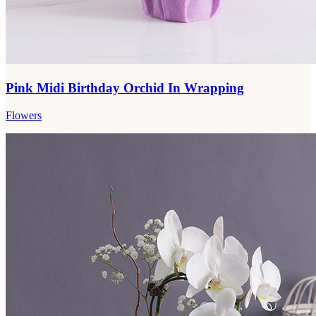
Pink Midi Birthday Orchid In Wrapping
Flowers