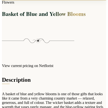
Arrangements
Flowers
Jewellery
Bath & Lifestyle
Powerbanks
Bouquets
Basket of Blue and Yellow Blooms
Gowns
Audio
Clear Vases
Towels
All Stationery
Boxed Flowers
Cosmetic Bags
Baskets
Eye Masks
Wooden Crates
Gift Sets
Edible Arrangements
Teddies
Teddy Arrangements
Gifts of Faith
Flowers in a Mug
All Personalised
View current pricing on Netflorist
Balloon Bouquets
Clothing & Accessories
Description
T-Shirts
Hoodies
A basket of blue and yellow blooms is one of those gifts that looks
Pyjamas
like it came from a very charming country market — relaxed,
generous, and full of colour. The wicker basket adds a texture and
Socks
warmth that vases rarely manage, and the blue-yellow pairing feels