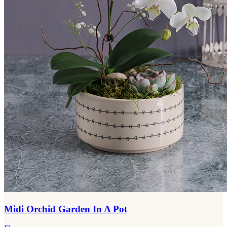
Midi Orchid Garden In A Pot