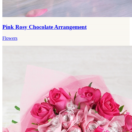
Pink Rosy Chocolate Arrangement
Flowers