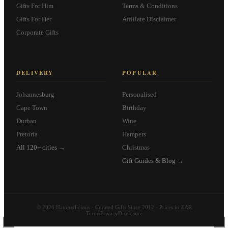
Gifts For Him
Terms & Conditions
Gifts For Her
Affiliate Disclaimer
Corporate Gifts
DELIVERY
POPULAR
Johannesburg
Personalised
Cape Town
Birthday
Durban
Wine
Pretoria
Hampers
All 120+ cities →
Christmas
Gift Guides & Blog →
© 2026 Hamperlicious · Curated Gifts Since 2012 · Prices in ZAR
Terms
Privacy
Disclosure