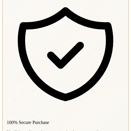
100% Secure Purchase