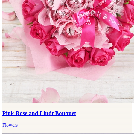
Pink Rose and Lindt Bouquet
Flowers