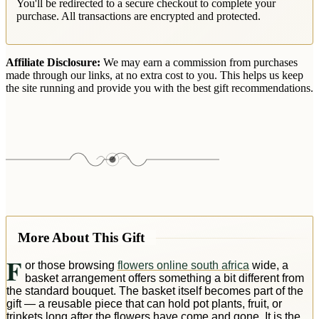
You'll be redirected to a secure checkout to complete your
purchase. All transactions are encrypted and protected.
Affiliate Disclosure:
We may earn a commission from purchases
made through our links, at no extra cost to you. This helps us keep
the site running and provide you with the best gift recommendations.
More About This Gift
F
or those browsing
flowers online south africa
wide, a
basket arrangement offers something a bit different from
the standard bouquet. The basket itself becomes part of the
gift — a reusable piece that can hold pot plants, fruit, or
trinkets long after the flowers have come and gone. It is the