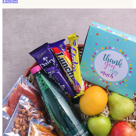
Flowers