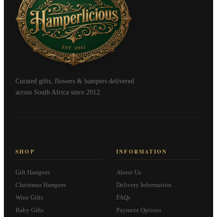
Curated gifts, flowers & hampers delivered
across South Africa since 2012.
SHOP
INFORMATION
Gift Hampers
About Us
Christmas Hampers
Delivery Information
Wine Gifts
FAQs
Baby Gifts
Payment Options