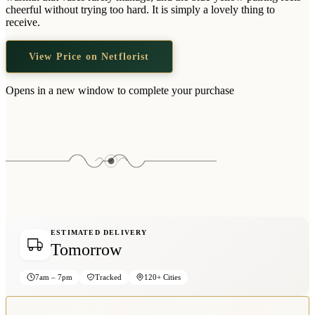
Wallets & Purses
cheerful without trying too hard. It is simply a lovely thing to
receive.
Headwear
Bags
View Price on Netflorist
Active Gear
Opens in a new window to complete your purchase
ESTIMATED DELIVERY
Tomorrow
7am – 7pm
Tracked
120+ Cities