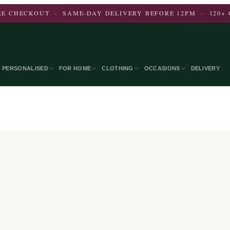
E CHECKOUT · SAME-DAY DELIVERY BEFORE 12PM · 120+ 
PERSONALISED
FOR HOME
CLOTHING
OCCASIONS
DELIVERY