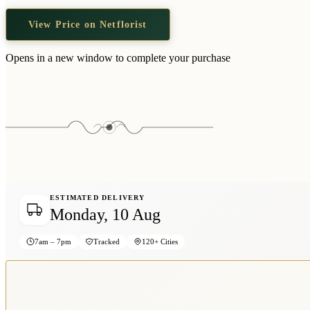
View Price on Netflorist
Opens in a new window to complete your purchase
ESTIMATED DELIVERY
Monday, 10 Aug
7am – 7pm
Tracked
120+ Cities