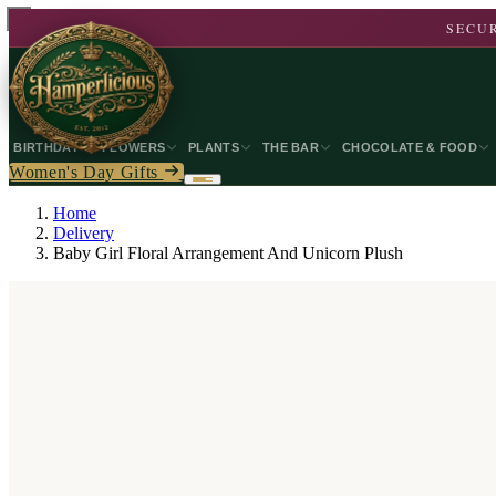
SECUR
BIRTHDAY
FLOWERS
PLANTS
THE BAR
CHOCOLATE & FOOD
Women's Day Gifts
Home
Delivery
Baby Girl Floral Arrangement And Unicorn Plush