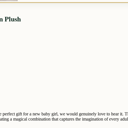
n Plush
e perfect gift for a new baby girl, we would genuinely love to hear it
ating a magical combination that captures the imagination of every adult 