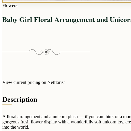
Flowers
Baby Girl Floral Arrangement and Unicor
View current pricing on Netflorist
Description
A floral arrangement and a unicorn plush — if you can think of a mor
gorgeous fresh flower display with a wonderfully soft unicorn toy, cre
into the world.