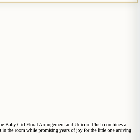
. The Baby Girl Floral Arrangement and Unicorn Plush combines a
in the room while promising years of joy for the little one arriving