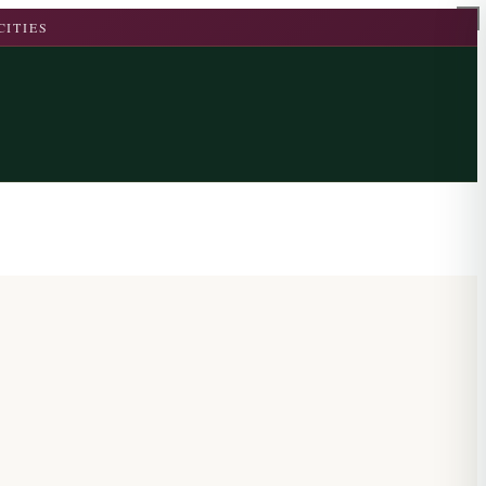
CITIES