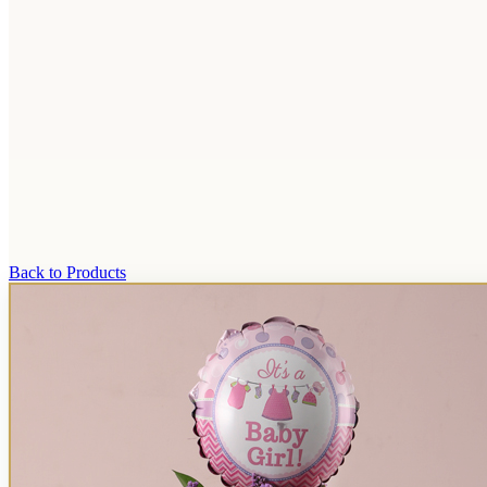
Back to Products