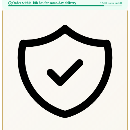
Order within 10h 8m for same-day delivery
12:00 noon cutoff