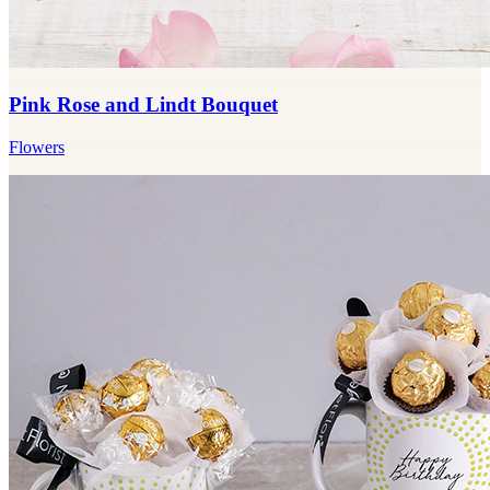
Pink Rose and Lindt Bouquet
Flowers