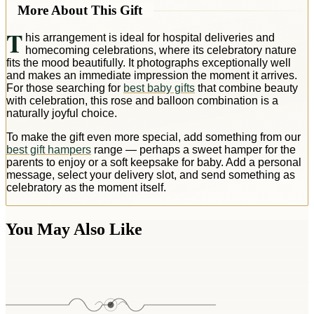
More About This Gift
T
his arrangement is ideal for hospital deliveries and
homecoming celebrations, where its celebratory nature
fits the mood beautifully. It photographs exceptionally well
and makes an immediate impression the moment it arrives.
For those searching for
best baby gifts
that combine beauty
with celebration, this rose and balloon combination is a
naturally joyful choice.
To make the gift even more special, add something from our
best gift hampers
range — perhaps a sweet hamper for the
parents to enjoy or a soft keepsake for baby. Add a personal
message, select your delivery slot, and send something as
celebratory as the moment itself.
You May Also Like