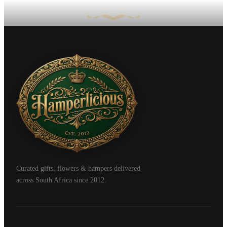
Curated gifts, flowers & hampers delivered
across South Africa since 2012.