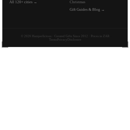
All 120+ cities →
Christmas
Gift Guides & Blog →
© 2026 Hamperlicious · Curated Gifts Since 2012 · Prices in ZAR
Terms
Privacy
Disclosure