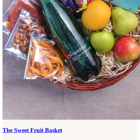
The Sweet Fruit Basket