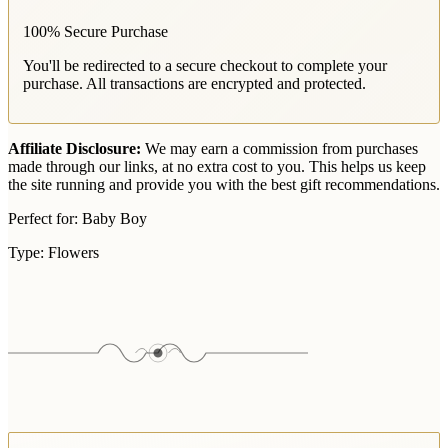
100% Secure Purchase
You'll be redirected to a secure checkout to complete your
purchase. All transactions are encrypted and protected.
Affiliate Disclosure:
We may earn a commission from purchases
made through our links, at no extra cost to you. This helps us keep
the site running and provide you with the best gift recommendations.
Perfect for:
Baby Boy
Type:
Flowers