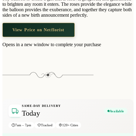
Wallets & Purses
to brighten any room it enters. The roses provide the elegance while
the balloon provides the exuberance, and together they capture both
Headwear
sides of a new birth announcement perfectly.
Bags
View Price on Netflorist
Active Gear
Opens in a new window to complete your purchase
SAME-DAY DELIVERY
Available
Today
7am – 7pm
Tracked
120+ Cities