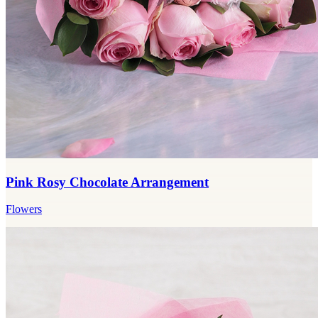
Pink Rosy Chocolate Arrangement
Flowers