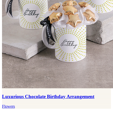
Luxurious Chocolate Birthday Arrangement
Flowers