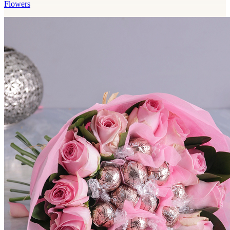
Flowers