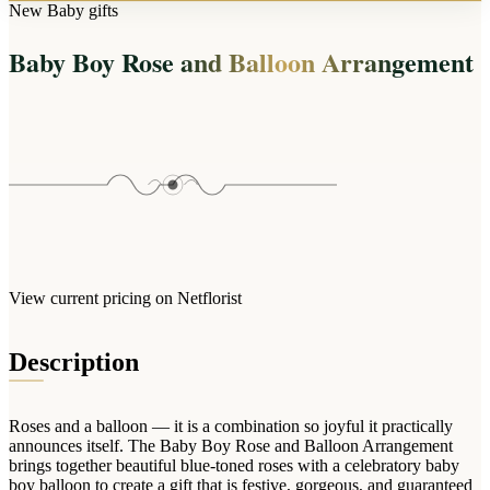
Arrangements
New Baby gifts
Jewellery
Bath & Lifestyle
Powerbanks
Bouquets
Baby Boy Rose and Balloon Arrangement
Gowns
Audio
Clear Vases
Towels
All Stationery
Boxed Flowers
Cosmetic Bags
Baskets
Eye Masks
Wooden Crates
Gift Sets
Edible Arrangements
Teddies
Teddy Arrangements
Gifts of Faith
Flowers in a Mug
All Personalised
View current pricing on Netflorist
Balloon Bouquets
Clothing & Accessories
Description
T-Shirts
Hoodies
Roses and a balloon — it is a combination so joyful it practically
Pyjamas
announces itself. The Baby Boy Rose and Balloon Arrangement
brings together beautiful blue-toned roses with a celebratory baby
Socks
boy balloon to create a gift that is festive, gorgeous, and guaranteed