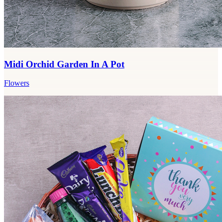
Midi Orchid Garden In A Pot
Flowers