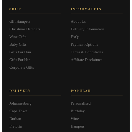
SHOP
INFORMATION
Gift Hampers
About Us
Christmas Hampers
Delivery Information
Wine Gifts
FAQs
Baby Gifts
Payment Options
Gifts For Him
Terms & Conditions
Gifts For Her
Affiliate Disclaimer
Corporate Gifts
DELIVERY
POPULAR
Johannesburg
Personalised
Cape Town
Birthday
Durban
Wine
Pretoria
Hampers