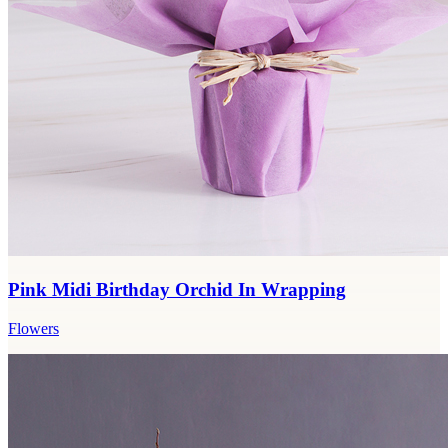
Pink Midi Birthday Orchid In Wrapping
Flowers