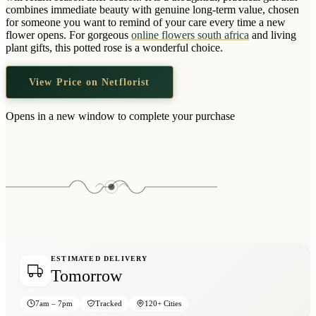
Wallets & Purses
combines immediate beauty with genuine long-term value, chosen
for someone you want to remind of your care every time a new
Headwear
flower opens. For gorgeous
online flowers south africa
and living
plant gifts, this potted rose is a wonderful choice.
Bags
Active Gear
View Price on Netflorist
Opens in a new window to complete your purchase
ESTIMATED DELIVERY
Tomorrow
7am – 7pm
Tracked
120+ Cities