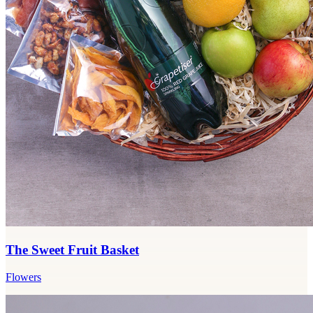
The Sweet Fruit Basket
Flowers