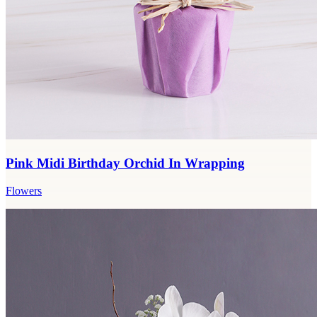
Pink Midi Birthday Orchid In Wrapping
Flowers