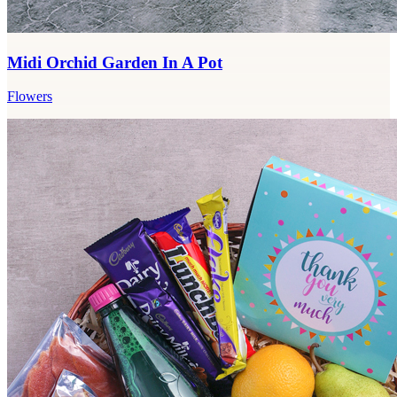
Midi Orchid Garden In A Pot
Flowers