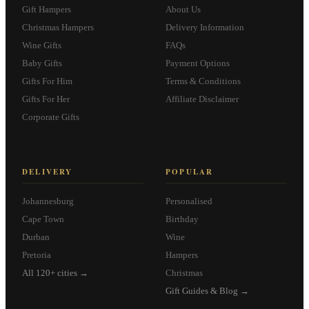
Gift Hampers
About Us
Christmas Hampers
Delivery Information
Wine Gifts
FAQs
Baby Gifts
Payment Options
Gifts For Him
Terms & Conditions
Gifts For Her
Affiliate Disclaimer
Corporate Gifts
DELIVERY
POPULAR
Johannesburg
Personalised
Cape Town
Birthday
Durban
Wine
Pretoria
Hampers
All 120+ cities →
Christmas
Gift Guides & Blog →