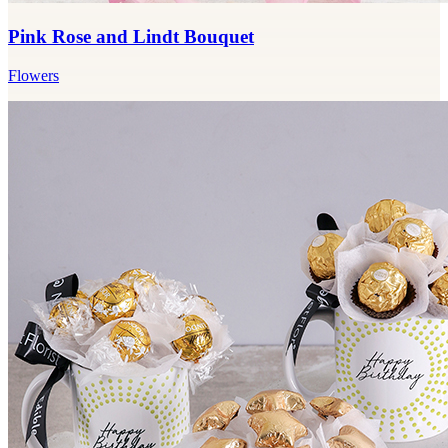
Pink Rose and Lindt Bouquet
Flowers