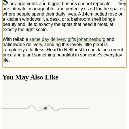
S
arrangements and bigger bushes cannot replicate — they
are intimate, manageable, and perfectly sized for the spaces
where people spend their daily lives. A 14cm potted rose on
a kitchen windowsill, a desk, or a bathroom shelf brings
beauty and life to exactly the spots that need it most, at
exactly the right scale.
With reliable
same day delivery gifts johannesburg
and
nationwide delivery, sending this lovely little plant is
completely effortless. Head to Netflorist to check the current
price and plant something beautiful in someone's everyday
life.
You May Also Like