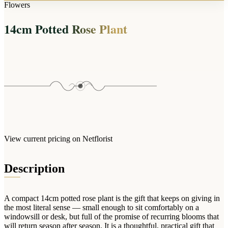
Arrangements
Flowers
Jewellery
Bath & Lifestyle
Powerbanks
Bouquets
14cm Potted Rose Plant
Gowns
Audio
Clear Vases
Towels
All Stationery
Boxed Flowers
Cosmetic Bags
Baskets
Eye Masks
Wooden Crates
Gift Sets
Edible Arrangements
Teddies
Teddy Arrangements
Gifts of Faith
Flowers in a Mug
All Personalised
View current pricing on Netflorist
Balloon Bouquets
Clothing & Accessories
Description
T-Shirts
Hoodies
A compact 14cm potted rose plant is the gift that keeps on giving in
Pyjamas
the most literal sense — small enough to sit comfortably on a
windowsill or desk, but full of the promise of recurring blooms that
Socks
will return season after season. It is a thoughtful, practical gift that