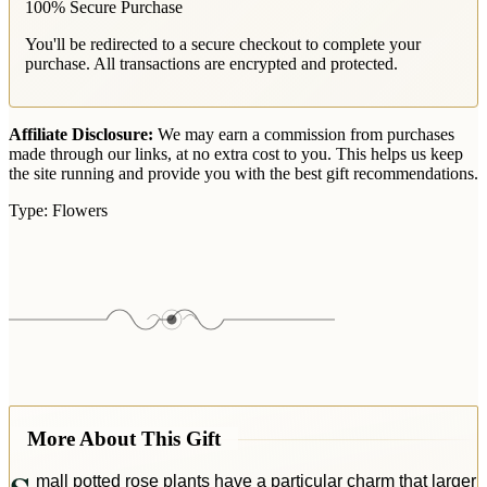
100% Secure Purchase
You'll be redirected to a secure checkout to complete your
purchase. All transactions are encrypted and protected.
Affiliate Disclosure:
We may earn a commission from purchases
made through our links, at no extra cost to you. This helps us keep
the site running and provide you with the best gift recommendations.
Type:
Flowers
More About This Gift
mall potted rose plants have a particular charm that larger