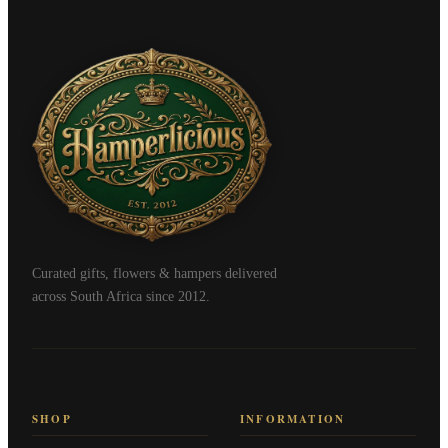
Curated gifts, flowers & hampers delivered
across South Africa since 2012.
SHOP
INFORMATION