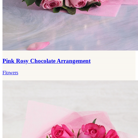
Pink Rosy Chocolate Arrangement
Flowers