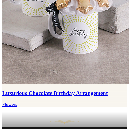
Luxurious Chocolate Birthday Arrangement
Flowers