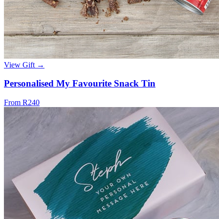
View Gift →
Personalised My Favourite Snack Tin
From R240