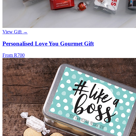
View Gift →
Personalised Love You Gourmet Gift
From R700