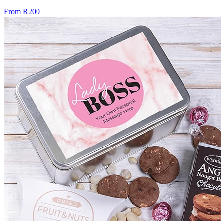
From R200