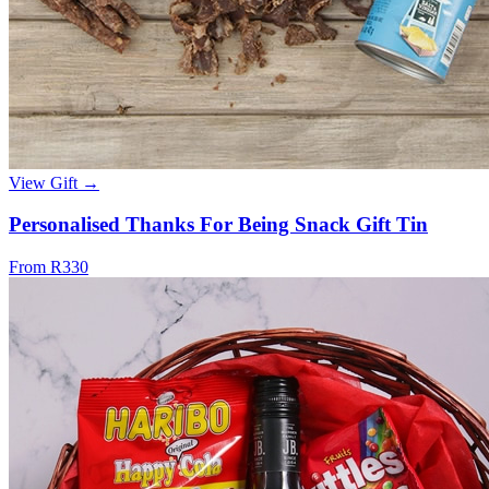
View Gift →
Personalised Thanks For Being Snack Gift Tin
From R330