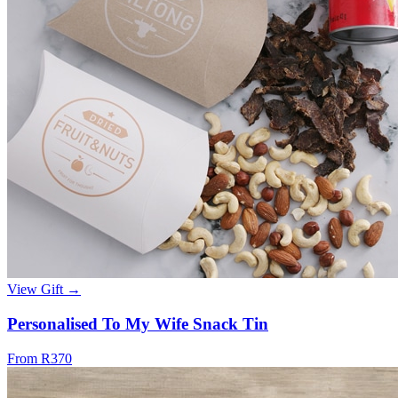
View Gift →
Personalised To My Wife Snack Tin
From R370