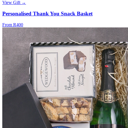
View Gift →
Personalised Thank You Snack Basket
From R400