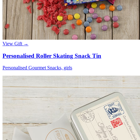
View Gift →
Personalised Roller Skating Snack Tin
Personalised Gourmet Snacks, girls