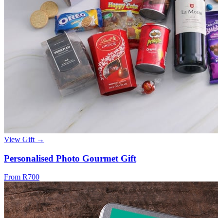
View Gift →
Personalised Photo Gourmet Gift
From R700