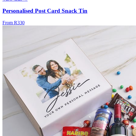
Personalised Post Card Snack Tin
From R330