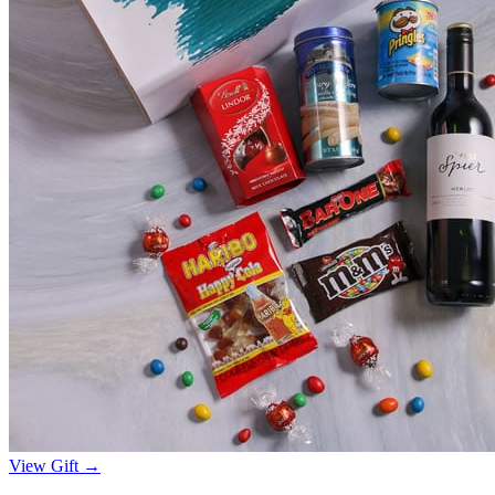
View Gift →