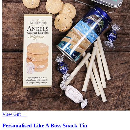
View Gift →
Personalised Like A Boss Snack Tin