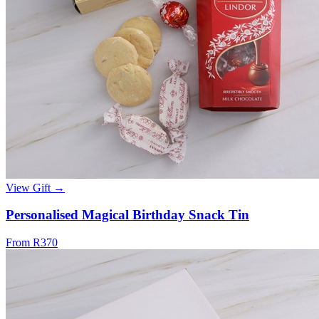
View Gift →
Personalised Magical Birthday Snack Tin
From R370