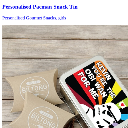
Personalised Pacman Snack Tin
Personalised Gourmet Snacks, girls