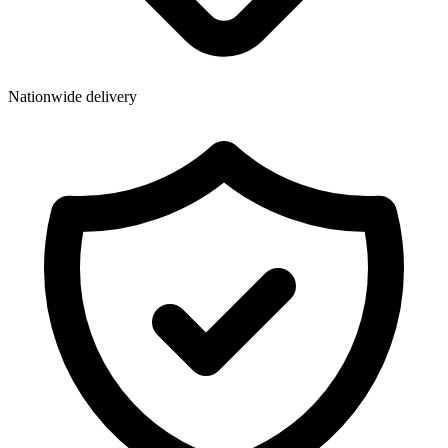
Wallets & Purses
Headwear
Bags
Nationwide delivery
Active Gear