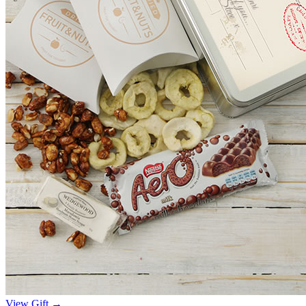
View Gift →