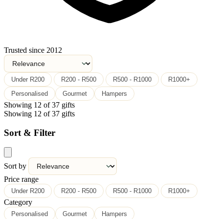
Trusted since 2012
Under R200
R200 - R500
R500 - R1000
R1000+
Personalised
Gourmet
Hampers
Showing 12 of 37 gifts
Showing 12 of 37 gifts
Sort & Filter
Sort by
Price range
Under R200
R200 - R500
R500 - R1000
R1000+
Category
Personalised
Gourmet
Hampers