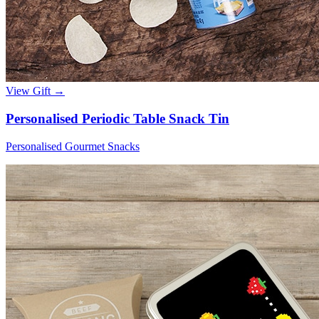
View Gift →
Personalised Periodic Table Snack Tin
Personalised Gourmet Snacks