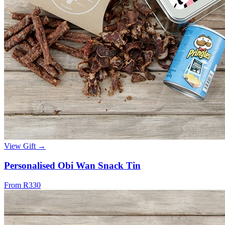
View Gift →
Personalised Obi Wan Snack Tin
From R330