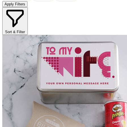
Apply Filters
Sort & Filter