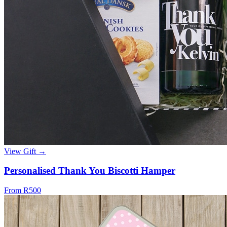
View Gift →
Personalised Thank You Biscotti Hamper
From R500