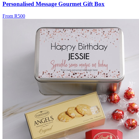
Personalised Message Gourmet Gift Box
From R500