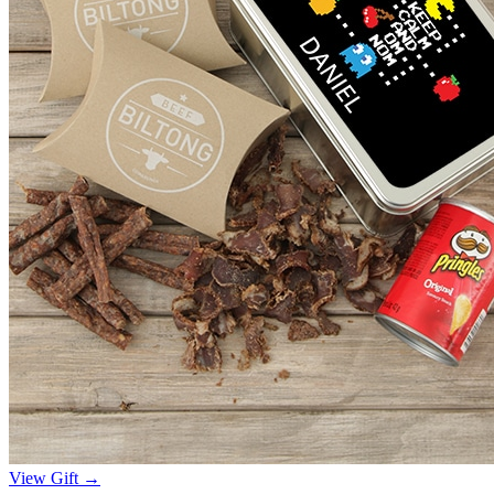
View Gift →