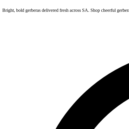
Bright, bold gerberas delivered fresh across SA. Shop cheerful gerbe