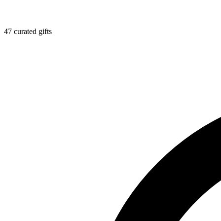
47 curated gifts