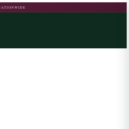
 NATIONWIDE