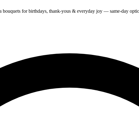
ra bouquets for birthdays, thank-yous & everyday joy — same-day optio