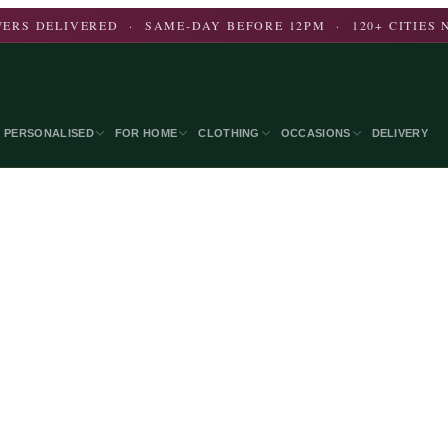
ERS DELIVERED · SAME-DAY BEFORE 12PM · 120+ CITIES
PERSONALISED
FOR HOME
CLOTHING
OCCASIONS
DELIVERY