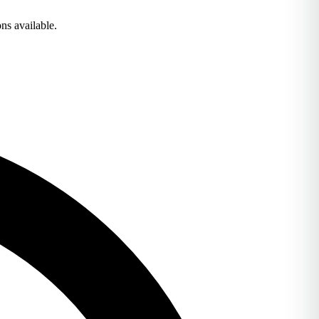
ns available.