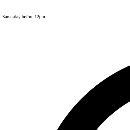
Same-day before 12pm