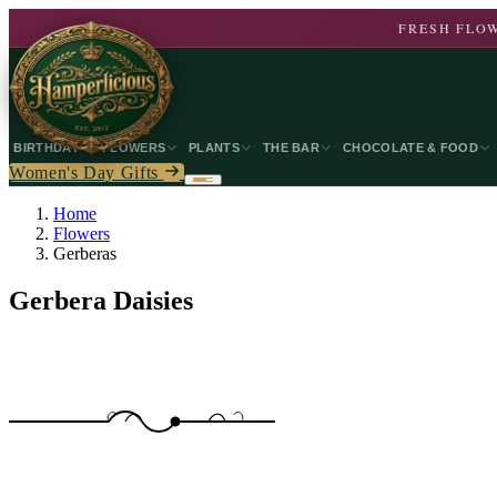
FRESH FLOW
BIRTHDAY
FLOWERS
PLANTS
THE BAR
CHOCOLATE & FOOD
Women's Day Gifts
Home
Flowers
Gerberas
Gerbera Daisies