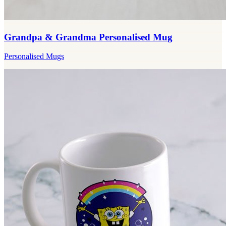
Grandpa & Grandma Personalised Mug
Personalised Mugs