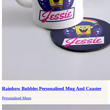
Rainbow Bubbles Personalised Mug And Coaster
Personalised Mugs