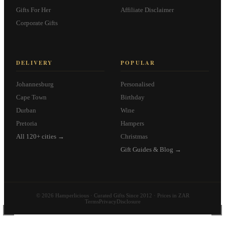
Gifts For Her
Affiliate Disclaimer
Corporate Gifts
DELIVERY
POPULAR
Johannesburg
Personalised
Cape Town
Birthday
Durban
Wine
Pretoria
Hampers
All 120+ cities →
Christmas
Gift Guides & Blog →
© 2026 Hamperlicious · Curated Gifts Since 2012 · Prices in ZAR
Terms
Privacy
Disclosure