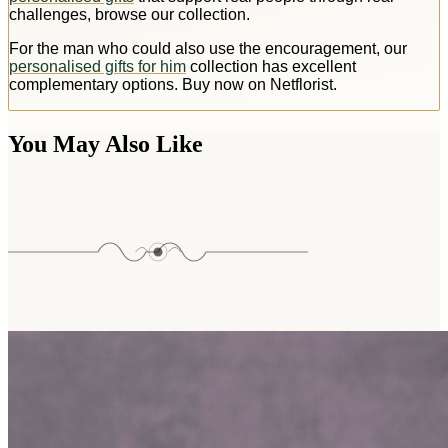
challenges, browse our collection.
For the man who could also use the encouragement, our
personalised gifts for him
collection has excellent
complementary options. Buy now on Netflorist.
You May Also Like