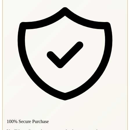
100% Secure Purchase