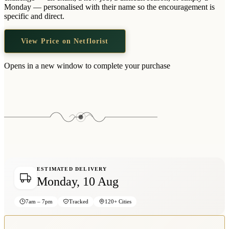
Wallets & Purses
Monday — personalised with their name so the encouragement is
specific and direct.
Headwear
Bags
View Price on Netflorist
Active Gear
Opens in a new window to complete your purchase
ESTIMATED DELIVERY
Monday, 10 Aug
7am – 7pm
Tracked
120+ Cities