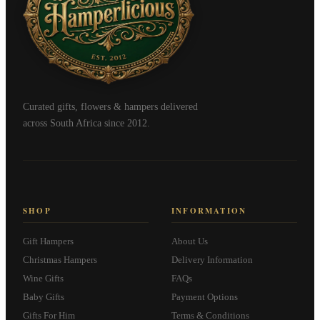
Curated gifts, flowers & hampers delivered
across South Africa since 2012.
SHOP
INFORMATION
Gift Hampers
About Us
Christmas Hampers
Delivery Information
Wine Gifts
FAQs
Baby Gifts
Payment Options
Gifts For Him
Terms & Conditions