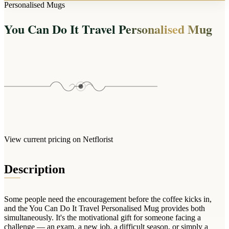
Arrangements
Personalised Mugs
Jewellery
Bath & Lifestyle
Powerbanks
Bouquets
You Can Do It Travel Personalised Mug
Gowns
Audio
Clear Vases
Towels
All Stationery
Boxed Flowers
Cosmetic Bags
Baskets
Eye Masks
Wooden Crates
Gift Sets
Edible Arrangements
Teddies
Teddy Arrangements
Gifts of Faith
Flowers in a Mug
All Personalised
View current pricing on Netflorist
Balloon Bouquets
Clothing & Accessories
Description
T-Shirts
Hoodies
Some people need the encouragement before the coffee kicks in,
Pyjamas
and the You Can Do It Travel Personalised Mug provides both
simultaneously. It's the motivational gift for someone facing a
Socks
challenge — an exam, a new job, a difficult season, or simply a