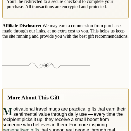
You'll be redirected to a secure checkout to complete your
purchase. All transactions are encrypted and protected.
Affiliate Disclosure:
We may earn a commission from purchases
made through our links, at no extra cost to you. This helps us keep
the site running and provide you with the best gift recommendations.
More About This Gift
M
otivational travel mugs are practical gifts that earn their
sentimental value through daily use — every time the
recipient picks it up, they receive a small boost from
someone who believes in them. For more inspiring
personalised gifts
that support real people through real