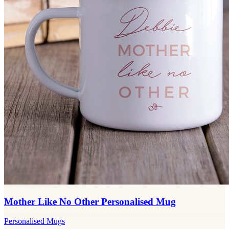
Mother Like No Other Personalised Mug
Personalised Mugs