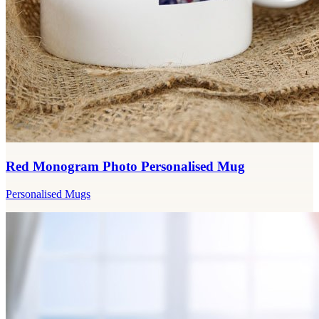
Red Monogram Photo Personalised Mug
Personalised Mugs