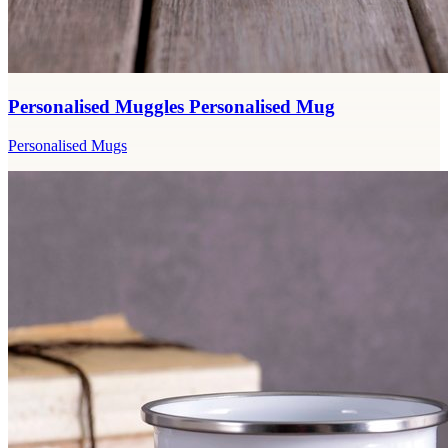
Personalised Muggles Personalised Mug
Personalised Mugs