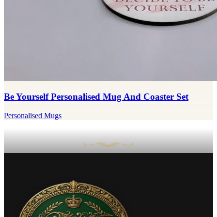
Be Yourself Personalised Mug And Coaster Set
Personalised Mugs