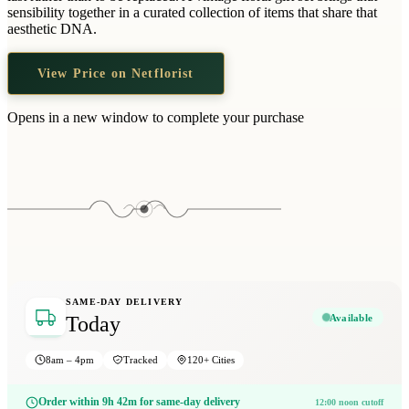
Wallets & Purses
sensibility together in a curated collection of items that share that
aesthetic DNA.
Headwear
Bags
View Price on Netflorist
Active Gear
Opens in a new window to complete your purchase
SAME-DAY DELIVERY
Available
Today
8am – 4pm
Tracked
120+ Cities
Order within 9h 42m for same-day delivery
12:00 noon cutoff