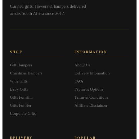
Curated gifts, flowers & hampers delivered
across South Africa since 2012.
SHOP
INFORMATION
Gift Hampers
About Us
Christmas Hampers
Delivery Information
Wine Gifts
FAQs
Baby Gifts
Payment Options
Gifts For Him
Terms & Conditions
Gifts For Her
Affiliate Disclaimer
Corporate Gifts
DELIVERY
POPULAR