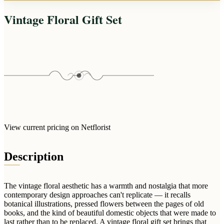
Arrangements
Jewellery
Bath & Lifestyle
Powerbanks
Vintage Floral Gift Set
Bouquets
Gowns
Audio
Clear Vases
Towels
All Stationery
Boxed Flowers
Cosmetic Bags
Baskets
Eye Masks
Wooden Crates
Gift Sets
Edible Arrangements
Teddies
Teddy Arrangements
Gifts of Faith
Flowers in a Mug
View current pricing on Netflorist
All Personalised
Balloon Bouquets
Description
Clothing & Accessories
T-Shirts
Hoodies
The vintage floral aesthetic has a warmth and nostalgia that more
contemporary design approaches can't replicate — it recalls
Pyjamas
botanical illustrations, pressed flowers between the pages of old
books, and the kind of beautiful domestic objects that were made to
Socks
last rather than to be replaced. A vintage floral gift set brings that