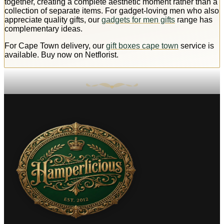
together, creating a complete aesthetic moment rather than a
collection of separate items. For gadget-loving men who also
appreciate quality gifts, our
gadgets for men gifts
range has
complementary ideas.
For Cape Town delivery, our
gift boxes cape town
service is
available. Buy now on Netflorist.