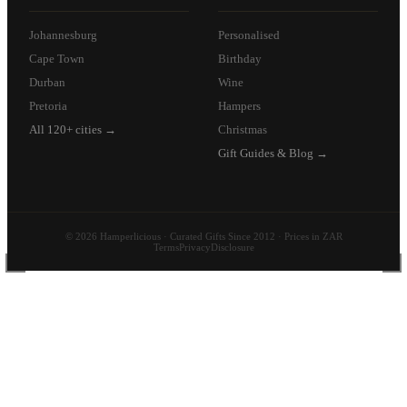
Johannesburg
Personalised
Cape Town
Birthday
Durban
Wine
Pretoria
Hampers
All 120+ cities →
Christmas
Gift Guides & Blog →
© 2026 Hamperlicious · Curated Gifts Since 2012 · Prices in ZAR
Terms
Privacy
Disclosure