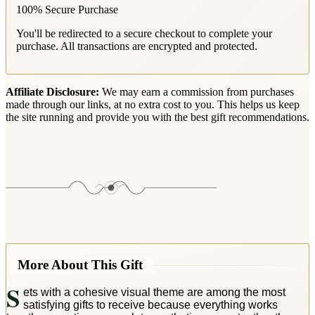
100% Secure Purchase
You'll be redirected to a secure checkout to complete your
purchase. All transactions are encrypted and protected.
Affiliate Disclosure:
We may earn a commission from purchases
made through our links, at no extra cost to you. This helps us keep
the site running and provide you with the best gift recommendations.
More About This Gift
S
ets with a cohesive visual theme are among the most
satisfying gifts to receive because everything works