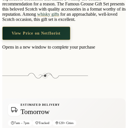
Wallets & Purses
recommendation for a reason. The Famous Grouse Gift Set presents
this beloved Scotch with quality accessories in a format worthy of its
Headwear
reputation. Among
whisky gifts
for an approachable, well-loved
Scotch occasion, this gift set is excellent.
Bags
Active Gear
View Price on Netflorist
Opens in a new window to complete your purchase
ESTIMATED DELIVERY
Tomorrow
7am – 7pm
Tracked
120+ Cities