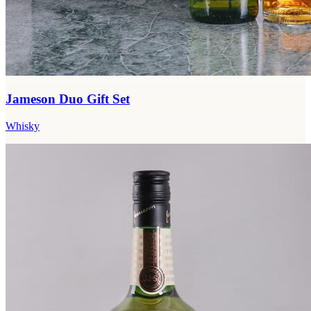
Jameson Duo Gift Set
Whisky