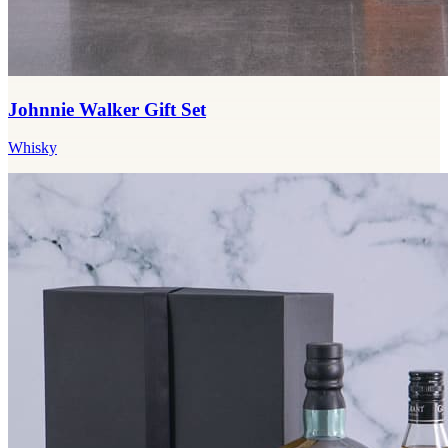
Johnnie Walker Gift Set
Whisky