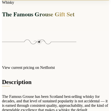
Arrangements
Whisky
Jewellery
Bath & Lifestyle
Powerbanks
Bouquets
The Famous Grouse Gift Set
Gowns
Audio
Clear Vases
Towels
All Stationery
Boxed Flowers
Cosmetic Bags
Baskets
Eye Masks
Wooden Crates
Gift Sets
Edible Arrangements
Teddies
Teddy Arrangements
Gifts of Faith
Flowers in a Mug
All Personalised
View current pricing on Netflorist
Balloon Bouquets
Clothing & Accessories
Description
T-Shirts
Hoodies
The Famous Grouse has been Scotland best-selling whisky for
Pyjamas
decades, and that level of sustained popularity is not accidental — it
is earned through consistent quality, approachability, and the kind of
Socks
dependable excellence that makes a whisky the default