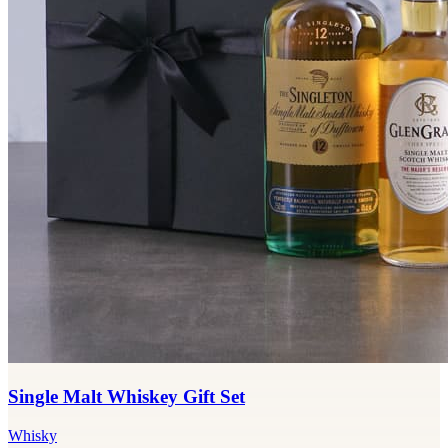
Single Malt Whiskey Gift Set
Whisky