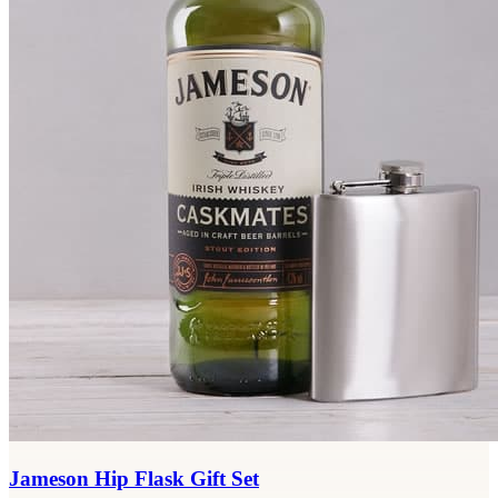
Jameson Hip Flask Gift Set