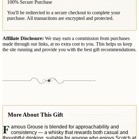
100% Secure Purchase
You'll be redirected to a secure checkout to complete your
purchase. All transactions are encrypted and protected.
Affiliate Disclosure:
We may earn a commission from purchases
made through our links, at no extra cost to you. This helps us keep
the site running and provide you with the best gift recommendations.
More About This Gift
F
amous Grouse is blended for approachability and
consistency — a whisky that rewards both casual and
thoughtful drinking, suitable for anyone who enjoys Scotch at