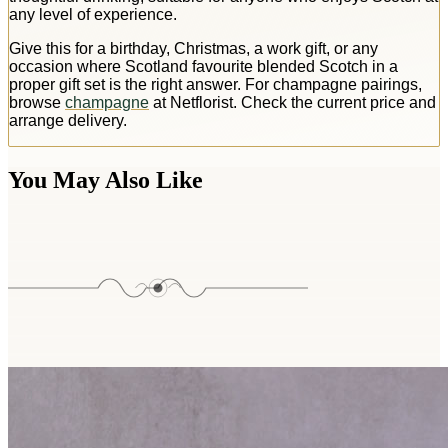
any level of experience.
Give this for a birthday, Christmas, a work gift, or any
occasion where Scotland favourite blended Scotch in a
proper gift set is the right answer. For champagne pairings,
browse
champagne
at Netflorist. Check the current price and
arrange delivery.
You May Also Like