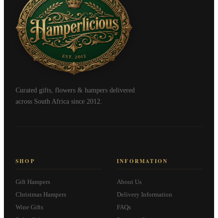
Curated gifts, flowers & hampers delivered
across South Africa since 2012.
SHOP
INFORMATION
Gift Hampers
About Us
Christmas Hampers
Delivery Information
Wine Gifts
FAQs