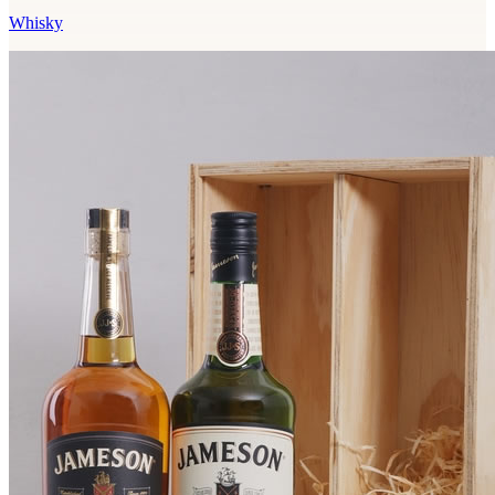
Whisky