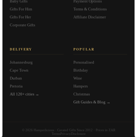
Baby Gifts
Payment Options
Gifts For Him
Terms & Conditions
Gifts For Her
Affiliate Disclaimer
Corporate Gifts
DELIVERY
POPULAR
Johannesburg
Personalised
Cape Town
Birthday
Durban
Wine
Pretoria
Hampers
All 120+ cities →
Christmas
Gift Guides & Blog →
© 2026 Hamperlicious · Curated Gifts Since 2012 · Prices in ZAR
Terms
Privacy
Disclosure