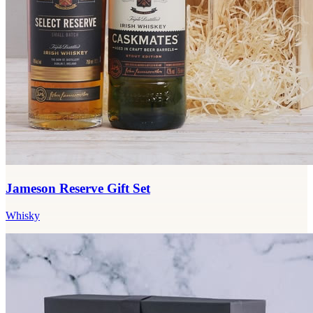
Jameson Reserve Gift Set
Whisky