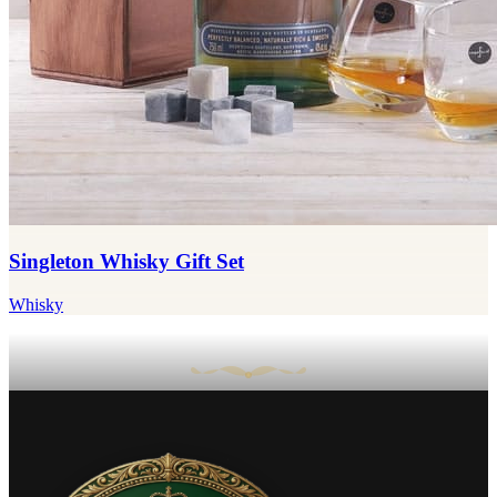
Singleton Whisky Gift Set
Whisky