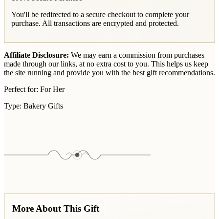
You'll be redirected to a secure checkout to complete your
purchase. All transactions are encrypted and protected.
Affiliate Disclosure:
We may earn a commission from purchases
made through our links, at no extra cost to you. This helps us keep
the site running and provide you with the best gift recommendations.
Perfect for:
For Her
Type:
Bakery Gifts
More About This Gift