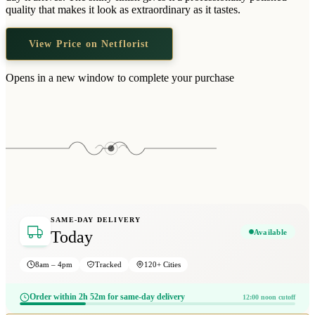
Wallets & Purses
quality that makes it look as extraordinary as it tastes.
Headwear
View Price on Netflorist
Bags
Active Gear
Opens in a new window to complete your purchase
SAME-DAY DELIVERY
Available
Today
8am – 4pm
Tracked
120+ Cities
Order within 2h 52m for same-day delivery
12:00 noon cutoff