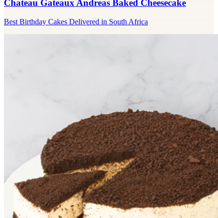
Chateau Gateaux Andreas Baked Cheesecake
Best Birthday Cakes Delivered in South Africa