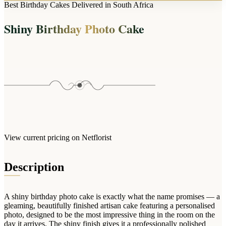
Arrangements
Best Birthday Cakes Delivered in South Africa
Jewellery
Bath & Lifestyle
Powerbanks
Bouquets
Shiny Birthday Photo Cake
Gowns
Audio
Clear Vases
Towels
All Stationery
Boxed Flowers
Cosmetic Bags
Baskets
Eye Masks
Wooden Crates
Gift Sets
Edible Arrangements
Teddies
Teddy Arrangements
Gifts of Faith
Flowers in a Mug
All Personalised
View current pricing on Netflorist
Balloon Bouquets
Clothing & Accessories
Description
T-Shirts
Hoodies
A shiny birthday photo cake is exactly what the name promises — a
Pyjamas
gleaming, beautifully finished artisan cake featuring a personalised
photo, designed to be the most impressive thing in the room on the
Socks
day it arrives. The shiny finish gives it a professionally polished