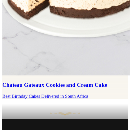
Chateau Gateaux Cookies and Cream Cake
Best Birthday Cakes Delivered in South Africa