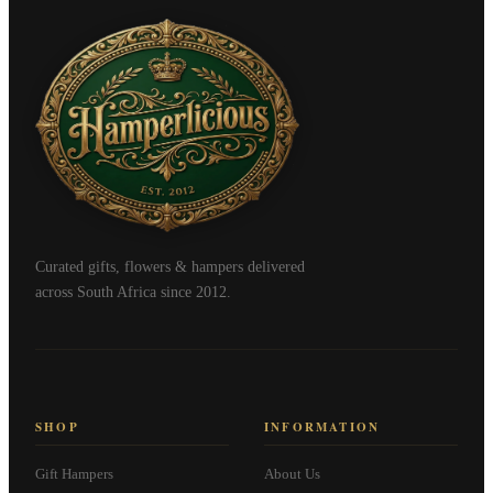
Curated gifts, flowers & hampers delivered
across South Africa since 2012.
SHOP
INFORMATION
Gift Hampers
About Us