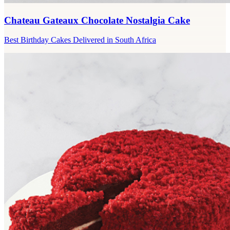
Chateau Gateaux Chocolate Nostalgia Cake
Best Birthday Cakes Delivered in South Africa