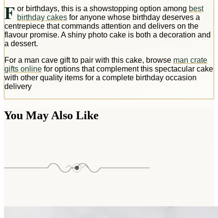
F
or birthdays, this is a showstopping option among
best
birthday cakes
for anyone whose birthday deserves a
centrepiece that commands attention and delivers on the
flavour promise. A shiny photo cake is both a decoration and
a dessert.
For a man cave gift to pair with this cake, browse
man crate
gifts online
for options that complement this spectacular cake
with other quality items for a complete birthday occasion
delivery
You May Also Like