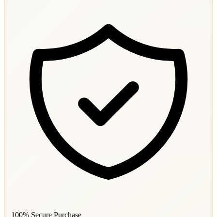
100% Secure Purchase