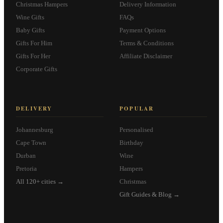
Christmas Hampers
Delivery Information
Wine Gifts
FAQs
Baby Gifts
Payment Options
Gifts For Him
Terms & Conditions
Gifts For Her
Affiliate Disclaimer
Corporate Gifts
DELIVERY
POPULAR
Johannesburg
Personalised
Cape Town
Birthday
Durban
Wine
Pretoria
Hampers
All 120+ cities →
Christmas
Gift Guides & Blog →