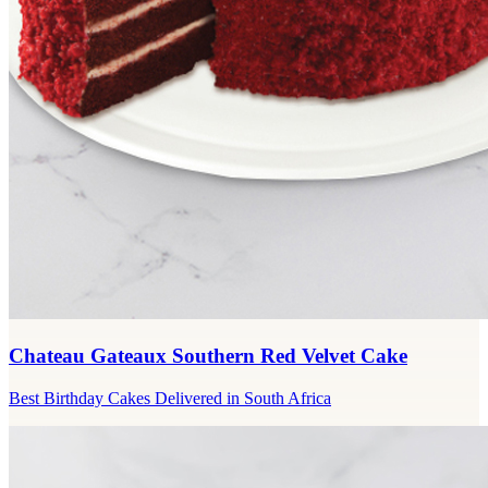
Chateau Gateaux Southern Red Velvet Cake
Best Birthday Cakes Delivered in South Africa