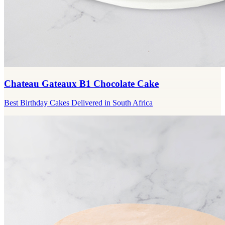
Chateau Gateaux B1 Chocolate Cake
Best Birthday Cakes Delivered in South Africa