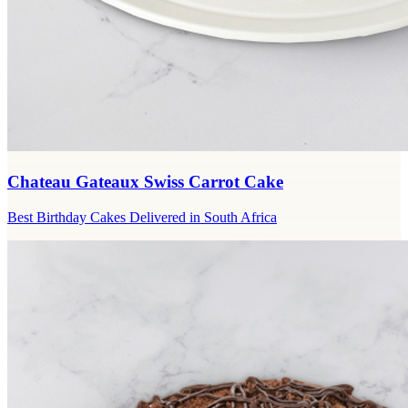
Chateau Gateaux Swiss Carrot Cake
Best Birthday Cakes Delivered in South Africa