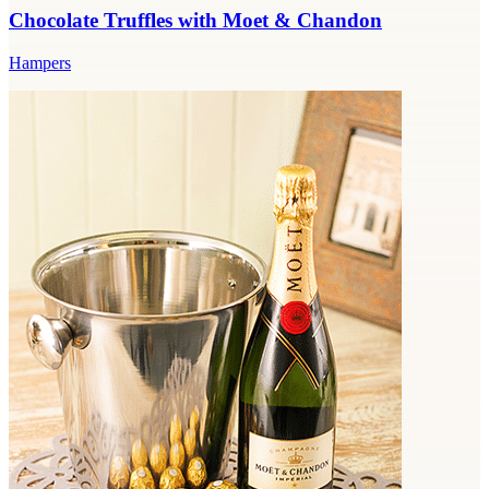
Chocolate Truffles with Moet & Chandon
Hampers