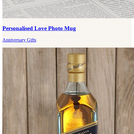
Personalised Love Photo Mug
Anniversary Gifts