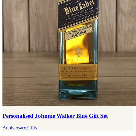
Personalised Johnnie Walker Blue Gift Set
Anniversary Gifts