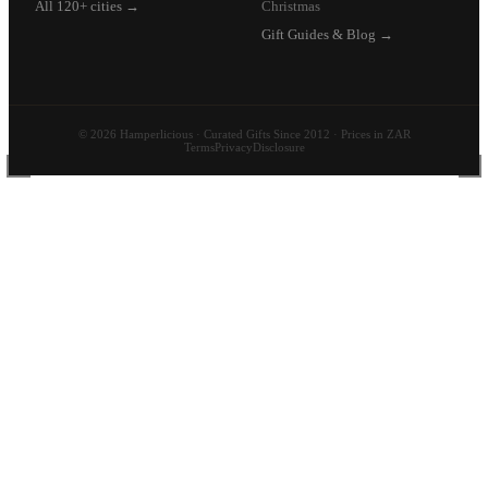
All 120+ cities →
Christmas
Gift Guides & Blog →
© 2026 Hamperlicious · Curated Gifts Since 2012 · Prices in ZAR
Terms
Privacy
Disclosure