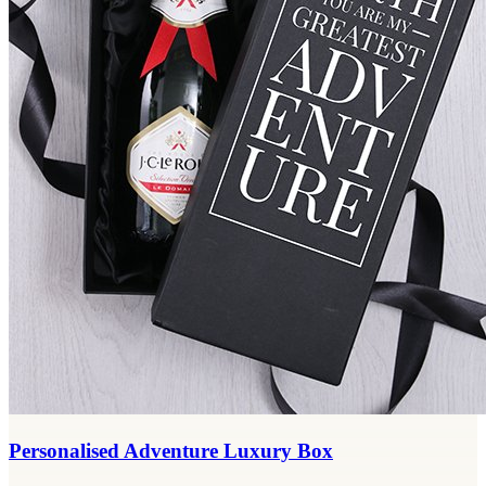
Personalised Adventure Luxury Box