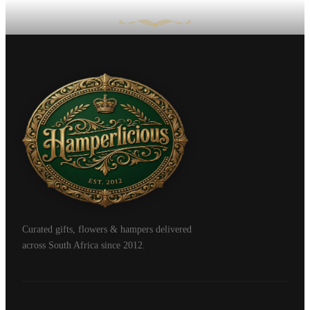
Curated gifts, flowers & hampers delivered
across South Africa since 2012.