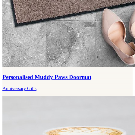
Personalised Muddy Paws Doormat
Anniversary Gifts