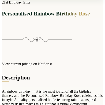
Arrangements
21st Birthday Gifts
Jewellery
Bath & Lifestyle
Powerbanks
Bouquets
Personalised Rainbow Birthday Rose
Gowns
Audio
Clear Vases
Towels
All Stationery
Boxed Flowers
Cosmetic Bags
Baskets
Eye Masks
Wooden Crates
Gift Sets
Edible Arrangements
Teddies
Teddy Arrangements
Gifts of Faith
Flowers in a Mug
All Personalised
View current pricing on Netflorist
Balloon Bouquets
Clothing & Accessories
Description
T-Shirts
Hoodies
A rainbow birthday — it is the most joyful of all the birthday
Pyjamas
themes, and the Personalised Rainbow Birthday Rose celebrates this
in style. A quality personalised bottle featuring rainbow-inspired
Socks
birthday design makes this a gift that is visually exuberant,