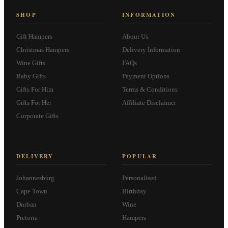
SHOP
INFORMATION
Gift Hampers
About Us
Christmas Hampers
Delivery Information
Wine Gifts
FAQs
Baby Gifts
Payment Options
Gifts For Him
Terms & Conditions
Gifts For Her
Affiliate Disclaimer
Corporate Gifts
DELIVERY
POPULAR
Johannesburg
Personalised
Cape Town
Birthday
Durban
Wine
Pretoria
Hampers