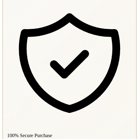
100% Secure Purchase