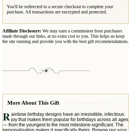
You'll be redirected to a secure checkout to complete your
purchase. All transactions are encrypted and protected.
Affiliate Disclosure:
We may earn a commission from purchases
made through our links, at no extra cost to you. This helps us keep
the site running and provide you with the best gift recommendations.
More About This Gift
R
ainbow birthday designs have an irresistible, infectious
joy that makes them popular for birthdays across all ages
— from the youngest to the most milestone-significant. The
personalisation makes it specifically theirs. Browse our
wine