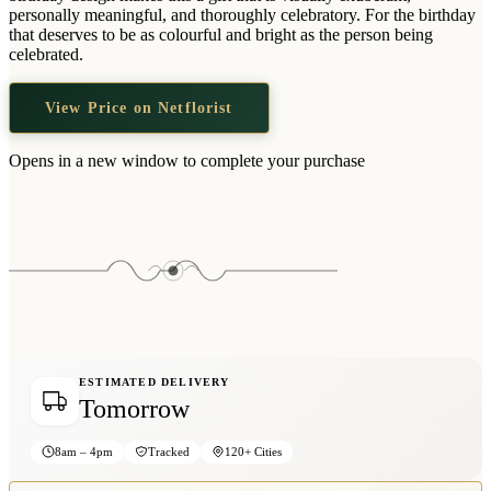
Wallets & Purses
personally meaningful, and thoroughly celebratory. For the birthday
that deserves to be as colourful and bright as the person being
Headwear
celebrated.
Bags
View Price on Netflorist
Active Gear
Opens in a new window to complete your purchase
ESTIMATED DELIVERY
Tomorrow
8am – 4pm
Tracked
120+ Cities