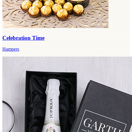
Celebration Time
Hampers