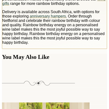
gifts
range for more rainbow birthday options.
Delivery is available across South Africa, with options for
those exploring
anniversary hampers
. Order through
Netflorist and celebrate their rainbow birthday with colour
and quality. Rainbow birthday energy on a personalised
wine label makes this the most joyful possible way to say
happy birthday. Rainbow birthday energy on a personalised
wine label makes this the most joyful possible way to say
happy birthday.
You May Also Like