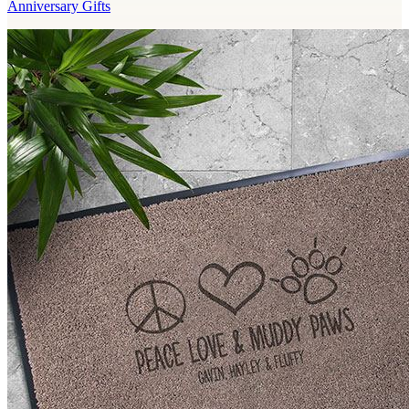
Anniversary Gifts