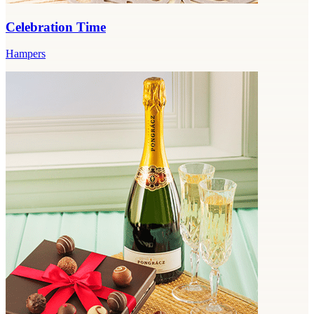
Celebration Time
Hampers