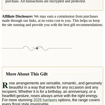
purchase. All transactions are encrypted and protected.
Affiliate Disclosure:
We may earn a commission from purchases
made through our links, at no extra cost to you. This helps us keep
the site running and provide you with the best gift recommendations.
More About This Gift
R
ose arrangements are versatile, romantic, and genuinely
beautiful in a way that works for any occasion and any
recipient. Whether it is for a birthday, an anniversary, or a
heartfelt gesture, roses always arrive with the right energy.
For more stunning
2026 hampers
options, the range covers
every floral style imaginable.