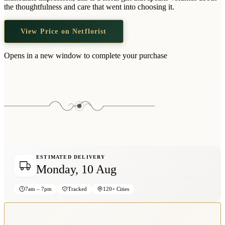
Wallets & Purses
the thoughtfulness and care that went into choosing it.
Headwear
View Price on Netflorist
Bags
Active Gear
Opens in a new window to complete your purchase
ESTIMATED DELIVERY
Monday, 10 Aug
7am – 7pm
Tracked
120+ Cities