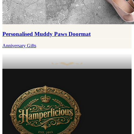
Personalised Muddy Paws Doormat
Anniversary Gifts