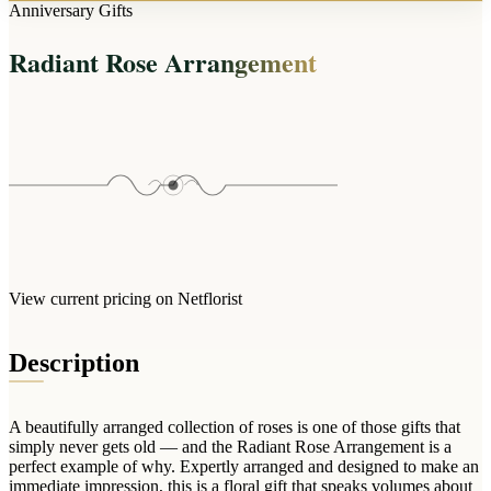
Arrangements
Anniversary Gifts
Jewellery
Bath & Lifestyle
Powerbanks
Bouquets
Radiant Rose Arrangement
Gowns
Audio
Clear Vases
Towels
All Stationery
Boxed Flowers
Cosmetic Bags
Baskets
Eye Masks
Wooden Crates
Gift Sets
Edible Arrangements
Teddies
Teddy Arrangements
Gifts of Faith
Flowers in a Mug
All Personalised
View current pricing on Netflorist
Balloon Bouquets
Clothing & Accessories
Description
T-Shirts
Hoodies
A beautifully arranged collection of roses is one of those gifts that
Pyjamas
simply never gets old — and the Radiant Rose Arrangement is a
perfect example of why. Expertly arranged and designed to make an
Socks
immediate impression, this is a floral gift that speaks volumes about