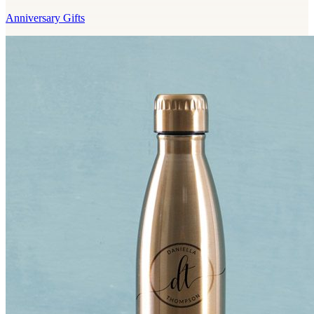
Anniversary Gifts