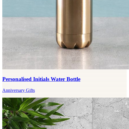
Personalised Initials Water Bottle
Anniversary Gifts