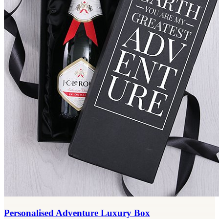
Personalised Adventure Luxury Box