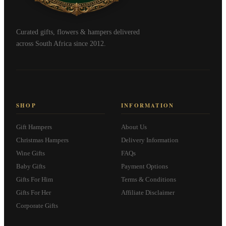
Curated gifts, flowers & hampers delivered
across South Africa since 2012.
SHOP
INFORMATION
Gift Hampers
About Us
Christmas Hampers
Delivery Information
Wine Gifts
FAQs
Baby Gifts
Payment Options
Gifts For Him
Terms & Conditions
Gifts For Her
Affiliate Disclaimer
Corporate Gifts