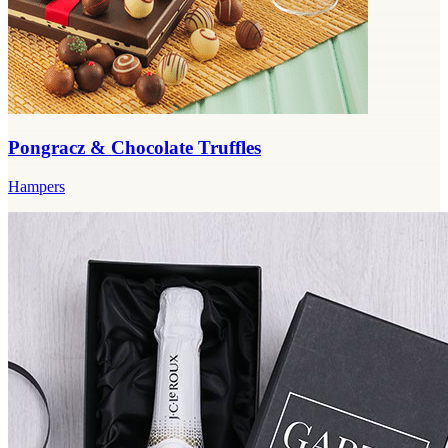
Pongracz & Chocolate Truffles
Hampers