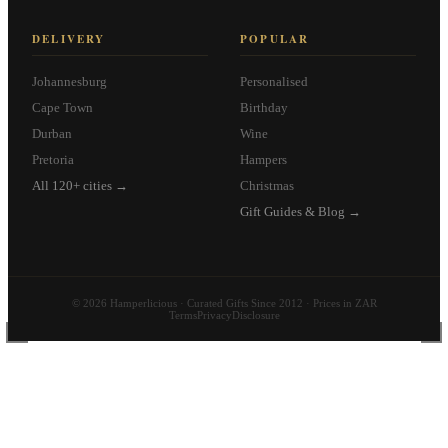
DELIVERY
POPULAR
Johannesburg
Personalised
Cape Town
Birthday
Durban
Wine
Pretoria
Hampers
All 120+ cities →
Christmas
Gift Guides & Blog →
© 2026 Hamperlicious · Curated Gifts Since 2012 · Prices in ZAR
Terms
Privacy
Disclosure