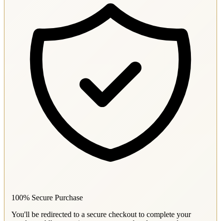
100% Secure Purchase
You'll be redirected to a secure checkout to complete your