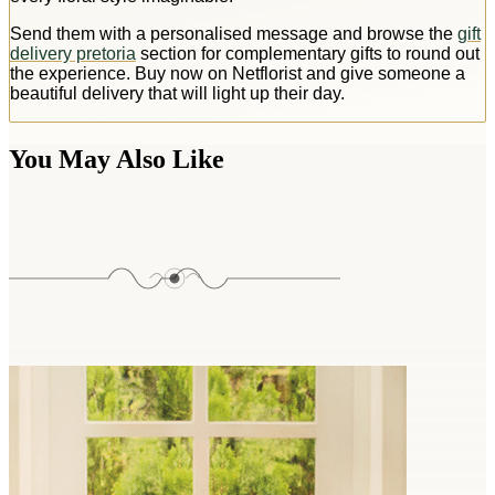
Send them with a personalised message and browse the
gift
delivery pretoria
section for complementary gifts to round out
the experience. Buy now on Netflorist and give someone a
beautiful delivery that will light up their day.
You May Also Like