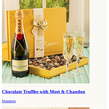
Chocolate Truffles with Moet & Chandon
Hampers