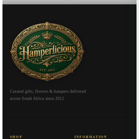
Curated gifts, flowers & hampers delivered
across South Africa since 2012.
SHOP
INFORMATION