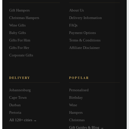
Gift Hampers
About Us
Christmas Hampers
Delivery Information
Wine Gifts
FAQs
Baby Gifts
Payment Options
Gifts For Him
Terms & Conditions
Gifts For Her
Affiliate Disclaimer
Corporate Gifts
DELIVERY
POPULAR
Johannesburg
Personalised
Cape Town
Birthday
Durban
Wine
Pretoria
Hampers
All 120+ cities →
Christmas
Gift Guides & Blog →