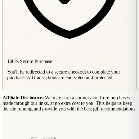
100% Secure Purchase
You'll be redirected to a secure checkout to complete your
purchase. All transactions are encrypted and protected.
Affiliate Disclosure:
We may earn a commission from purchases
made through our links, at no extra cost to you. This helps us keep
the site running and provide you with the best gift recommendations.