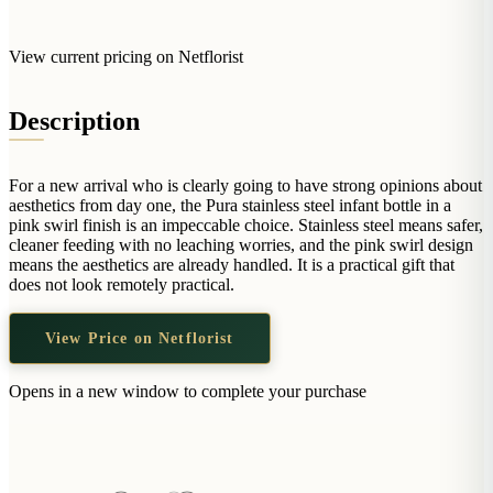
Arrangements
Jewellery
Bath & Lifestyle
Powerbanks
Bouquets
Gowns
View current pricing on Netflorist
Audio
Clear Vases
Towels
All Stationery
Boxed Flowers
Description
Cosmetic Bags
Baskets
Eye Masks
Wooden Crates
For a new arrival who is clearly going to have strong opinions about
Gift Sets
Edible Arrangements
aesthetics from day one, the Pura stainless steel infant bottle in a
Teddies
pink swirl finish is an impeccable choice. Stainless steel means safer,
Teddy Arrangements
cleaner feeding with no leaching worries, and the pink swirl design
Gifts of Faith
means the aesthetics are already handled. It is a practical gift that
Flowers in a Mug
does not look remotely practical.
All Personalised
Balloon Bouquets
View Price on Netflorist
Clothing & Accessories
T-Shirts
Opens in a new window to complete your purchase
Hoodies
Pyjamas
Socks