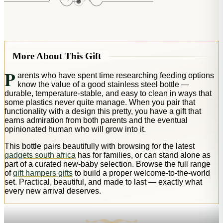
More About This Gift
P
arents who have spent time researching feeding options
know the value of a good stainless steel bottle —
durable, temperature-stable, and easy to clean in ways that
some plastics never quite manage. When you pair that
functionality with a design this pretty, you have a gift that
earns admiration from both parents and the eventual
opinionated human who will grow into it.
This bottle pairs beautifully with browsing for the latest
gadgets south africa
has for families, or can stand alone as
part of a curated new-baby selection. Browse the full range
of
gift hampers gifts
to build a proper welcome-to-the-world
set. Practical, beautiful, and made to last — exactly what
every new arrival deserves.