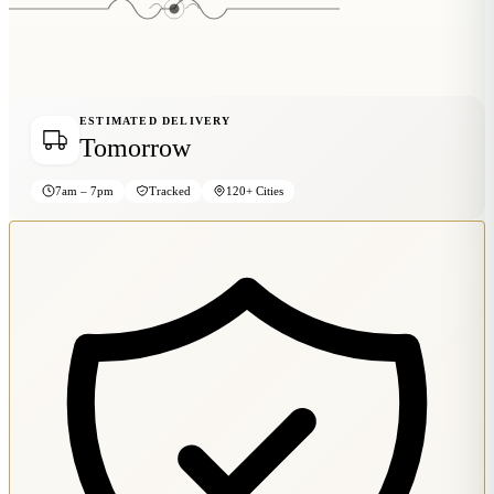
Wallets & Purses
Headwear
Bags
Active Gear
ESTIMATED DELIVERY
Tomorrow
7am – 7pm
Tracked
120+ Cities