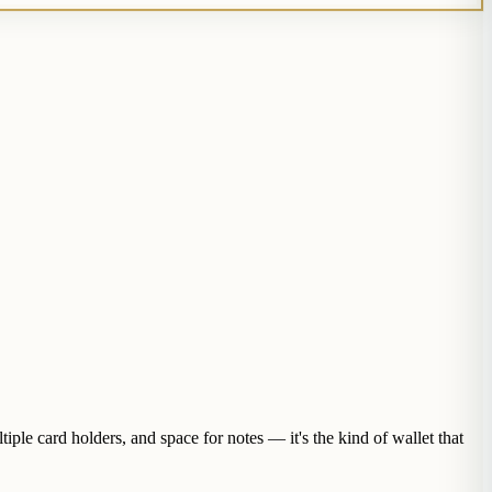
iple card holders, and space for notes — it's the kind of wallet that