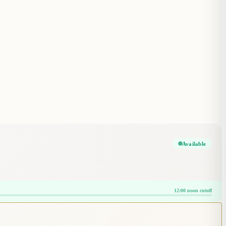
Available
12:00 noon cutoff