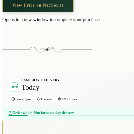
View Price on Netflorist
Opens in a new window to complete your purchase
SAME-DAY DELIVERY
Today
7am – 7pm
Tracked
120+ Cities
Order within 26m for same-day delivery