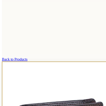
Back to Products