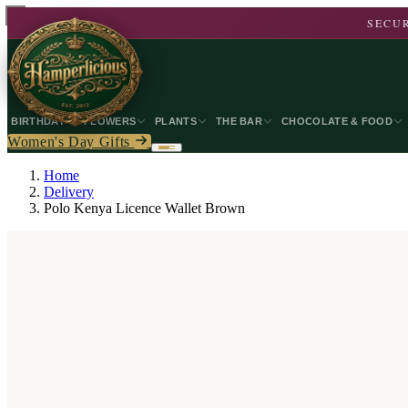
SECUR
BIRTHDAY
FLOWERS
PLANTS
THE BAR
CHOCOLATE & FOOD
Women's Day Gifts
Home
Delivery
Polo Kenya Licence Wallet Brown