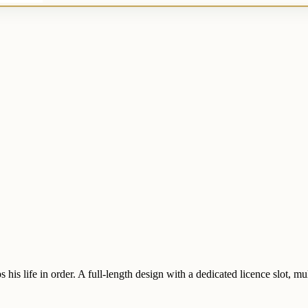
s life in order. A full-length design with a dedicated licence slot, mult