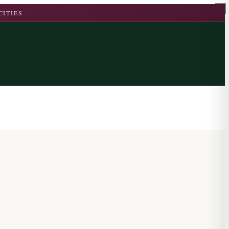
CITIES