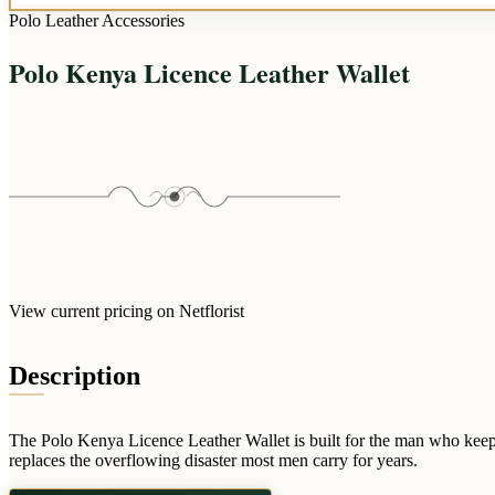
Polo Leather Accessories
Polo Kenya Licence Leather Wallet
View current pricing on Netflorist
Description
The Polo Kenya Licence Leather Wallet is built for the man who keeps hi
replaces the overflowing disaster most men carry for years.