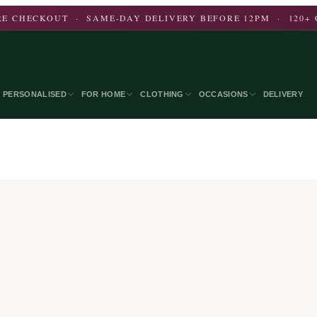
E CHECKOUT · SAME-DAY DELIVERY BEFORE 12PM · 120+ 
PERSONALISED
FOR HOME
CLOTHING
OCCASIONS
DELIVERY