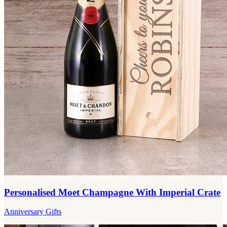
Personalised Moet Champagne With Imperial Crate
Anniversary Gifts