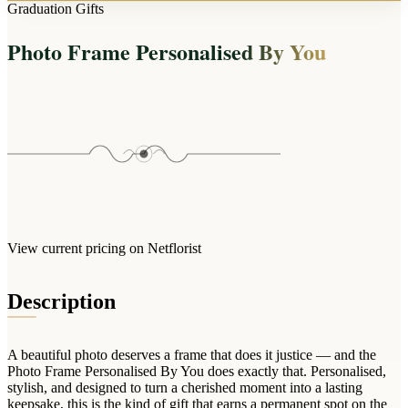
Arrangements
Graduation Gifts
Jewellery
Bath & Lifestyle
Powerbanks
Bouquets
Photo Frame Personalised By You
Gowns
Audio
Clear Vases
Towels
All Stationery
Boxed Flowers
Cosmetic Bags
Baskets
Eye Masks
Wooden Crates
Gift Sets
Edible Arrangements
Teddies
Teddy Arrangements
Gifts of Faith
Flowers in a Mug
All Personalised
View current pricing on Netflorist
Balloon Bouquets
Clothing & Accessories
Description
T-Shirts
Hoodies
A beautiful photo deserves a frame that does it justice — and the
Pyjamas
Photo Frame Personalised By You does exactly that. Personalised,
stylish, and designed to turn a cherished moment into a lasting
Socks
keepsake, this is the kind of gift that earns a permanent spot on the