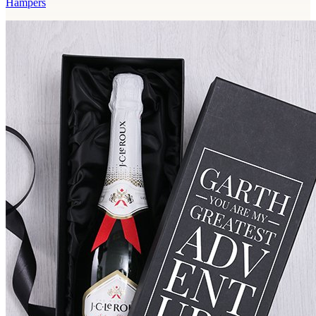
Hampers