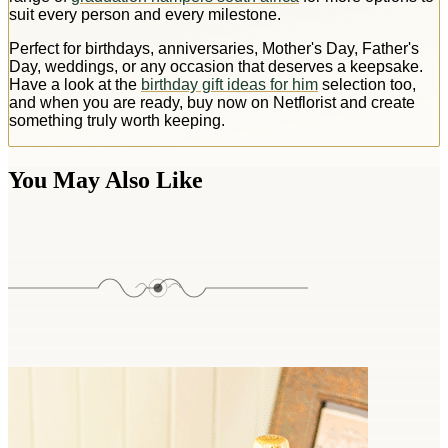
suit every person and every milestone.
Perfect for birthdays, anniversaries, Mother's Day, Father's
Day, weddings, or any occasion that deserves a keepsake.
Have a look at the
birthday gift ideas for him
selection too,
and when you are ready, buy now on Netflorist and create
something truly worth keeping.
You May Also Like