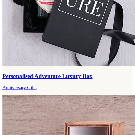
Personalised Adventure Luxury Box
Anniversary Gifts