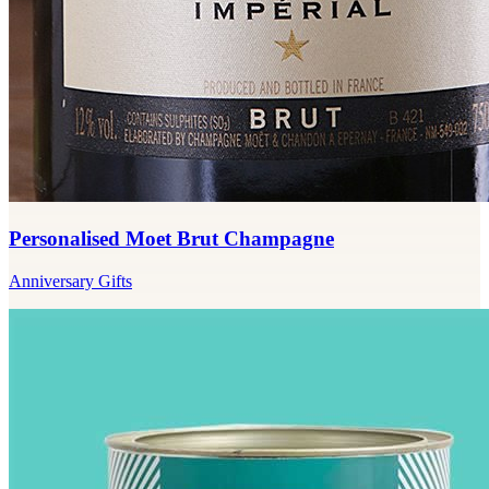
Personalised Moet Brut Champagne
Anniversary Gifts