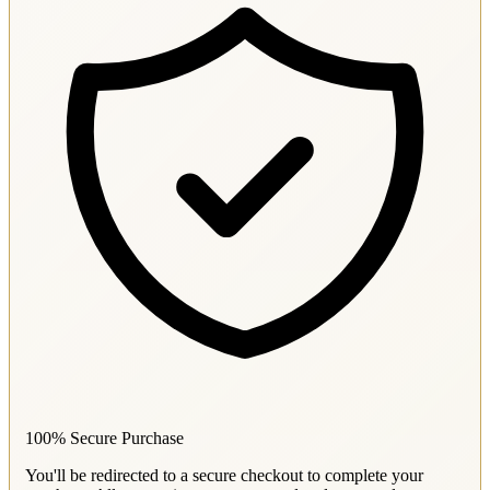
100% Secure Purchase
You'll be redirected to a secure checkout to complete your