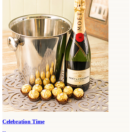
Celebration Time