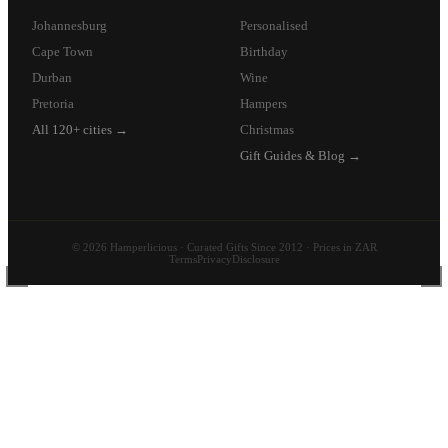
Johannesburg
Personalised
Cape Town
Birthday
Durban
Wine
Pretoria
Hampers
All 120+ cities →
Christmas
Gift Guides & Blog →
© 2026 Hamperlicious · Curated Gifts Since 2012 · Prices in ZAR
Terms
Privacy
Disclosure