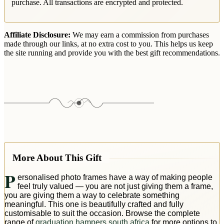
purchase. All transactions are encrypted and protected.
Affiliate Disclosure:
We may earn a commission from purchases
made through our links, at no extra cost to you. This helps us keep
the site running and provide you with the best gift recommendations.
More About This Gift
P
ersonalised photo frames have a way of making people
feel truly valued — you are not just giving them a frame,
you are giving them a way to celebrate something
meaningful. This one is beautifully crafted and fully
customisable to suit the occasion. Browse the complete
range of
graduation hampers south africa
for more options to