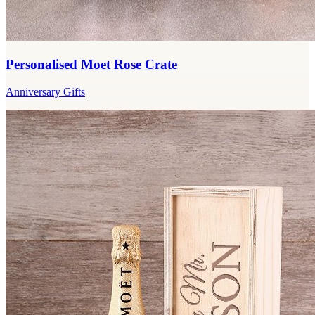
Personalised Moet Rose Crate
Anniversary Gifts