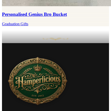
Personalised Genius Bro Bucket
Graduation Gifts