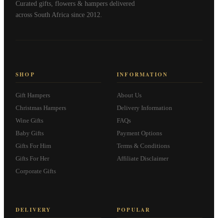
Curated gifts, flowers & hampers delivered
across South Africa since 2012.
SHOP
INFORMATION
Gift Hampers
About Us
Christmas Hampers
Delivery Information
Wine Gifts
FAQs
Baby Gifts
Payment Options
Gifts For Him
Terms & Conditions
Gifts For Her
Affiliate Disclaimer
Corporate Gifts
DELIVERY
POPULAR