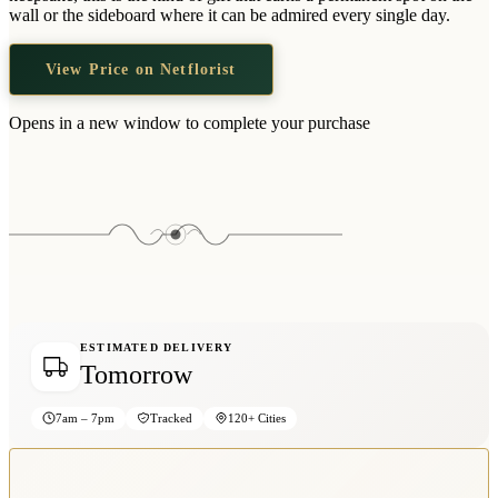
Wallets & Purses
wall or the sideboard where it can be admired every single day.
Headwear
View Price on Netflorist
Bags
Active Gear
Opens in a new window to complete your purchase
ESTIMATED DELIVERY
Tomorrow
7am – 7pm
Tracked
120+ Cities