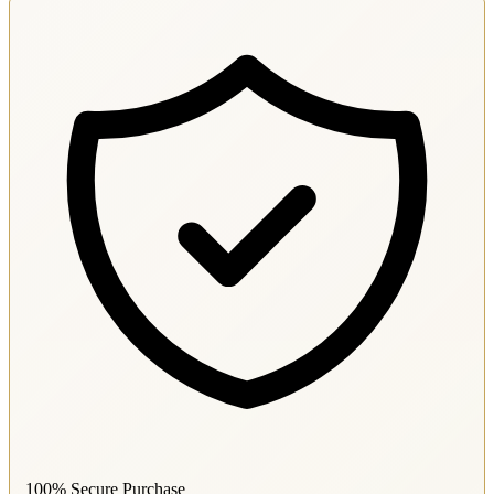
100% Secure Purchase