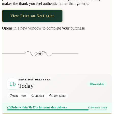
Wallets & Purses
makes the thank you feel authentic rather than generic.
Headwear
View Price on Netflorist
Bags
Active Gear
Opens in a new window to complete your purchase
SAME-DAY DELIVERY
Available
Today
8am – 4pm
Tracked
120+ Cities
Order within 9h 47m for same-day delivery
12:00 noon cutoff