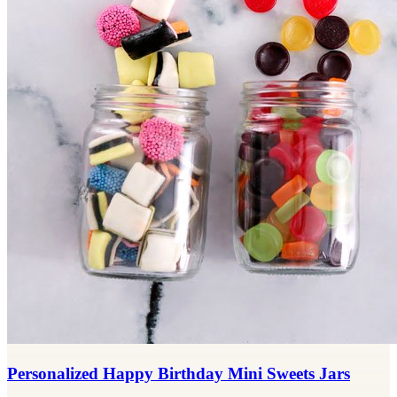
Personalized Happy Birthday Mini Sweets Jars