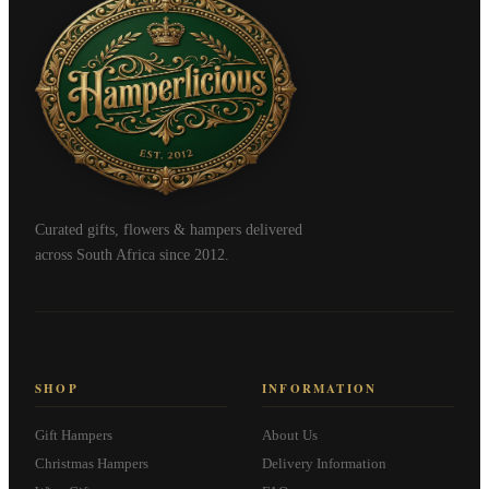
Curated gifts, flowers & hampers delivered
across South Africa since 2012.
SHOP
INFORMATION
Gift Hampers
About Us
Christmas Hampers
Delivery Information