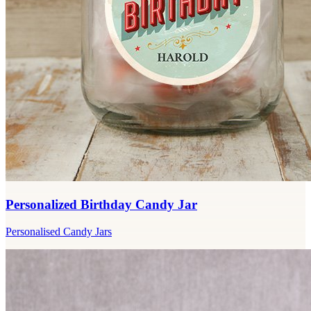
Personalized Birthday Candy Jar
Personalised Candy Jars