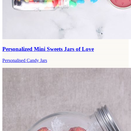
Personalized Mini Sweets Jars of Love
Personalised Candy Jars