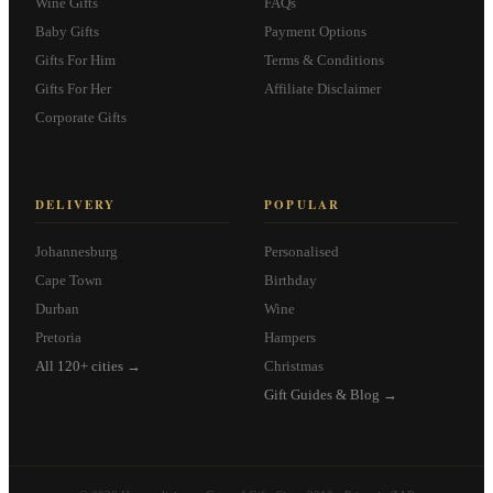
Wine Gifts
FAQs
Baby Gifts
Payment Options
Gifts For Him
Terms & Conditions
Gifts For Her
Affiliate Disclaimer
Corporate Gifts
DELIVERY
POPULAR
Johannesburg
Personalised
Cape Town
Birthday
Durban
Wine
Pretoria
Hampers
All 120+ cities →
Christmas
Gift Guides & Blog →