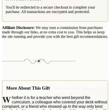
You'll be redirected to a secure checkout to complete your
purchase. All transactions are encrypted and protected.
Affiliate Disclosure:
We may earn a commission from purchases
made through our links, at no extra cost to you. This helps us keep
the site running and provide you with the best gift recommendations.
More About This Gift
W
hether it is for a teacher who went beyond the
curriculum, a colleague who covered your desk without
complaint, or a friend who showed up in the way only best