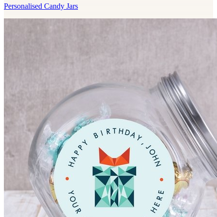
Personalised Candy Jars