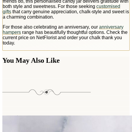
friends do, this personalised candy jar delivers gratitude with
both style and sweetness. For those seeking
customised
gifts
that carry genuine appreciation, chalk-style and sweet is
a charming combination.
For those also celebrating an anniversary, our
anniversary
hampers
range has beautifully thoughtful options. Check the
current price on NetFlorist and order your chalk thank you
today.
You May Also Like