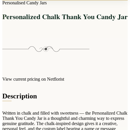
Arrangements
Personalised Candy Jars
Jewellery
Bath & Lifestyle
Powerbanks
Bouquets
Personalized Chalk Thank You Candy Jar
Gowns
Audio
Clear Vases
Towels
All Stationery
Boxed Flowers
Cosmetic Bags
Baskets
Eye Masks
Wooden Crates
Gift Sets
Edible Arrangements
Teddies
Teddy Arrangements
Gifts of Faith
Flowers in a Mug
All Personalised
View current pricing on Netflorist
Balloon Bouquets
Clothing & Accessories
Description
T-Shirts
Hoodies
Written in chalk and filled with sweetness — the Personalized Chalk
Pyjamas
Thank You Candy Jar is a thoughtful and charming way to express
genuine gratitude. The chalk-inspired design gives it a creative,
Socks
personal feel, and the custom label bearing a name or message