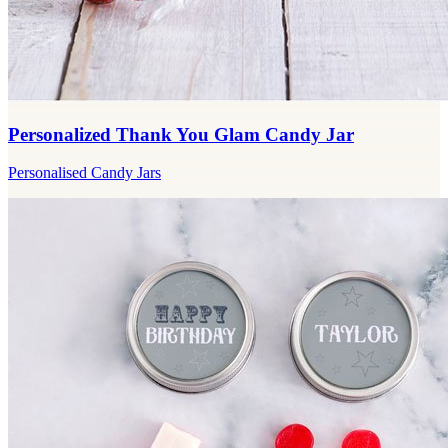
Personalized Thank You Glam Candy Jar
Personalised Candy Jars