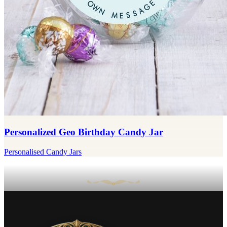
Personalized Geo Birthday Candy Jar
Personalised Candy Jars