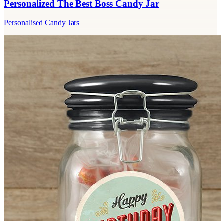
Personalized The Best Boss Candy Jar
Personalised Candy Jars