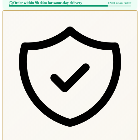
Order within 9h 44m for same-day delivery
12:00 noon cutoff