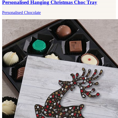
Personalised Hanging Christmas Choc Tray
Personalised Chocolate