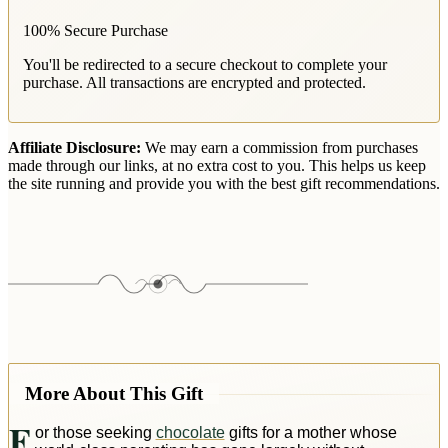
100% Secure Purchase
You'll be redirected to a secure checkout to complete your
purchase. All transactions are encrypted and protected.
Affiliate Disclosure:
We may earn a commission from purchases
made through our links, at no extra cost to you. This helps us keep
the site running and provide you with the best gift recommendations.
More About This Gift
F
or those seeking
chocolate
gifts for a mother whose