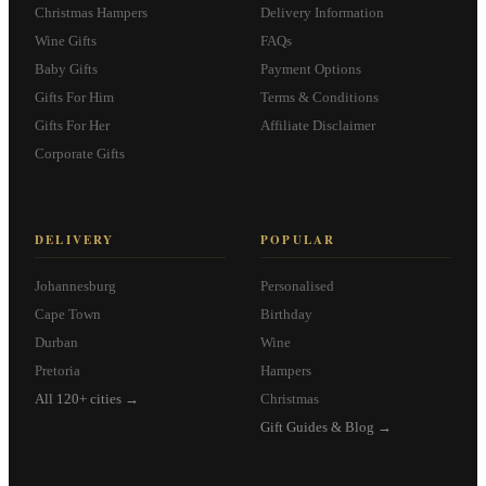
Christmas Hampers
Delivery Information
Wine Gifts
FAQs
Baby Gifts
Payment Options
Gifts For Him
Terms & Conditions
Gifts For Her
Affiliate Disclaimer
Corporate Gifts
DELIVERY
POPULAR
Johannesburg
Personalised
Cape Town
Birthday
Durban
Wine
Pretoria
Hampers
All 120+ cities →
Christmas
Gift Guides & Blog →