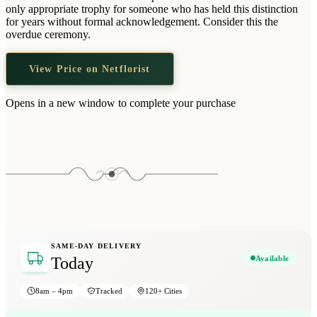
Wallets & Purses
only appropriate trophy for someone who has held this distinction
for years without formal acknowledgement. Consider this the
Headwear
overdue ceremony.
Bags
View Price on Netflorist
Active Gear
Opens in a new window to complete your purchase
SAME-DAY DELIVERY
Available
Today
8am – 4pm
Tracked
120+ Cities