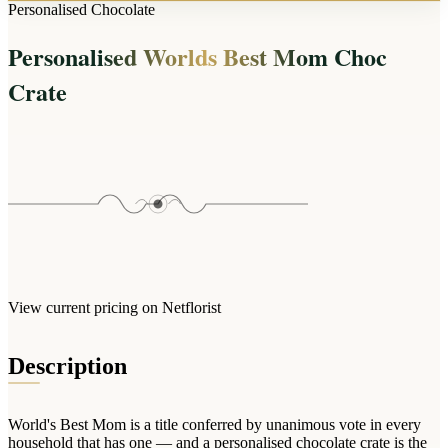
Arrangements
Personalised Chocolate
Jewellery
Bath & Lifestyle
Powerbanks
Bouquets
Personalised Worlds Best Mom Choc
Gowns
Audio
Clear Vases
Towels
Crate
All Stationery
Boxed Flowers
Cosmetic Bags
Baskets
Eye Masks
Wooden Crates
Gift Sets
Edible Arrangements
Teddies
Teddy Arrangements
Gifts of Faith
Flowers in a Mug
All Personalised
Balloon Bouquets
View current pricing on Netflorist
Clothing & Accessories
T-Shirts
Description
Hoodies
Pyjamas
World's Best Mom is a title conferred by unanimous vote in every
Socks
household that has one — and a personalised chocolate crate is the