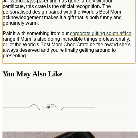
world-class parenting has gone largely without
certificate, this crate is the official recognition. The
personalised design paired with the World's Best Mom
acknowledgement makes it a gift that is both funny and
genuinely warm.
Pair it with something from our
corporate gifting south africa
range if Mum is also doing incredible things professionally,
or let the World's Best Mom Choc Crate be the award she's
always deserved and you're finally getting around to
presenting.
You May Also Like