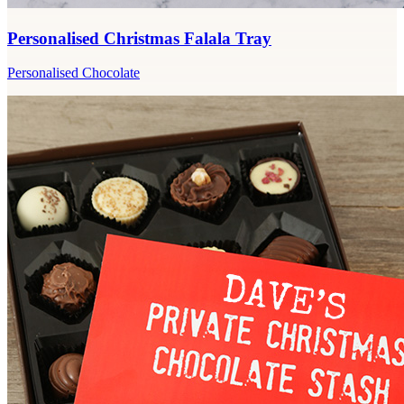
Personalised Christmas Falala Tray
Personalised Chocolate