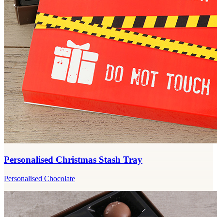
Personalised Christmas Stash Tray
Personalised Chocolate