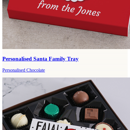
Personalised Santa Family Tray
Personalised Chocolate