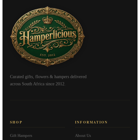
Curated gifts, flowers & hampers delivered
across South Africa since 2012.
SHOP
INFORMATION
Gift Hampers
About Us