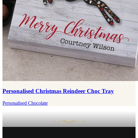
Personalised Christmas Reindeer Choc Tray
Personalised Chocolate