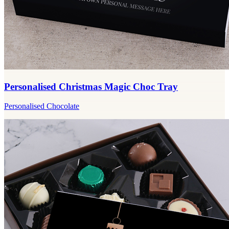
Personalised Christmas Magic Choc Tray
Personalised Chocolate