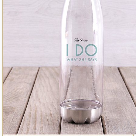
Birthday
Gadgets
Get Well
Photo Frames
T-Shirts
Picnic Baskets
Orange
Anniversary
Kitchen & Dining
Cologne
Thank You
Doormats
Gowns
Fruit Baskets
All Colours
Sympathy
Mugs
Clothing
Good Luck
Candles
Golf Shirts
Coffee & Tea
Thank You
Chopping Boards
Bath & Body
Congratulations
Clocks
Roses
Hoodies
Halaal
New Baby
Aprons
The Bakery
Sympathy
Red Roses
Pillows & Cushions
Wallets
All Gourmet
Personalised Plants
Cheese Sets
Active Gear
Apology
Mixed Roses
Belts
Kids & Baby
Shop All Plants
Le Creuset
All Birthday For Him
Housewarming
The Bakery
Peach Roses
Cologne
Baby Nursery
Cookware
Chateau Gateaux
Cream Roses
All For Him
More
Baby Clothing
Carrol Boyes
Cookies
Pink Roses
Teddy Bears
Baby Bath Time
All Kitchen
More
Personalised Chocolate
Cherry Brandy
Balloons
Kids Gowns
Kids Clothing
White Roses
Stationery & Gadgets
Man Crates
Backpacks
Cycling
Yellow Roses
Pens
Kids Gifts
Lunch Boxes
Golfer
Orange Roses
Notebooks
Gifts of Faith
For Girls
Active Clothing
Black Roses
Mouse Pads
All Gifts
For Boys
Bath & Beauty
Laptop Accessories