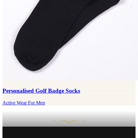
Personalised Golf Badge Socks
Active Wear For Men