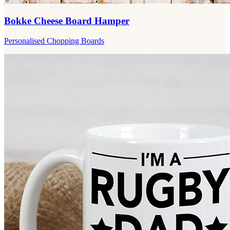
Bokke Cheese Board Hamper
Personalised Chopping Boards