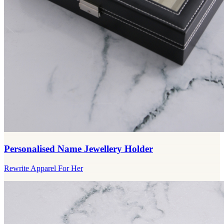
Personalised Name Jewellery Holder
Rewrite Apparel For Her