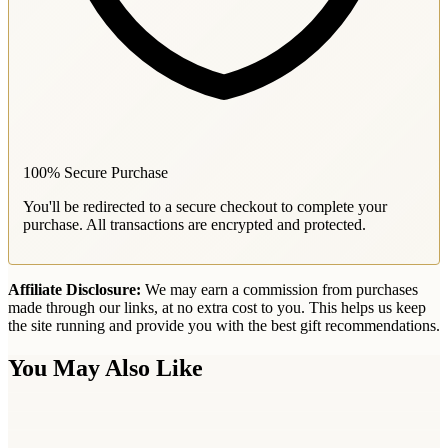
100% Secure Purchase
You'll be redirected to a secure checkout to complete your
purchase. All transactions are encrypted and protected.
Affiliate Disclosure:
We may earn a commission from purchases
made through our links, at no extra cost to you. This helps us keep
the site running and provide you with the best gift recommendations.
You May Also Like