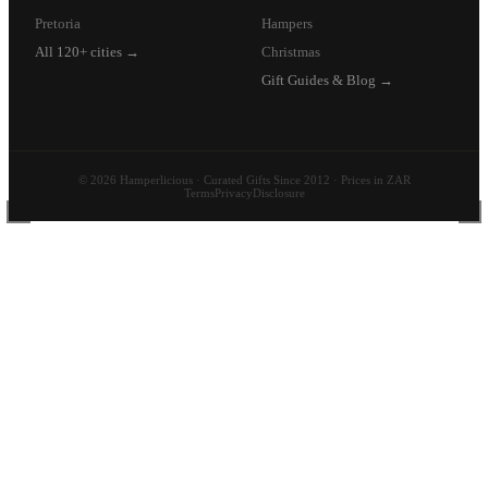
Pretoria
Hampers
All 120+ cities →
Christmas
Gift Guides & Blog →
© 2026 Hamperlicious · Curated Gifts Since 2012 · Prices in ZAR
Terms
Privacy
Disclosure