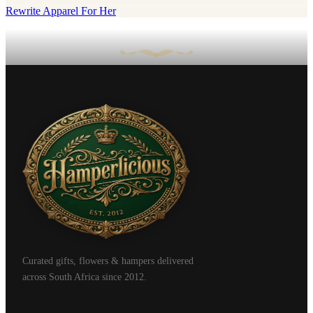
Rewrite Apparel For Her
Curated gifts, flowers & hampers delivered
across South Africa since 2012.