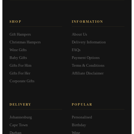
SHOP
INFORMATION
Gift Hampers
About Us
Christmas Hampers
Delivery Information
Wine Gifts
FAQs
Baby Gifts
Payment Options
Gifts For Him
Terms & Conditions
Gifts For Her
Affiliate Disclaimer
Corporate Gifts
DELIVERY
POPULAR
Johannesburg
Personalised
Cape Town
Birthday
Durban
Wine