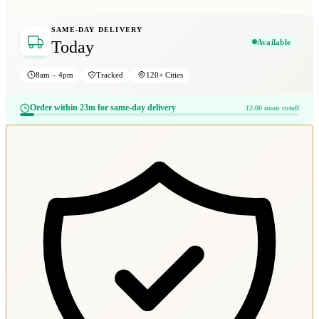
SAME-DAY DELIVERY
Available
Today
8am – 4pm
Tracked
120+ Cities
Order within 23m for same-day delivery
12:00 noon cutoff