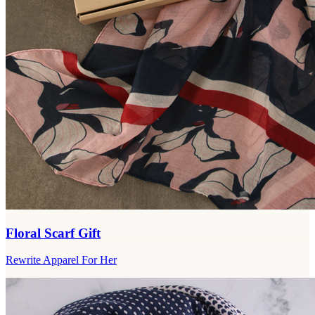
Floral Scarf Gift
Rewrite Apparel For Her