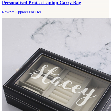
Personalised Protea Laptop Carry Bag
Rewrite Apparel For Her