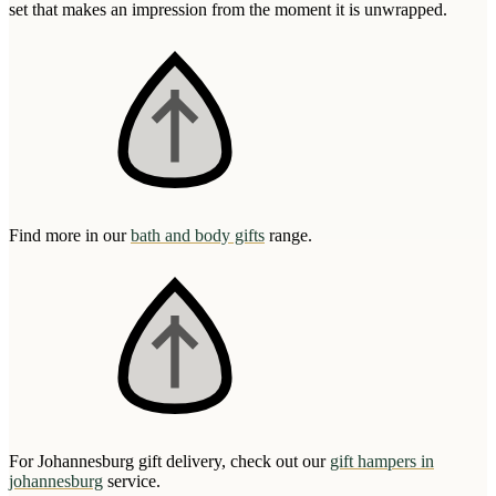
set that makes an impression from the moment it is unwrapped.
Find more in our
bath and body gifts
range.
For Johannesburg gift delivery, check out our
gift hampers in
johannesburg
service.