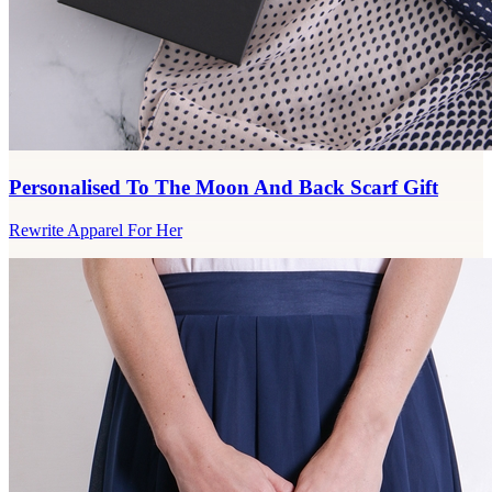
Personalised To The Moon And Back Scarf Gift
Rewrite Apparel For Her