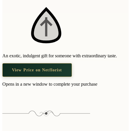
An exotic, indulgent gift for someone with extraordinary taste.
View Price on Netflorist
Opens in a new window to complete your purchase