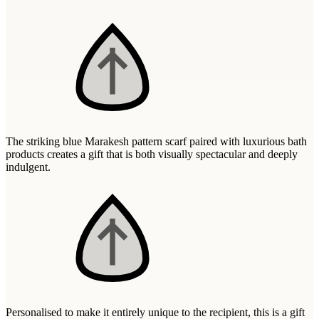
Wallets & Purses
Headwear
Bags
Active Gear
The striking blue Marakesh pattern scarf paired with luxurious bath
products creates a gift that is both visually spectacular and deeply
indulgent.
Personalised to make it entirely unique to the recipient, this is a gift