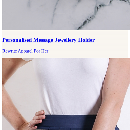
Personalised Message Jewellery Holder
Rewrite Apparel For Her