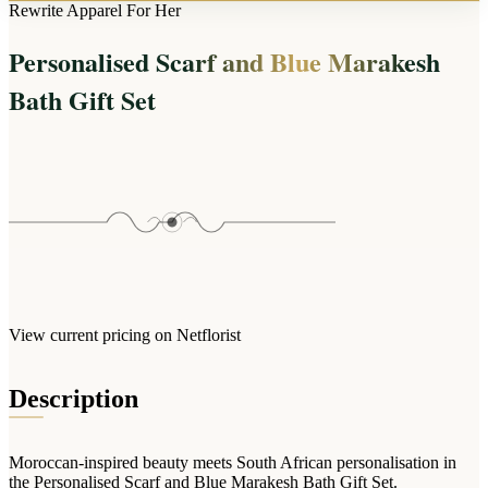
Arrangements
Rewrite Apparel For Her
Jewellery
Bath & Lifestyle
Powerbanks
Bouquets
Personalised Scarf and Blue Marakesh
Gowns
Audio
Clear Vases
Towels
Bath Gift Set
All Stationery
Boxed Flowers
Cosmetic Bags
Baskets
Eye Masks
Wooden Crates
Gift Sets
Edible Arrangements
Teddies
Teddy Arrangements
Gifts of Faith
Flowers in a Mug
All Personalised
Balloon Bouquets
View current pricing on Netflorist
Clothing & Accessories
T-Shirts
Description
Hoodies
Pyjamas
Moroccan-inspired beauty meets South African personalisation in
Socks
the Personalised Scarf and Blue Marakesh Bath Gift Set.