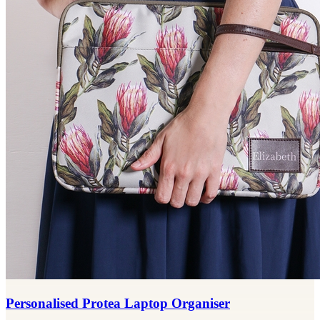
Personalised Protea Laptop Organiser