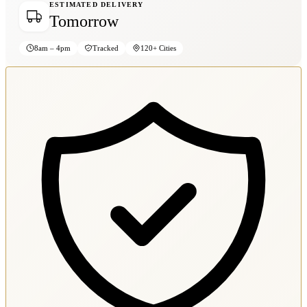
ESTIMATED DELIVERY
Tomorrow
8am – 4pm
Tracked
120+ Cities