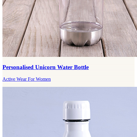
Personalised Unicorn Water Bottle
Active Wear For Women