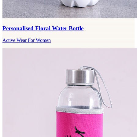
Personalised Floral Water Bottle
Active Wear For Women