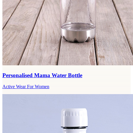
Personalised Mama Water Bottle
Active Wear For Women