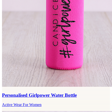
Personalised Girlpower Water Bottle
Active Wear For Women