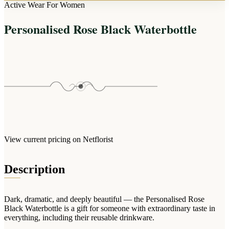
Arrangements
Active Wear For Women
Jewellery
Bath & Lifestyle
Powerbanks
Bouquets
Personalised Rose Black Waterbottle
Gowns
Audio
Clear Vases
Towels
All Stationery
Boxed Flowers
Cosmetic Bags
Baskets
Eye Masks
Wooden Crates
Gift Sets
Edible Arrangements
Teddies
Teddy Arrangements
Gifts of Faith
Flowers in a Mug
All Personalised
View current pricing on Netflorist
Balloon Bouquets
Clothing & Accessories
Description
T-Shirts
Hoodies
Dark, dramatic, and deeply beautiful — the Personalised Rose
Pyjamas
Black Waterbottle is a gift for someone with extraordinary taste in
everything, including their reusable drinkware.
Socks