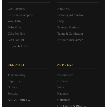
Gift Hampers
About Us
Christmas Hampers
Delivery Information
Wine Gifts
FAQs
Baby Gifts
Payment Options
Gifts For Him
Terms & Conditions
Gifts For Her
Affiliate Disclaimer
Corporate Gifts
DELIVERY
POPULAR
Johannesburg
Personalised
Cape Town
Birthday
Durban
Wine
Pretoria
Hampers
All 120+ cities →
Christmas
Gift Guides & Blog →