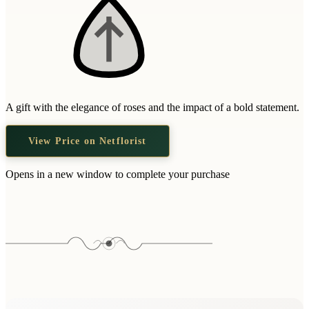
A gift with the elegance of roses and the impact of a bold statement.
View Price on Netflorist
Opens in a new window to complete your purchase