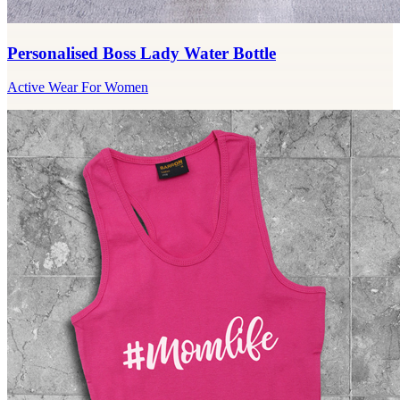
Personalised Boss Lady Water Bottle
Active Wear For Women