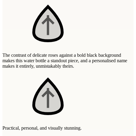
Wallets & Purses
Headwear
Bags
Active Gear
The contrast of delicate roses against a bold black background
makes this water bottle a standout piece, and a personalised name
makes it entirely, unmistakably theirs.
Practical, personal, and visually stunning.