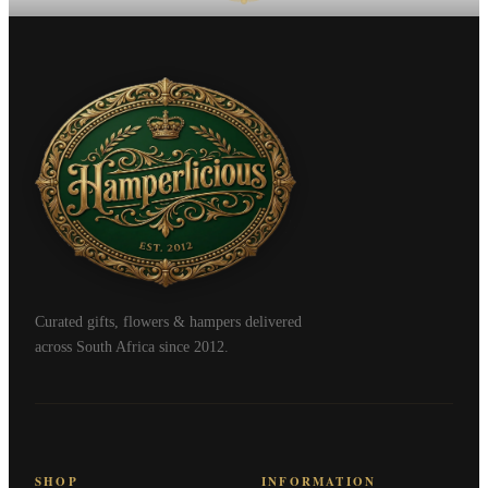
Curated gifts, flowers & hampers delivered
across South Africa since 2012.
SHOP
INFORMATION