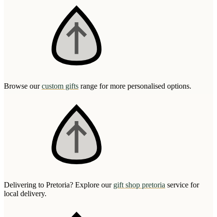
Browse our
custom gifts
range for more personalised options.
Delivering to Pretoria? Explore our
gift shop pretoria
service for
local delivery.