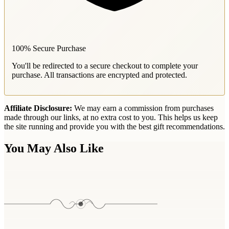
100% Secure Purchase
You'll be redirected to a secure checkout to complete your
purchase. All transactions are encrypted and protected.
Affiliate Disclosure:
We may earn a commission from purchases
made through our links, at no extra cost to you. This helps us keep
the site running and provide you with the best gift recommendations.
You May Also Like