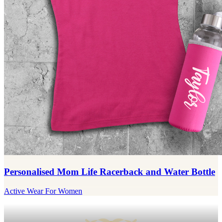
Personalised Mom Life Racerback and Water Bottle
Active Wear For Women