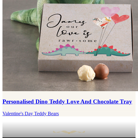
Personalised Dino Teddy Love And Chocolate Tray
Valentine's Day Teddy Bears