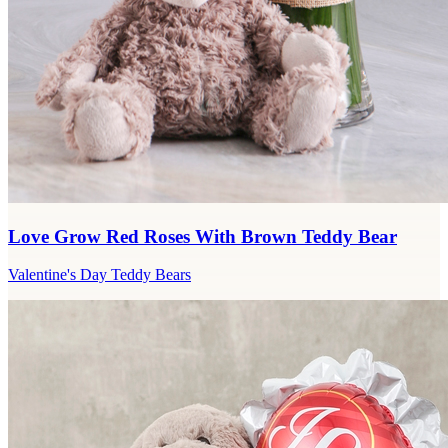
Love Grow Red Roses With Brown Teddy Bear
Valentine's Day Teddy Bears