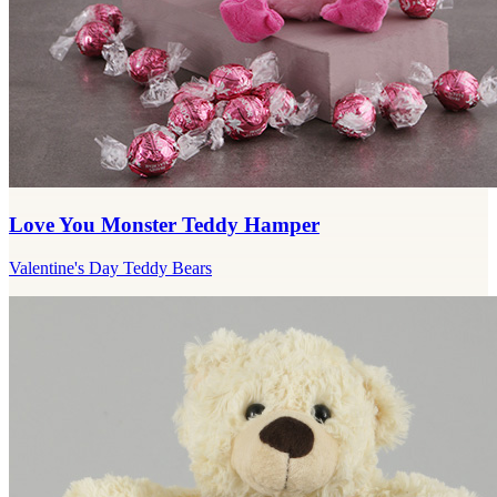
Love You Monster Teddy Hamper
Valentine's Day Teddy Bears