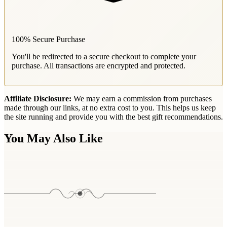
100% Secure Purchase
You'll be redirected to a secure checkout to complete your
purchase. All transactions are encrypted and protected.
Affiliate Disclosure:
We may earn a commission from purchases
made through our links, at no extra cost to you. This helps us keep
the site running and provide you with the best gift recommendations.
You May Also Like