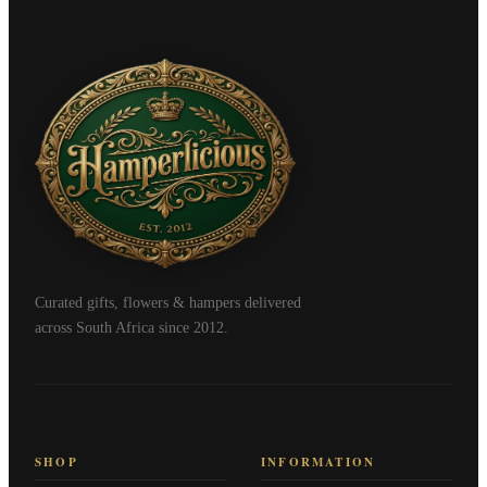
Curated gifts, flowers & hampers delivered
across South Africa since 2012.
SHOP
INFORMATION