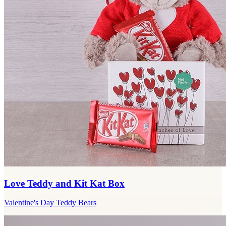
Love Teddy and Kit Kat Box
Valentine's Day Teddy Bears