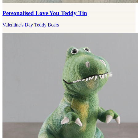
Personalised Love You Teddy Tin
Valentine's Day Teddy Bears