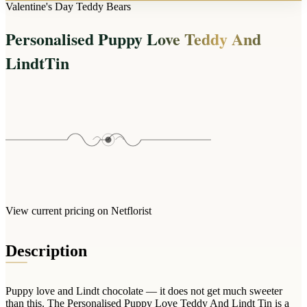
Arrangements
Valentine's Day Teddy Bears
Jewellery
Bath & Lifestyle
Powerbanks
Bouquets
Personalised Puppy Love Teddy And
Gowns
Audio
Clear Vases
Towels
LindtTin
All Stationery
Boxed Flowers
Cosmetic Bags
Baskets
Eye Masks
Wooden Crates
Gift Sets
Edible Arrangements
Teddies
Teddy Arrangements
Gifts of Faith
Flowers in a Mug
All Personalised
Balloon Bouquets
View current pricing on Netflorist
Clothing & Accessories
T-Shirts
Description
Hoodies
Pyjamas
Puppy love and Lindt chocolate — it does not get much sweeter
Socks
than this. The Personalised Puppy Love Teddy And Lindt Tin is a