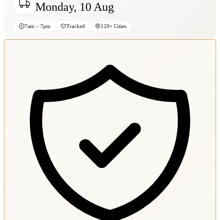
Monday, 10 Aug
7am – 7pm
Tracked
120+ Cities