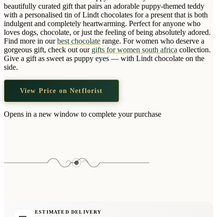
Wallets & Purses
beautifully curated gift that pairs an adorable puppy-themed teddy
with a personalised tin of Lindt chocolates for a present that is both
Headwear
indulgent and completely heartwarming. Perfect for anyone who
loves dogs, chocolate, or just the feeling of being absolutely adored.
Bags
Find more in our
best chocolate
range. For women who deserve a
Active Gear
gorgeous gift, check out our
gifts for women south africa
collection.
Give a gift as sweet as puppy eyes — with Lindt chocolate on the
side.
View Price on Netflorist
Opens in a new window to complete your purchase
ESTIMATED DELIVERY