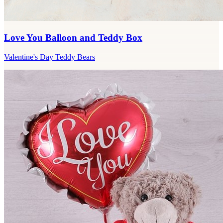
Love You Balloon and Teddy Box
Valentine's Day Teddy Bears