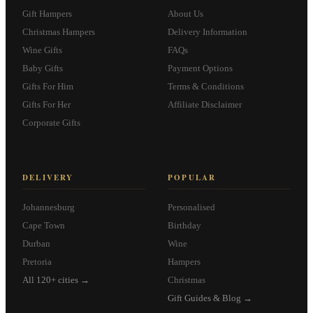
Gift Hampers
About Us
Christmas Hampers
Delivery Information
Wine Gifts
FAQs
Baby Gifts
Payment Options
Gifts For Him
Terms & Conditions
Gifts For Her
Affiliate Disclaimer
Corporate Gifts
DELIVERY
POPULAR
Johannesburg
Personalised
Cape Town
Birthday
Durban
Wine
Pretoria
Hampers
All 120+ cities →
Christmas
Gift Guides & Blog →