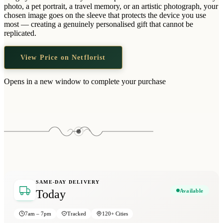
Wallets & Purses
photo, a pet portrait, a travel memory, or an artistic photograph, your
chosen image goes on the sleeve that protects the device you use
Headwear
most — creating a genuinely personalised gift that cannot be
replicated.
Bags
Active Gear
View Price on Netflorist
Opens in a new window to complete your purchase
SAME-DAY DELIVERY
Available
Today
7am – 7pm
Tracked
120+ Cities