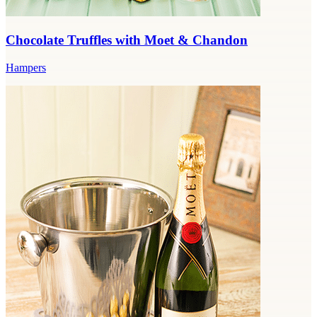
Chocolate Truffles with Moet & Chandon
Hampers