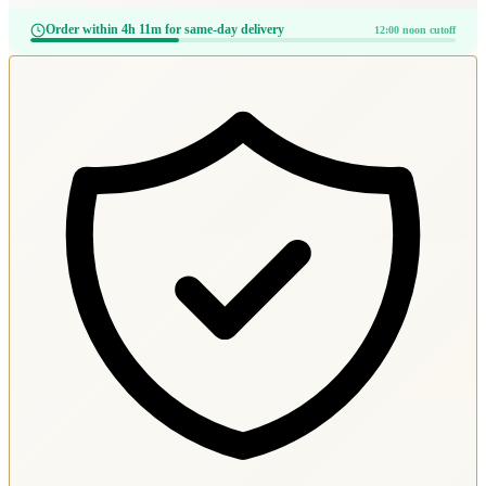
Order within 4h 11m for same-day delivery
12:00 noon cutoff