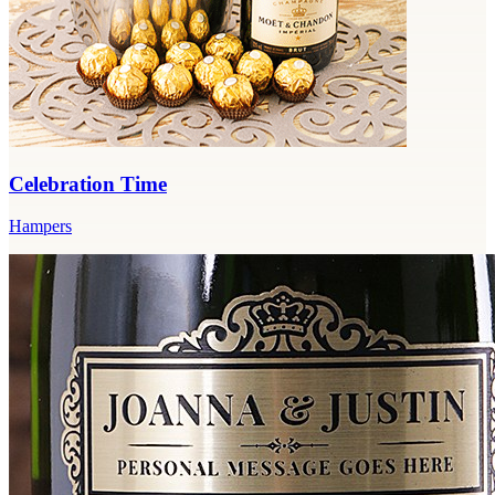
Celebration Time
Hampers