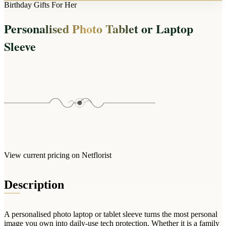
Arrangements
Birthday Gifts For Her
Jewellery
Bath & Lifestyle
Powerbanks
Bouquets
Personalised Photo Tablet or Laptop
Gowns
Audio
Clear Vases
Towels
Sleeve
All Stationery
Boxed Flowers
Cosmetic Bags
Baskets
Eye Masks
Wooden Crates
Gift Sets
Edible Arrangements
Teddies
Teddy Arrangements
Gifts of Faith
Flowers in a Mug
All Personalised
Balloon Bouquets
View current pricing on Netflorist
Clothing & Accessories
T-Shirts
Description
Hoodies
Pyjamas
A personalised photo laptop or tablet sleeve turns the most personal
Socks
image you own into daily-use tech protection. Whether it is a family