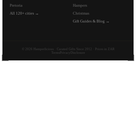
Pretoria
Hampers
All 120+ cities →
Christmas
Gift Guides & Blog →
© 2026 Hamperlicious · Curated Gifts Since 2012 · Prices in ZAR
Terms
Privacy
Disclosure