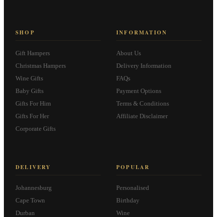
SHOP
INFORMATION
Gift Hampers
About Us
Christmas Hampers
Delivery Information
Wine Gifts
FAQs
Baby Gifts
Payment Options
Gifts For Him
Terms & Conditions
Gifts For Her
Affiliate Disclaimer
Corporate Gifts
DELIVERY
POPULAR
Johannesburg
Personalised
Cape Town
Birthday
Durban
Wine