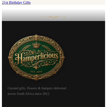
21st Birthday Gifts
Curated gifts, flowers & hampers delivered
across South Africa since 2012.