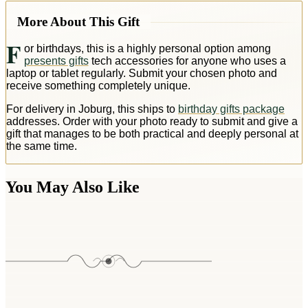
More About This Gift
F
or birthdays, this is a highly personal option among
presents gifts
tech accessories for anyone who uses a
laptop or tablet regularly. Submit your chosen photo and
receive something completely unique.
For delivery in Joburg, this ships to
birthday gifts package
addresses. Order with your photo ready to submit and give a
gift that manages to be both practical and deeply personal at
the same time.
You May Also Like