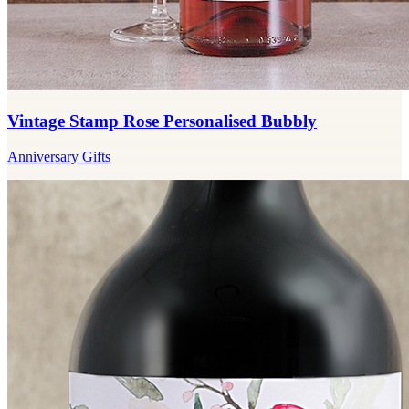
Vintage Stamp Rose Personalised Bubbly
Anniversary Gifts