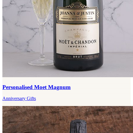
Personalised Moet Magnum
Anniversary Gifts