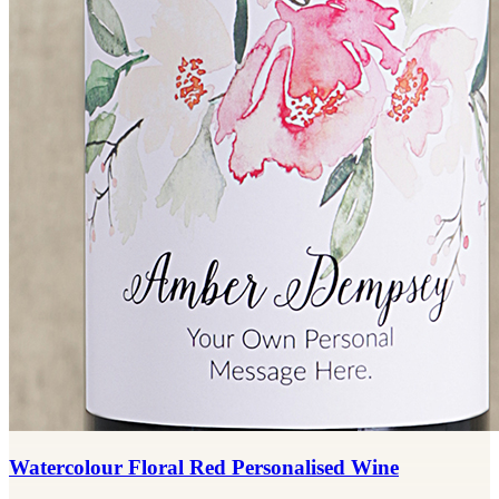
Watercolour Floral Red Personalised Wine