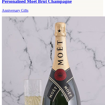
Personalised Moet Brut Champagne
Anniversary Gifts