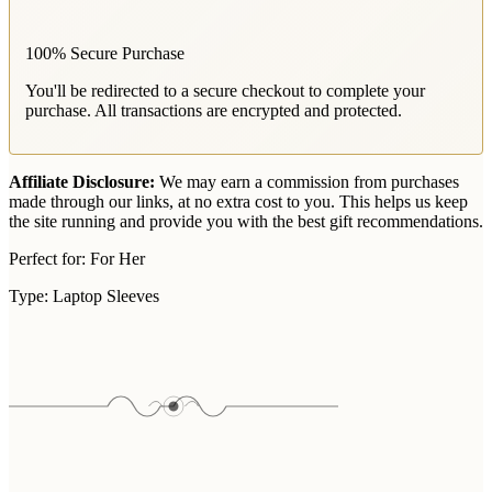
100% Secure Purchase
You'll be redirected to a secure checkout to complete your
purchase. All transactions are encrypted and protected.
Affiliate Disclosure:
We may earn a commission from purchases
made through our links, at no extra cost to you. This helps us keep
the site running and provide you with the best gift recommendations.
Perfect for:
For Her
Type:
Laptop Sleeves