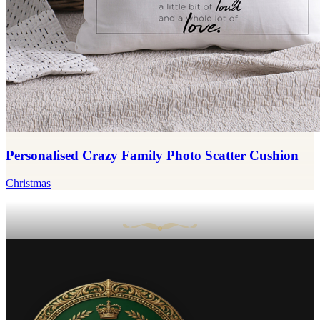
Personalised Crazy Family Photo Scatter Cushion
Christmas