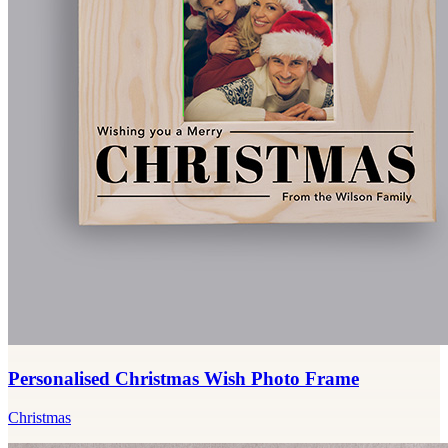
Personalised Christmas Wish Photo Frame
Christmas