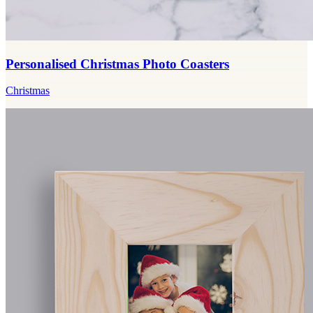
Personalised Christmas Photo Coasters
Christmas