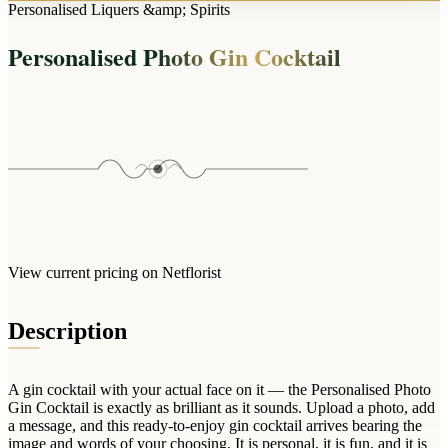
Arrangements
Personalised Liquers &amp; Spirits
Jewellery
Bath & Lifestyle
Powerbanks
Bouquets
Personalised Photo Gin Cocktail
Gowns
Audio
Clear Vases
Towels
All Stationery
Boxed Flowers
Cosmetic Bags
Baskets
Eye Masks
Wooden Crates
Gift Sets
Edible Arrangements
Teddies
Teddy Arrangements
Gifts of Faith
Flowers in a Mug
All Personalised
View current pricing on Netflorist
Balloon Bouquets
Clothing & Accessories
Description
T-Shirts
Hoodies
A gin cocktail with your actual face on it — the Personalised Photo
Pyjamas
Gin Cocktail is exactly as brilliant as it sounds. Upload a photo, add
a message, and this ready-to-enjoy gin cocktail arrives bearing the
Socks
image and words of your choosing. It is personal, it is fun, and it is