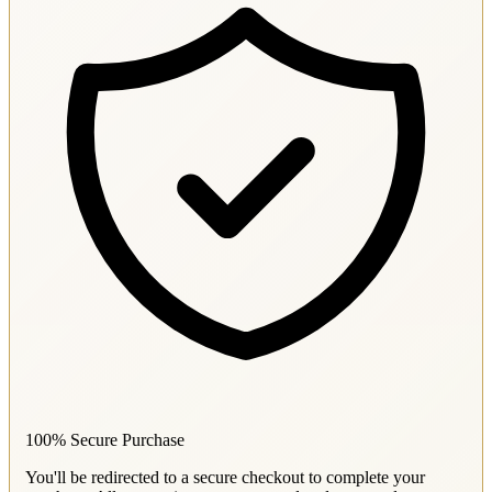
100% Secure Purchase
You'll be redirected to a secure checkout to complete your