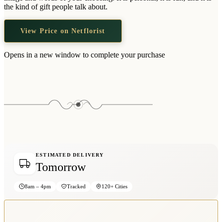
Wallets & Purses
the kind of gift people talk about.
Headwear
View Price on Netflorist
Bags
Active Gear
Opens in a new window to complete your purchase
ESTIMATED DELIVERY
Tomorrow
8am – 4pm
Tracked
120+ Cities