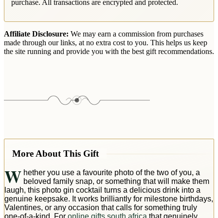
purchase. All transactions are encrypted and protected.
Affiliate Disclosure:
We may earn a commission from purchases
made through our links, at no extra cost to you. This helps us keep
the site running and provide you with the best gift recommendations.
More About This Gift
W
hether you use a favourite photo of the two of you, a
beloved family snap, or something that will make them
laugh, this photo gin cocktail turns a delicious drink into a
genuine keepsake. It works brilliantly for milestone birthdays,
Valentines, or any occasion that calls for something truly
one-of-a-kind. For
online gifts south africa
that genuinely