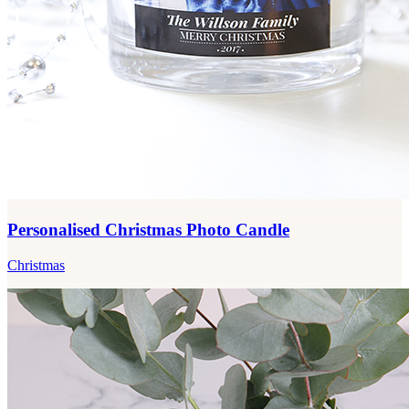
Personalised Christmas Photo Candle
Christmas