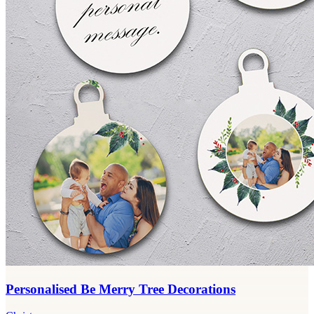
Personalised Be Merry Tree Decorations