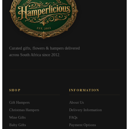
Curated gifts, flowers & hampers delivered
across South Africa since 2012.
SHOP
INFORMATION
Gift Hampers
About Us
Christmas Hampers
Delivery Information
Wine Gifts
FAQs
Baby Gifts
Payment Options