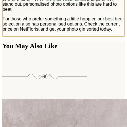
stand out, personalised photo options like this are hard to
beat.
For those who prefer something a little hoppier, our
best beer
selection also has personalised options. Check the current
price on NetFlorist and get your photo gin sorted today.
You May Also Like