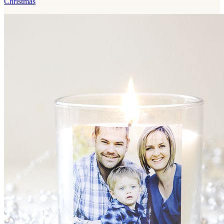
Christmas