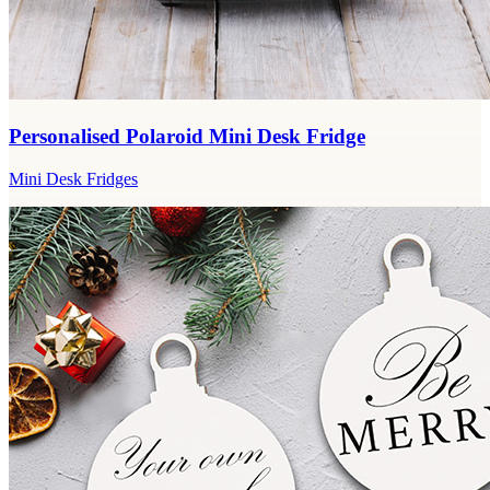
Personalised Polaroid Mini Desk Fridge
Mini Desk Fridges