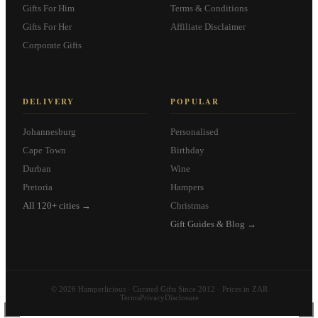
Gifts For Him
Terms & Conditions
Gifts For Her
Affiliate Disclaimer
Corporate Gifts
DELIVERY
POPULAR
Johannesburg
Personalised
Cape Town
Birthday
Durban
Wine
Pretoria
Hampers
All 120+ cities →
Christmas
Gift Guides & Blog →
© 2026 Hamperlicious · Curated Gifts Since 2012 · Prices in ZAR
Terms
Privacy
Disclosure