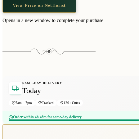
View Price on Netflorist
Opens in a new window to complete your purchase
SAME-DAY DELIVERY
Today
7am – 7pm
Tracked
120+ Cities
Order within 4h 46m for same-day delivery