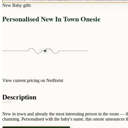
New Baby gifts
Personalised New In Town Onesie
View current pricing on Netflorist
Description
New in town and already the most interesting person in the room — th
charming. Personalised with the baby's name, this onesie announces t