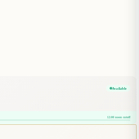
Available
12:00 noon cutoff