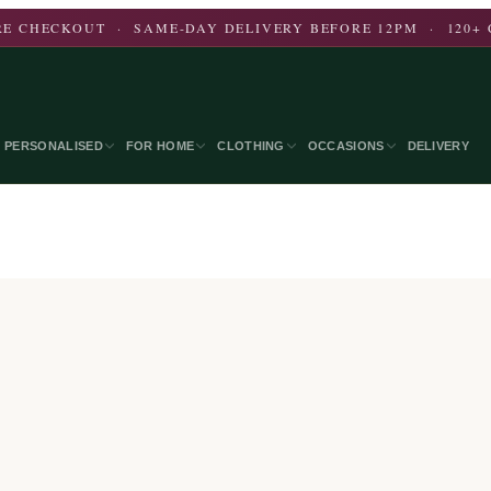
E CHECKOUT · SAME-DAY DELIVERY BEFORE 12PM · 120+ 
PERSONALISED
FOR HOME
CLOTHING
OCCASIONS
DELIVERY