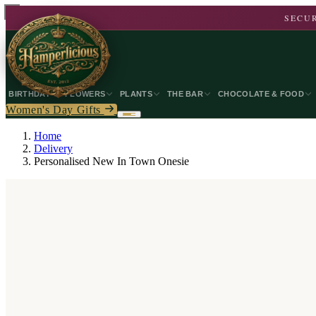
SECUR
BIRTHDAY
FLOWERS
PLANTS
THE BAR
CHOCOLATE & FOOD
Women's Day Gifts
Home
Delivery
Personalised New In Town Onesie