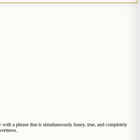
with a phrase that is simultaneously funny, true, and completely
weetness.