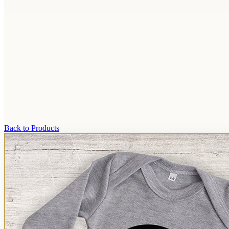
Back to Products