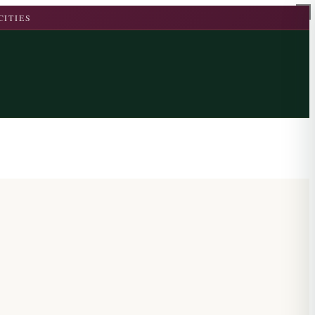
CITIES