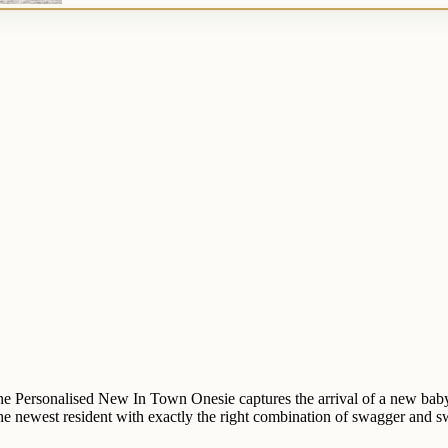
e Personalised New In Town Onesie captures the arrival of a new baby 
he newest resident with exactly the right combination of swagger and s