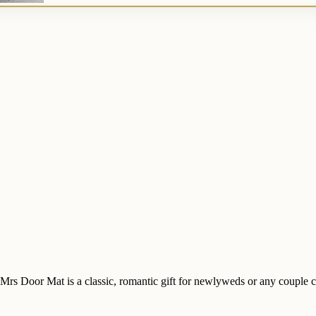
Mrs Door Mat is a classic, romantic gift for newlyweds or any couple c