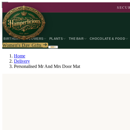
SECUR
BIRTHDAY
FLOWERS
PLANTS
THE BAR
CHOCOLATE & FOOD
Women's Day Gifts
Home
Delivery
Personalised Mr And Mrs Door Mat