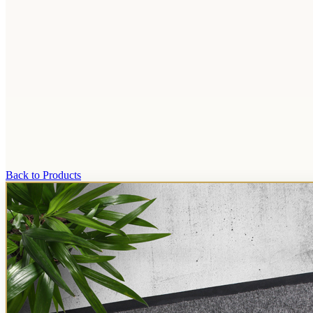
Back to Products