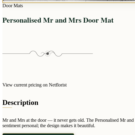
Door Mats
Personalised Mr and Mrs Door Mat
View current pricing on Netflorist
Description
Mr and Mrs at the door — it never gets old. The Personalised Mr and 
sentiment personal; the design makes it beautiful.