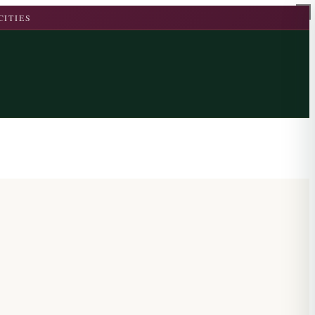
CITIES