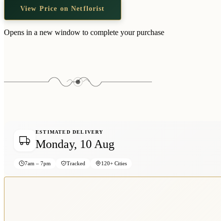
View Price on Netflorist
Opens in a new window to complete your purchase
ESTIMATED DELIVERY
Monday, 10 Aug
7am – 7pm
Tracked
120+ Cities