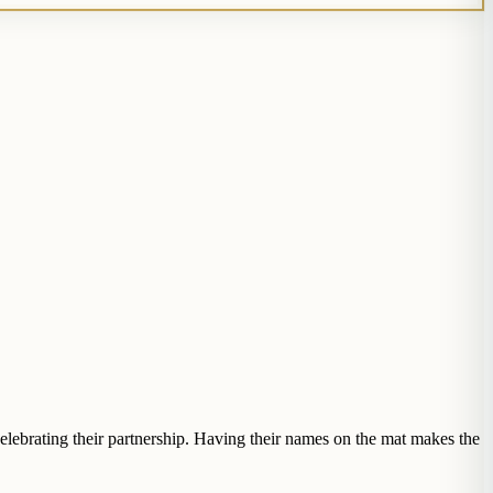
elebrating their partnership. Having their names on the mat makes the