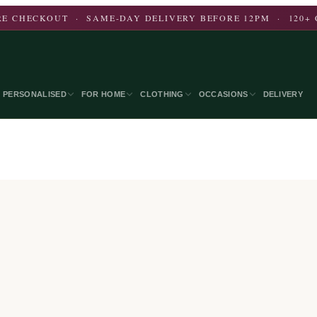
E CHECKOUT · SAME-DAY DELIVERY BEFORE 12PM · 120+ 
PERSONALISED
FOR HOME
CLOTHING
OCCASIONS
DELIVERY