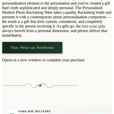
Wallets & Purses
personalisation element to the presentation and you've created a gift
that's both sophisticated and deeply personal. The Personalised
Headwear
Modern Photo Backsberg Wine takes a quality Backsberg bottle and
presents it with a contemporary photo personalisation component —
Bags
the result is a gift that feels current, considered, and completely
Active Gear
specific to the person receiving it. As gifts go, the
best wine gifts
always benefit from a personal dimension, and photos deliver that
immediately.
View Price on Netflorist
Opens in a new window to complete your purchase
SAME-DAY DELIVERY