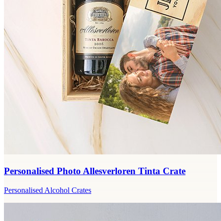
Personalised Photo Allesverloren Tinta Crate
Personalised Alcohol Crates