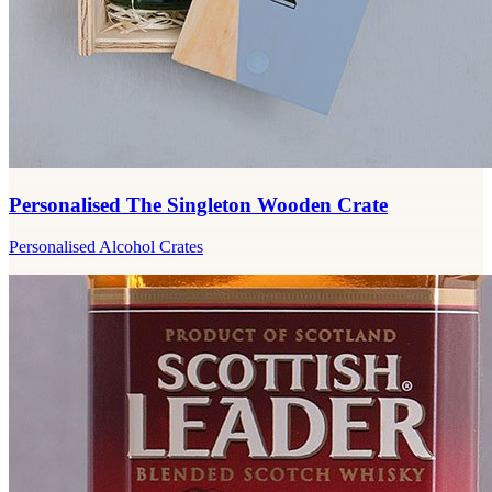
Personalised The Singleton Wooden Crate
Personalised Alcohol Crates