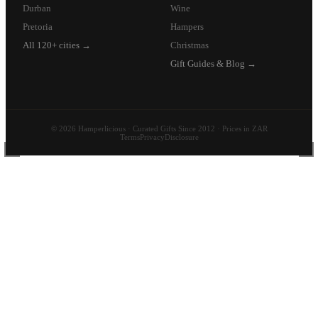
Durban
Wine
Pretoria
Hampers
All 120+ cities →
Christmas
Gift Guides & Blog →
© 2026 Hamperlicious · Curated Gifts Since 2012 · Prices in ZAR
Terms
Privacy
Disclosure