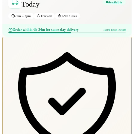
Available
Today
7am – 7pm
Tracked
120+ Cities
Order within 6h 24m for same-day delivery
12:00 noon cutoff