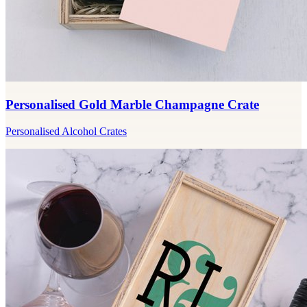
Personalised Gold Marble Champagne Crate
Personalised Alcohol Crates