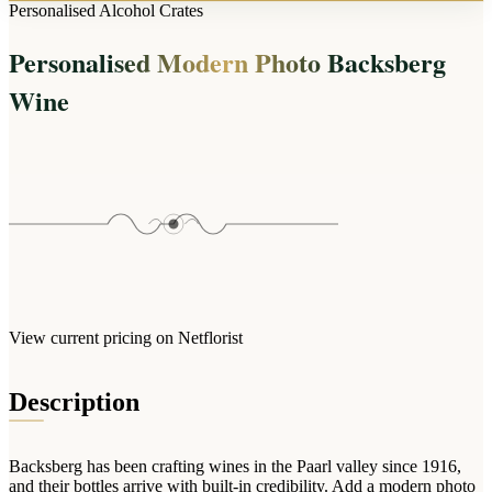
Arrangements
Personalised Alcohol Crates
Jewellery
Bath & Lifestyle
Powerbanks
Bouquets
Personalised Modern Photo Backsberg
Gowns
Audio
Clear Vases
Towels
Wine
All Stationery
Boxed Flowers
Cosmetic Bags
Baskets
Eye Masks
Wooden Crates
Gift Sets
Edible Arrangements
Teddies
Teddy Arrangements
Gifts of Faith
Flowers in a Mug
All Personalised
Balloon Bouquets
View current pricing on Netflorist
Clothing & Accessories
T-Shirts
Description
Hoodies
Pyjamas
Backsberg has been crafting wines in the Paarl valley since 1916,
Socks
and their bottles arrive with built-in credibility. Add a modern photo