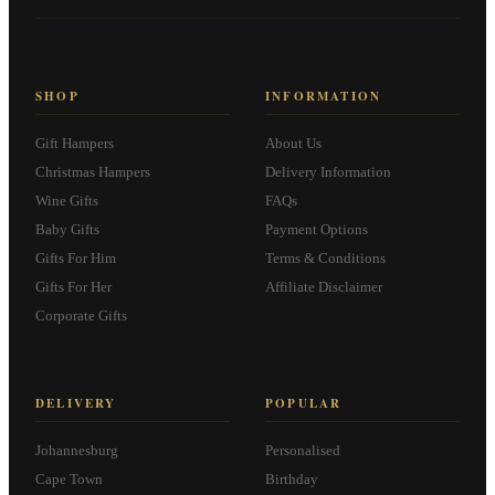
SHOP
INFORMATION
Gift Hampers
About Us
Christmas Hampers
Delivery Information
Wine Gifts
FAQs
Baby Gifts
Payment Options
Gifts For Him
Terms & Conditions
Gifts For Her
Affiliate Disclaimer
Corporate Gifts
DELIVERY
POPULAR
Johannesburg
Personalised
Cape Town
Birthday