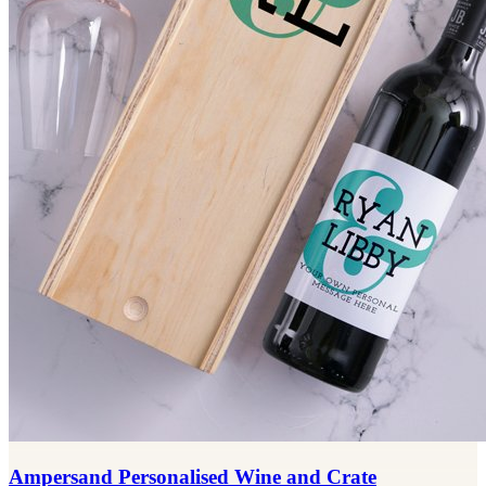
Ampersand Personalised Wine and Crate