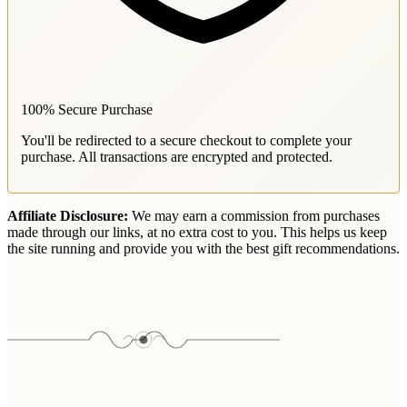
100% Secure Purchase
You'll be redirected to a secure checkout to complete your
purchase. All transactions are encrypted and protected.
Affiliate Disclosure:
We may earn a commission from purchases
made through our links, at no extra cost to you. This helps us keep
the site running and provide you with the best gift recommendations.