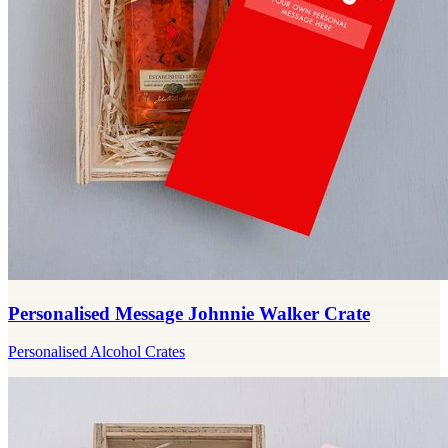
Personalised Message Johnnie Walker Crate
Personalised Alcohol Crates