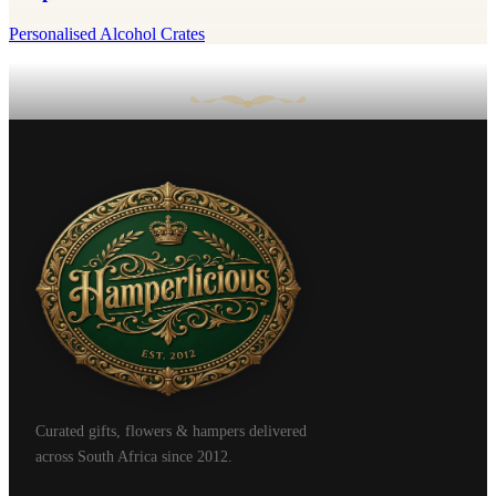
Personalised Alcohol Crates
Curated gifts, flowers & hampers delivered
across South Africa since 2012.