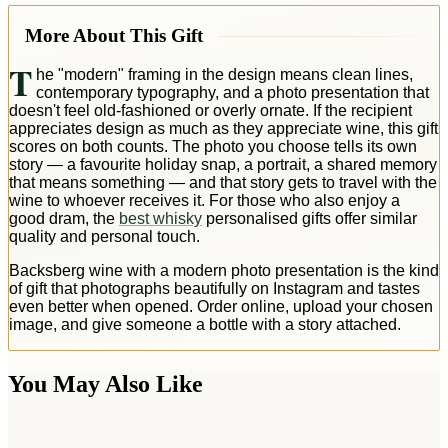
More About This Gift
T
he "modern" framing in the design means clean lines,
contemporary typography, and a photo presentation that
doesn't feel old-fashioned or overly ornate. If the recipient
appreciates design as much as they appreciate wine, this gift
scores on both counts. The photo you choose tells its own
story — a favourite holiday snap, a portrait, a shared memory
that means something — and that story gets to travel with the
wine to whoever receives it. For those who also enjoy a
good dram, the
best whisky
personalised gifts offer similar
quality and personal touch.
Backsberg wine with a modern photo presentation is the kind
of gift that photographs beautifully on Instagram and tastes
even better when opened. Order online, upload your chosen
image, and give someone a bottle with a story attached.
You May Also Like