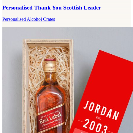
Personalised Thank You Scottish Leader
Personalised Alcohol Crates