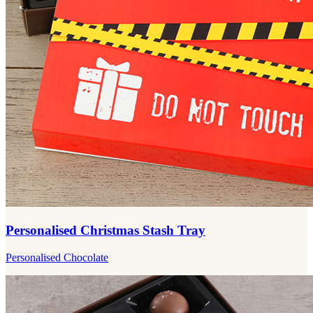
Personalised Christmas Stash Tray
Personalised Chocolate