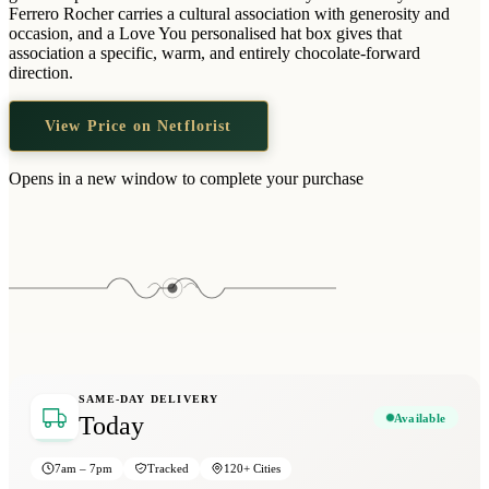
Wallets & Purses
Ferrero Rocher carries a cultural association with generosity and
occasion, and a Love You personalised hat box gives that
Headwear
association a specific, warm, and entirely chocolate-forward
direction.
Bags
Active Gear
View Price on Netflorist
Opens in a new window to complete your purchase
SAME-DAY DELIVERY
Available
Today
7am – 7pm
Tracked
120+ Cities