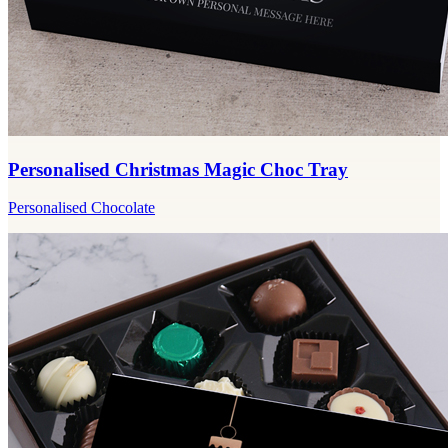
Personalised Christmas Magic Choc Tray
Personalised Chocolate