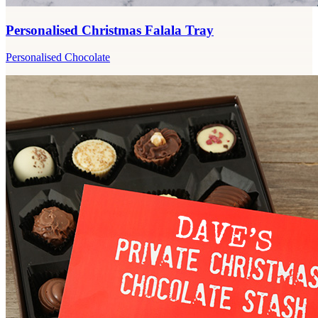
Personalised Christmas Falala Tray
Personalised Chocolate