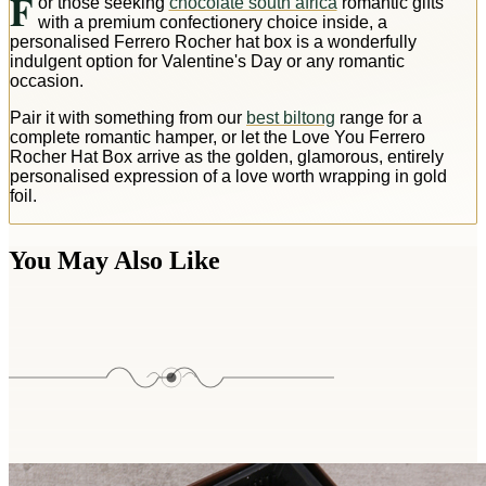
F
or those seeking
chocolate south africa
romantic gifts
with a premium confectionery choice inside, a
personalised Ferrero Rocher hat box is a wonderfully
indulgent option for Valentine's Day or any romantic
occasion.
Pair it with something from our
best biltong
range for a
complete romantic hamper, or let the Love You Ferrero
Rocher Hat Box arrive as the golden, glamorous, entirely
personalised expression of a love worth wrapping in gold
foil.
You May Also Like