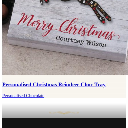
Personalised Christmas Reindeer Choc Tray
Personalised Chocolate