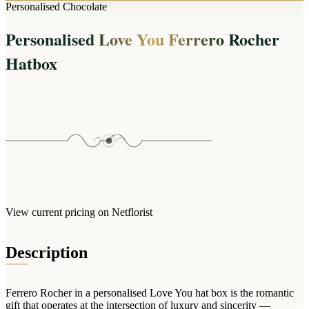
Arrangements
Personalised Chocolate
Jewellery
Bath & Lifestyle
Powerbanks
Bouquets
Personalised Love You Ferrero Rocher
Gowns
Audio
Clear Vases
Towels
Hatbox
All Stationery
Boxed Flowers
Cosmetic Bags
Baskets
Eye Masks
Wooden Crates
Gift Sets
Edible Arrangements
Teddies
Teddy Arrangements
Gifts of Faith
Flowers in a Mug
All Personalised
Balloon Bouquets
View current pricing on Netflorist
Clothing & Accessories
T-Shirts
Description
Hoodies
Pyjamas
Ferrero Rocher in a personalised Love You hat box is the romantic
Socks
gift that operates at the intersection of luxury and sincerity —