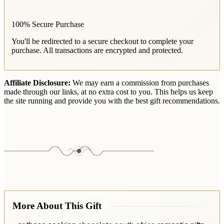
100% Secure Purchase
You'll be redirected to a secure checkout to complete your
purchase. All transactions are encrypted and protected.
Affiliate Disclosure:
We may earn a commission from purchases
made through our links, at no extra cost to you. This helps us keep
the site running and provide you with the best gift recommendations.
More About This Gift