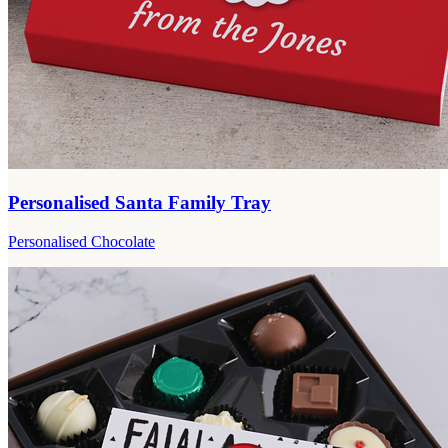
Personalised Santa Family Tray
Personalised Chocolate