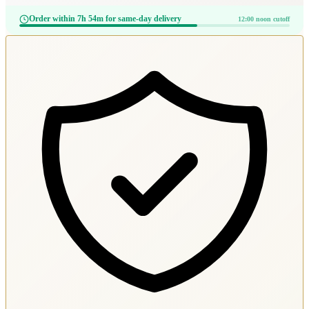
Order within 7h 54m for same-day delivery
12:00 noon cutoff