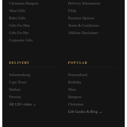
Christmas Hampers
Delivery Information
Wine Gifts
FAQs
Baby Gifts
Payment Options
Gifts For Him
Terms & Conditions
Gifts For Her
Affiliate Disclaimer
Corporate Gifts
DELIVERY
POPULAR
Johannesburg
Personalised
Cape Town
Birthday
Durban
Wine
Pretoria
Hampers
All 120+ cities →
Christmas
Gift Guides & Blog →