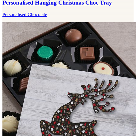
Personalised Hanging Christmas Choc Tray
Personalised Chocolate