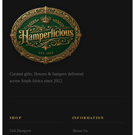
Curated gifts, flowers & hampers delivered
across South Africa since 2012.
SHOP
INFORMATION
Gift Hampers
About Us