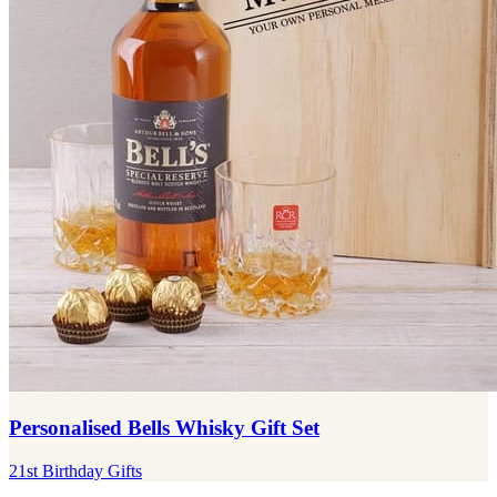
Personalised Bells Whisky Gift Set
21st Birthday Gifts