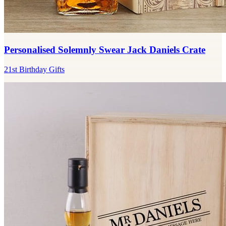
Personalised Solemnly Swear Jack Daniels Crate
21st Birthday Gifts