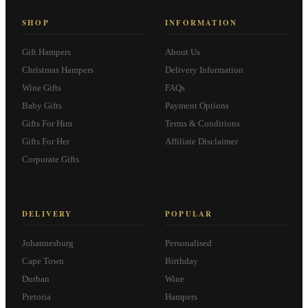
SHOP
INFORMATION
Gift Hampers
About Us
Christmas Hampers
Delivery Information
Wine Gifts
FAQs
Baby Gifts
Payment Options
Gifts For Him
Terms & Conditions
Gifts For Her
Affiliate Disclaimer
Corporate Gifts
DELIVERY
POPULAR
Johannesburg
Personalised
Cape Town
Birthday
Durban
Wine
Pretoria
Hampers