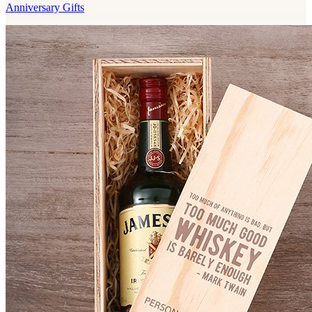
Anniversary Gifts