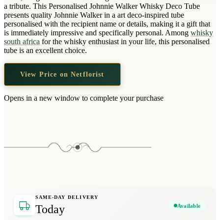
Wallets & Purses
a tribute. This Personalised Johnnie Walker Whisky Deco Tube
presents quality Johnnie Walker in a art deco-inspired tube
Headwear
personalised with the recipient name or details, making it a gift that
is immediately impressive and specifically personal. Among
whisky
Bags
south africa
for the whisky enthusiast in your life, this personalised
Active Gear
tube is an excellent choice.
View Price on Netflorist
Opens in a new window to complete your purchase
SAME-DAY DELIVERY
Available
Today