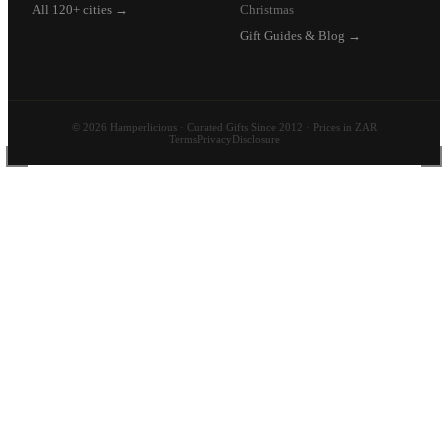
All 120+ cities →
Christmas
Gift Guides & Blog →
© 2026 Hamperlicious · Curated Gifts Since 2012 · Prices in ZAR
Terms
Privacy
Disclosure