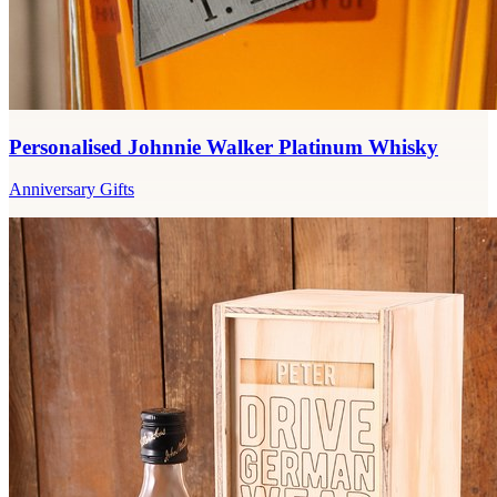
Personalised Johnnie Walker Platinum Whisky
Anniversary Gifts