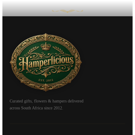
Curated gifts, flowers & hampers delivered
across South Africa since 2012.