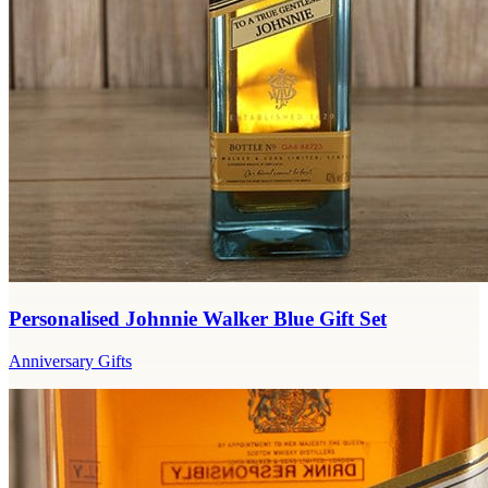
Personalised Johnnie Walker Blue Gift Set
Anniversary Gifts