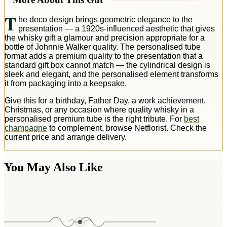
T
he deco design brings geometric elegance to the
presentation — a 1920s-influenced aesthetic that gives
the whisky gift a glamour and precision appropriate for a
bottle of Johnnie Walker quality. The personalised tube
format adds a premium quality to the presentation that a
standard gift box cannot match — the cylindrical design is
sleek and elegant, and the personalised element transforms
it from packaging into a keepsake.
Give this for a birthday, Father Day, a work achievement,
Christmas, or any occasion where quality whisky in a
personalised premium tube is the right tribute. For
best
champagne
to complement, browse Netflorist. Check the
current price and arrange delivery.
You May Also Like