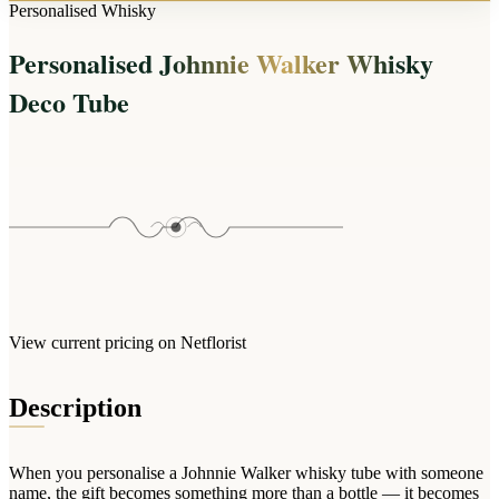
Arrangements
Personalised Whisky
Jewellery
Bath & Lifestyle
Powerbanks
Bouquets
Personalised Johnnie Walker Whisky
Gowns
Audio
Clear Vases
Towels
Deco Tube
All Stationery
Boxed Flowers
Cosmetic Bags
Baskets
Eye Masks
Wooden Crates
Gift Sets
Edible Arrangements
Teddies
Teddy Arrangements
Gifts of Faith
Flowers in a Mug
All Personalised
Balloon Bouquets
View current pricing on Netflorist
Clothing & Accessories
T-Shirts
Description
Hoodies
Pyjamas
When you personalise a Johnnie Walker whisky tube with someone
Socks
name, the gift becomes something more than a bottle — it becomes