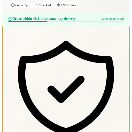
7am – 7pm
Tracked
120+ Cities
Order within 4h 1m for same-day delivery
12:00 noon cutoff