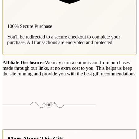
100% Secure Purchase
You'll be redirected to a secure checkout to complete your
purchase. All transactions are encrypted and protected.
Affiliate Disclosure:
We may earn a commission from purchases
made through our links, at no extra cost to you. This helps us keep
the site running and provide you with the best gift recommendations.
More About This Gift