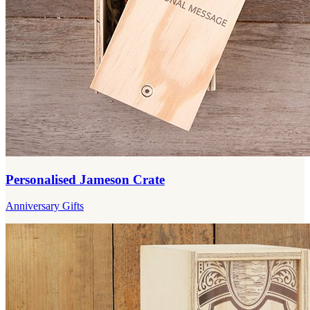
Personalised Jameson Crate
Anniversary Gifts