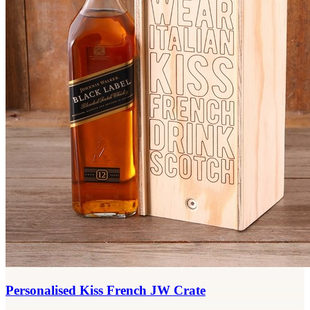
Personalised Kiss French JW Crate