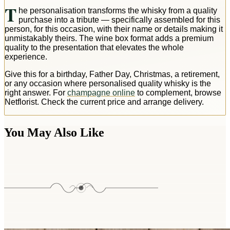
T
he personalisation transforms the whisky from a quality
purchase into a tribute — specifically assembled for this
person, for this occasion, with their name or details making it
unmistakably theirs. The wine box format adds a premium
quality to the presentation that elevates the whole
experience.
Give this for a birthday, Father Day, Christmas, a retirement,
or any occasion where personalised quality whisky is the
right answer. For
champagne online
to complement, browse
Netflorist. Check the current price and arrange delivery.
You May Also Like