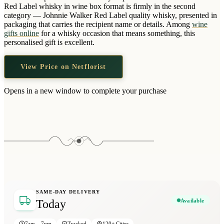
Wallets & Purses
Red Label whisky in wine box format is firmly in the second
category — Johnnie Walker Red Label quality whisky, presented in
Headwear
packaging that carries the recipient name or details. Among
wine
gifts online
for a whisky occasion that means something, this
Bags
personalised gift is excellent.
Active Gear
View Price on Netflorist
Opens in a new window to complete your purchase
SAME-DAY DELIVERY
Available
Today
7am – 7pm
Tracked
120+ Cities