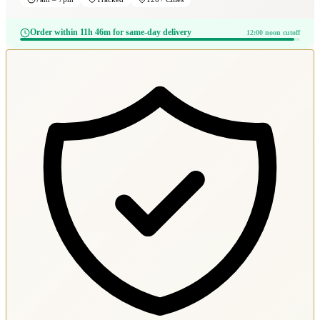
Order within 11h 46m for same-day delivery
12:00 noon cutoff