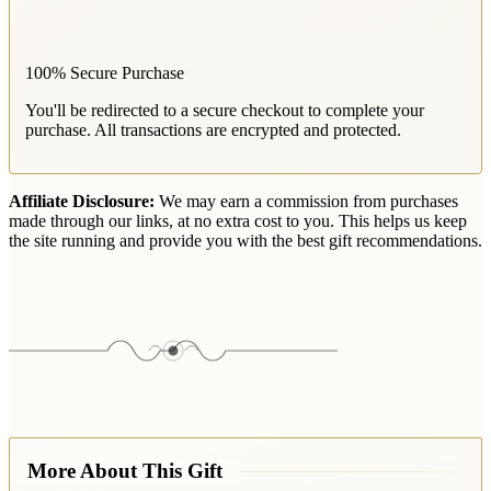
100% Secure Purchase
You'll be redirected to a secure checkout to complete your
purchase. All transactions are encrypted and protected.
Affiliate Disclosure:
We may earn a commission from purchases
made through our links, at no extra cost to you. This helps us keep
the site running and provide you with the best gift recommendations.
More About This Gift