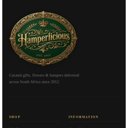
Curated gifts, flowers & hampers delivered
across South Africa since 2012.
SHOP
INFORMATION