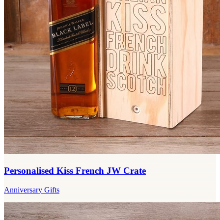
Personalised Kiss French JW Crate
Anniversary Gifts