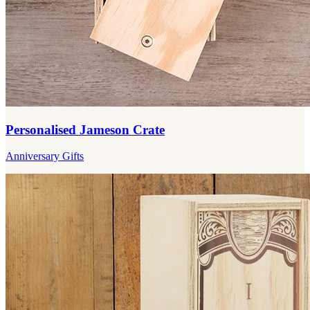
Personalised Jameson Crate
Anniversary Gifts