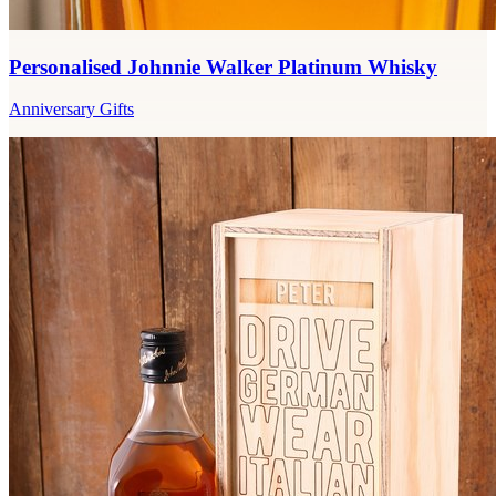
Personalised Johnnie Walker Platinum Whisky
Anniversary Gifts