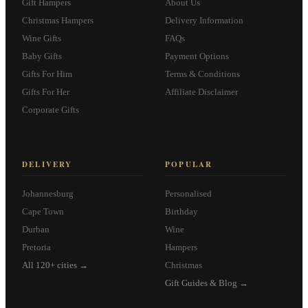
Gift Hampers
About Us
Christmas Hampers
Delivery Information
Wine Gifts
FAQs
Baby Gifts
Payment Options
Gifts For Him
Terms & Conditions
Gifts For Her
Affiliate Disclaimer
Corporate Gifts
DELIVERY
POPULAR
Johannesburg
Personalised
Cape Town
Birthday
Durban
Wine
Pretoria
Hampers
All 120+ cities →
Christmas
Gift Guides & Blog →