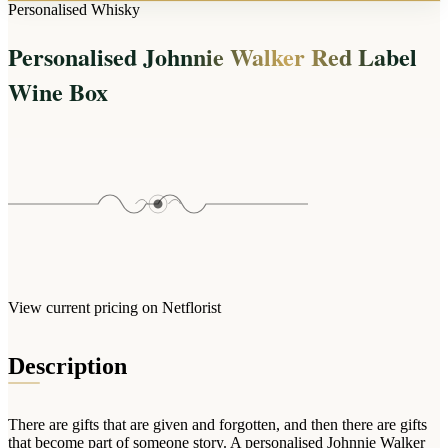
Arrangements
Personalised Whisky
Jewellery
Bath & Lifestyle
Powerbanks
Bouquets
Personalised Johnnie Walker Red Label
Gowns
Audio
Clear Vases
Towels
Wine Box
All Stationery
Boxed Flowers
Cosmetic Bags
Baskets
Eye Masks
Wooden Crates
Gift Sets
Edible Arrangements
Teddies
Teddy Arrangements
Gifts of Faith
Flowers in a Mug
All Personalised
Balloon Bouquets
View current pricing on Netflorist
Clothing & Accessories
T-Shirts
Description
Hoodies
Pyjamas
There are gifts that are given and forgotten, and then there are gifts
Socks
that become part of someone story. A personalised Johnnie Walker