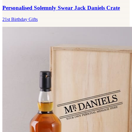
Personalised Solemnly Swear Jack Daniels Crate
21st Birthday Gifts