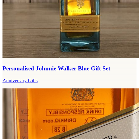
Personalised Johnnie Walker Blue Gift Set
Anniversary Gifts