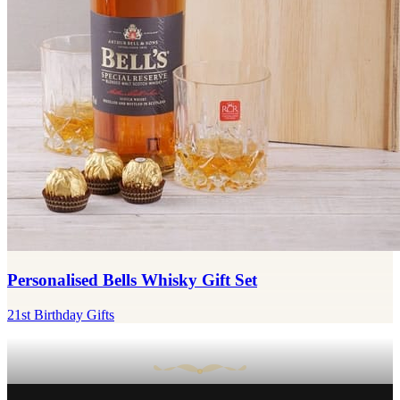
Personalised Bells Whisky Gift Set
21st Birthday Gifts