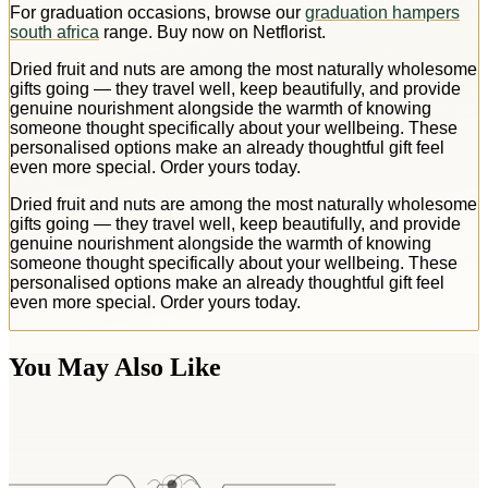
For graduation occasions, browse our
graduation hampers
south africa
range. Buy now on Netflorist.
Dried fruit and nuts are among the most naturally wholesome
gifts going — they travel well, keep beautifully, and provide
genuine nourishment alongside the warmth of knowing
someone thought specifically about your wellbeing. These
personalised options make an already thoughtful gift feel
even more special. Order yours today.
Dried fruit and nuts are among the most naturally wholesome
gifts going — they travel well, keep beautifully, and provide
genuine nourishment alongside the warmth of knowing
someone thought specifically about your wellbeing. These
personalised options make an already thoughtful gift feel
even more special. Order yours today.
You May Also Like