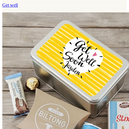
Get well