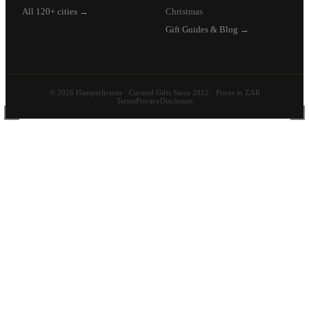
All 120+ cities →
Christmas
Gift Guides & Blog →
© 2026 Hamperlicious · Curated Gifts Since 2012 · Prices in ZAR
Terms
Privacy
Disclosure