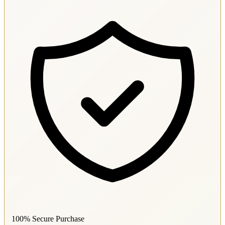
100% Secure Purchase