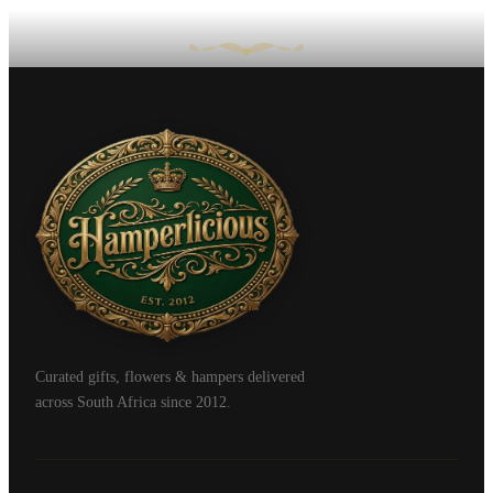
Curated gifts, flowers & hampers delivered
across South Africa since 2012.