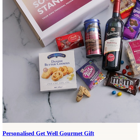
Personalised Get Well Gourmet Gift