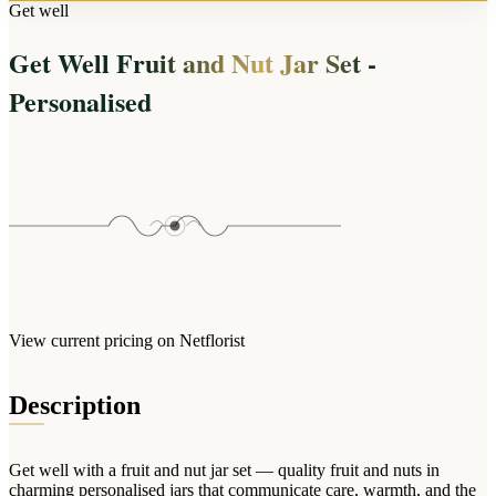
Arrangements
Get well
Jewellery
Bath & Lifestyle
Powerbanks
Bouquets
Get Well Fruit and Nut Jar Set -
Gowns
Audio
Clear Vases
Towels
Personalised
All Stationery
Boxed Flowers
Cosmetic Bags
Baskets
Eye Masks
Wooden Crates
Gift Sets
Edible Arrangements
Teddies
Teddy Arrangements
Gifts of Faith
Flowers in a Mug
All Personalised
Balloon Bouquets
View current pricing on Netflorist
Clothing & Accessories
T-Shirts
Description
Hoodies
Pyjamas
Get well with a fruit and nut jar set — quality fruit and nuts in
Socks
charming personalised jars that communicate care, warmth, and the