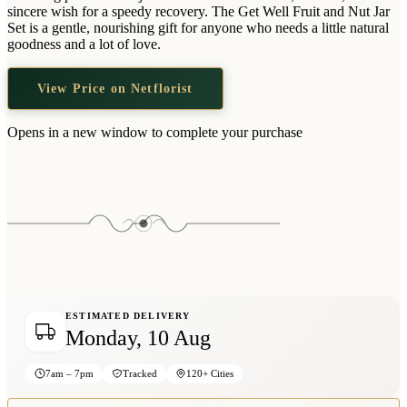
Wallets & Purses
sincere wish for a speedy recovery. The Get Well Fruit and Nut Jar
Set is a gentle, nourishing gift for anyone who needs a little natural
Headwear
goodness and a lot of love.
Bags
View Price on Netflorist
Active Gear
Opens in a new window to complete your purchase
ESTIMATED DELIVERY
Monday, 10 Aug
7am – 7pm
Tracked
120+ Cities