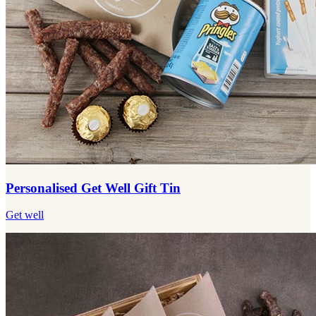
Personalised Get Well Gift Tin
Get well