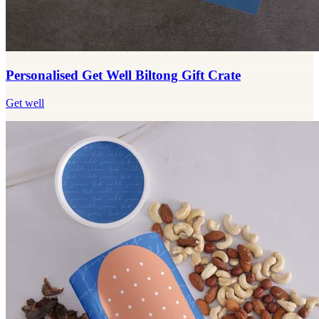
Personalised Get Well Biltong Gift Crate
Get well