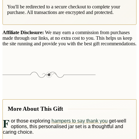
You'll be redirected to a secure checkout to complete your
purchase. All transactions are encrypted and protected.
Affiliate Disclosure:
We may earn a commission from purchases
made through our links, at no extra cost to you. This helps us keep
the site running and provide you with the best gift recommendations.
More About This Gift
F
or those exploring
hampers to say thank you
get-well
options, this personalised jar set is a thoughtful and
caring choice.