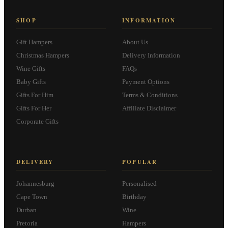
SHOP
INFORMATION
Gift Hampers
About Us
Christmas Hampers
Delivery Information
Wine Gifts
FAQs
Baby Gifts
Payment Options
Gifts For Him
Terms & Conditions
Gifts For Her
Affiliate Disclaimer
Corporate Gifts
DELIVERY
POPULAR
Johannesburg
Personalised
Cape Town
Birthday
Durban
Wine
Pretoria
Hampers