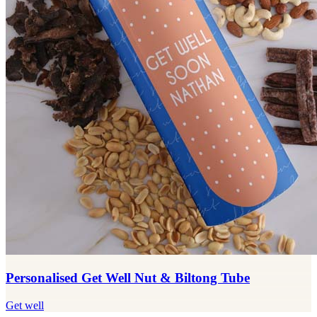
Personalised Get Well Nut & Biltong Tube
Get well