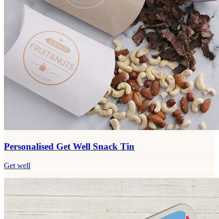
Personalised Get Well Snack Tin
Get well