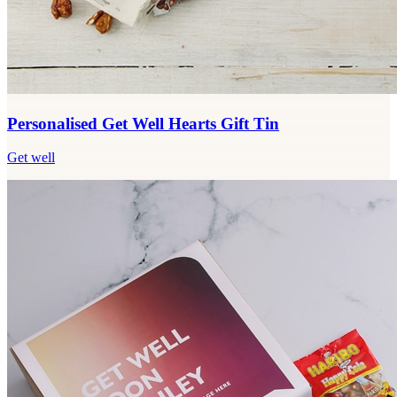
Personalised Get Well Hearts Gift Tin
Get well