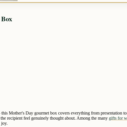
 Box
 — this Mother's Day gourmet box covers everything from presentation to f
es the recipient feel genuinely thought about. Among the many
gifts for 
 joy.