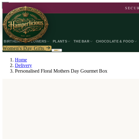
SECUR
BIRTHDAY
FLOWERS
PLANTS
THE BAR
CHOCOLATE & FOOD
Women's Day Gifts
Home
Delivery
Personalised Floral Mothers Day Gourmet Box