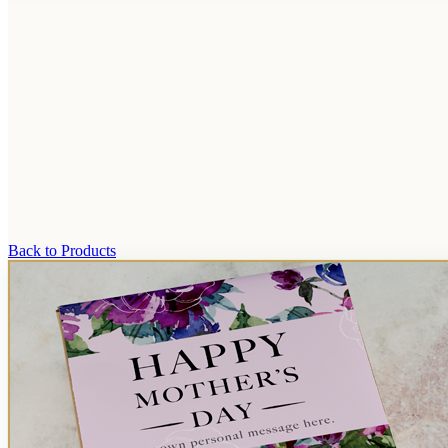
Back to Products