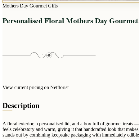
Mothers Day Gourmet Gifts
Personalised Floral Mothers Day Gourmet
View current pricing on Netflorist
Description
A floral exterior, a personalised lid, and a box full of gourmet treats
feels celebratory and warm, giving it that handcrafted look that mak
stands out by combining keepsake packaging with immediately edible