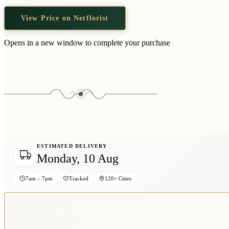
View Price on Netflorist
Opens in a new window to complete your purchase
ESTIMATED DELIVERY
Monday, 10 Aug
7am – 7pm
Tracked
120+ Cities