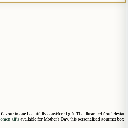
lavour in one beautifully considered gift. The illustrated floral design
women gifts
available for Mother's Day, this personalised gourmet box