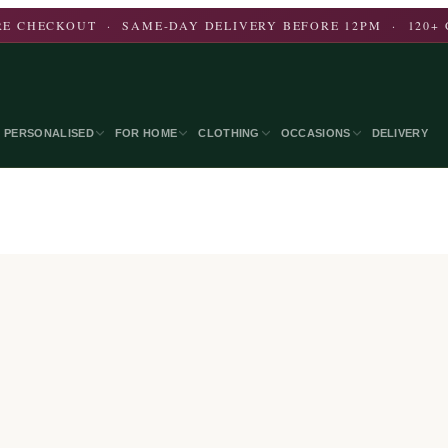
E CHECKOUT · SAME-DAY DELIVERY BEFORE 12PM · 120+ 
PERSONALISED
FOR HOME
CLOTHING
OCCASIONS
DELIVERY