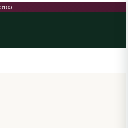
CITIES