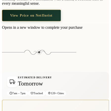
Wallets & Purses
every meaningful sense.
Headwear
View Price on Netflorist
Bags
Active Gear
Opens in a new window to complete your purchase
ESTIMATED DELIVERY
Tomorrow
7am – 7pm
Tracked
120+ Cities