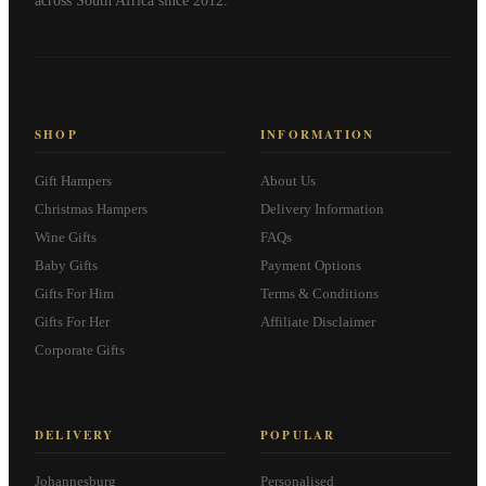
across South Africa since 2012.
SHOP
INFORMATION
Gift Hampers
About Us
Christmas Hampers
Delivery Information
Wine Gifts
FAQs
Baby Gifts
Payment Options
Gifts For Him
Terms & Conditions
Gifts For Her
Affiliate Disclaimer
Corporate Gifts
DELIVERY
POPULAR
Johannesburg
Personalised