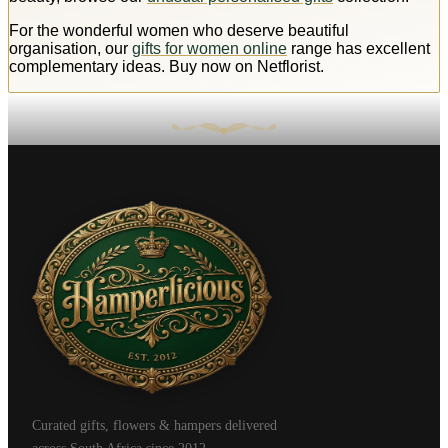
For the wonderful women who deserve beautiful
organisation, our
gifts for women online
range has excellent
complementary ideas. Buy now on Netflorist.
Curated gifts, flowers & hampers delivered