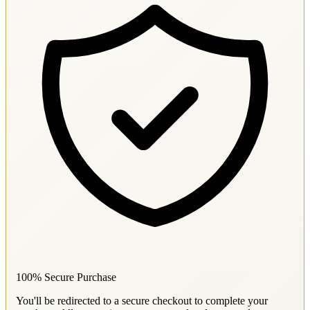
100% Secure Purchase
You'll be redirected to a secure checkout to complete your