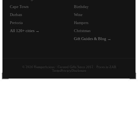
Cape Town
Birthday
Durban
Wine
Pretoria
Hampers
All 120+ cities →
Christmas
Gift Guides & Blog →
© 2026 Hamperlicious · Curated Gifts Since 2012 · Prices in ZAR
Terms
Privacy
Disclosure