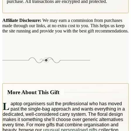
purchase. All transactions are encrypted and protected.
Affiliate Disclosure:
We may earn a commission from purchases
made through our links, at no extra cost to you. This helps us keep
the site running and provide you with the best gift recommendations.
More About This Gift
L
aptop organisers suit the professional who has moved
past the single-bag approach and wants everything in a
dedicated, well-considered carry system. The floral design
makes it something she'll choose over generic alternatives
every time. For more gifts that combine organisation and
beauty, browse our
unusual personalised gifts
collection.