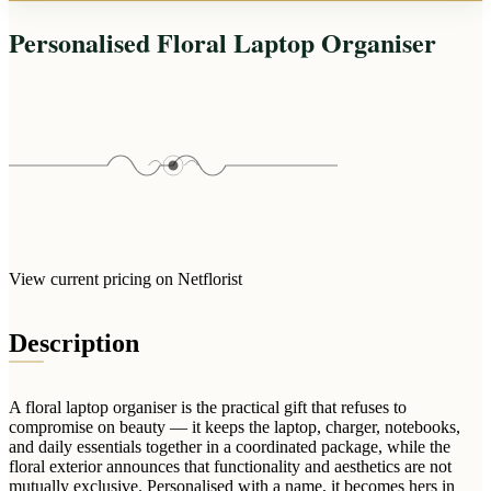
Arrangements
Jewellery
Bath & Lifestyle
Powerbanks
Personalised Floral Laptop Organiser
Bouquets
Gowns
Audio
Clear Vases
Towels
All Stationery
Boxed Flowers
Cosmetic Bags
Baskets
Eye Masks
Wooden Crates
Gift Sets
Edible Arrangements
Teddies
Teddy Arrangements
Gifts of Faith
Flowers in a Mug
View current pricing on Netflorist
All Personalised
Balloon Bouquets
Description
Clothing & Accessories
T-Shirts
Hoodies
A floral laptop organiser is the practical gift that refuses to
compromise on beauty — it keeps the laptop, charger, notebooks,
Pyjamas
and daily essentials together in a coordinated package, while the
floral exterior announces that functionality and aesthetics are not
Socks
mutually exclusive. Personalised with a name, it becomes hers in