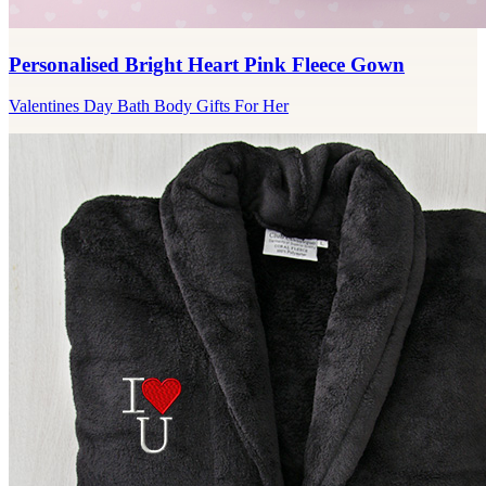
Personalised Bright Heart Pink Fleece Gown
Valentines Day Bath Body Gifts For Her