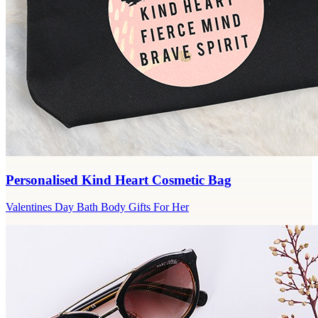
Personalised Kind Heart Cosmetic Bag
Valentines Day Bath Body Gifts For Her