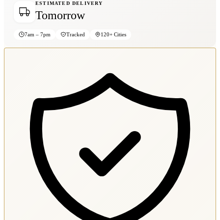
ESTIMATED DELIVERY
Tomorrow
7am – 7pm
Tracked
120+ Cities