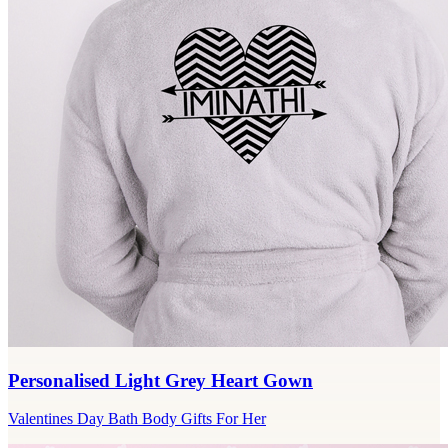
Personalised Light Grey Heart Gown
Valentines Day Bath Body Gifts For Her