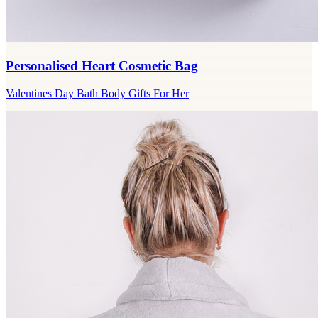
Personalised Heart Cosmetic Bag
Valentines Day Bath Body Gifts For Her