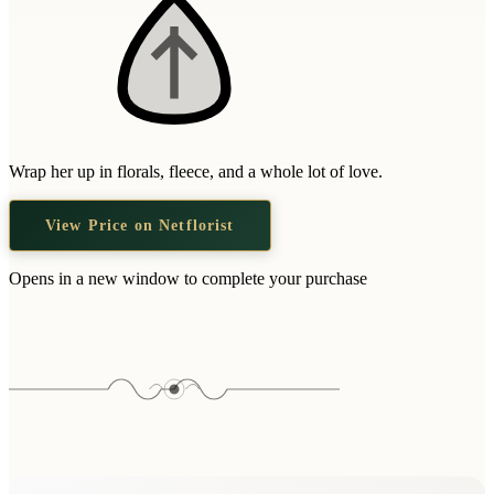
Wrap her up in florals, fleece, and a whole lot of love.
View Price on Netflorist
Opens in a new window to complete your purchase