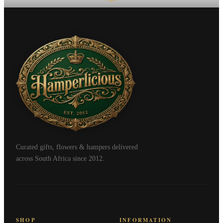
Curated gifts, flowers & hampers delivered
across South Africa since 2012.
SHOP
INFORMATION