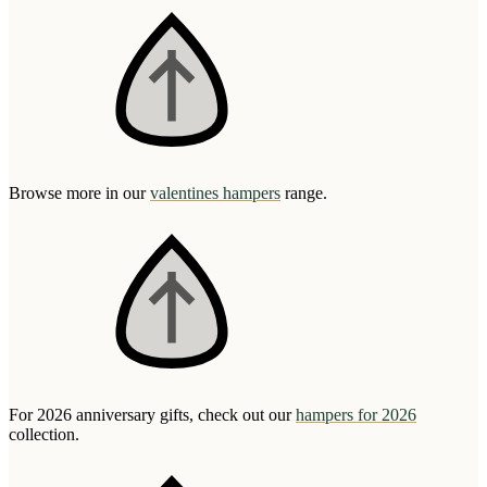
Browse more in our
valentines hampers
range.
For 2026 anniversary gifts, check out our
hampers for 2026
collection.