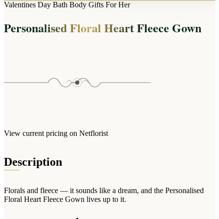
Arrangements
Valentines Day Bath Body Gifts For Her
Jewellery
Bath & Lifestyle
Powerbanks
Bouquets
Personalised Floral Heart Fleece Gown
Gowns
Audio
Clear Vases
Towels
All Stationery
Boxed Flowers
Cosmetic Bags
Baskets
Eye Masks
Wooden Crates
Gift Sets
Edible Arrangements
Teddies
Teddy Arrangements
Gifts of Faith
Flowers in a Mug
All Personalised
View current pricing on Netflorist
Balloon Bouquets
Clothing & Accessories
Description
T-Shirts
Hoodies
Florals and fleece — it sounds like a dream, and the Personalised
Pyjamas
Floral Heart Fleece Gown lives up to it.
Socks