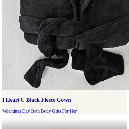
I Heart U Black Fleece Gown
Valentines Day Bath Body Gifts For Her