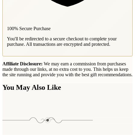
100% Secure Purchase
You'll be redirected to a secure checkout to complete your
purchase. All transactions are encrypted and protected.
Affiliate Disclosure:
We may earn a commission from purchases
made through our links, at no extra cost to you. This helps us keep
the site running and provide you with the best gift recommendations.
You May Also Like