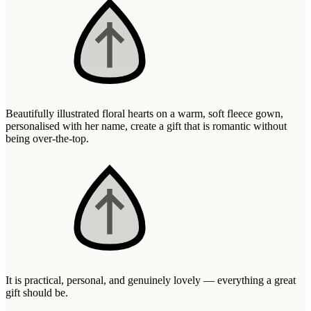
Wallets & Purses
Headwear
Bags
Active Gear
Beautifully illustrated floral hearts on a warm, soft fleece gown,
personalised with her name, create a gift that is romantic without
being over-the-top.
It is practical, personal, and genuinely lovely — everything a great
gift should be.