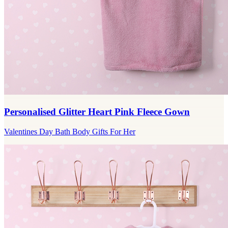
Personalised Glitter Heart Pink Fleece Gown
Valentines Day Bath Body Gifts For Her