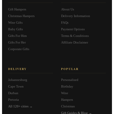
Gift Hampers
About Us
Christmas Hampers
Delivery Information
Wine Gifts
FAQs
Baby Gifts
Payment Options
Gifts For Him
Terms & Conditions
Gifts For Her
Affiliate Disclaimer
Corporate Gifts
DELIVERY
POPULAR
Johannesburg
Personalised
Cape Town
Birthday
Durban
Wine
Pretoria
Hampers
All 120+ cities →
Christmas
Gift Guides & Blog →