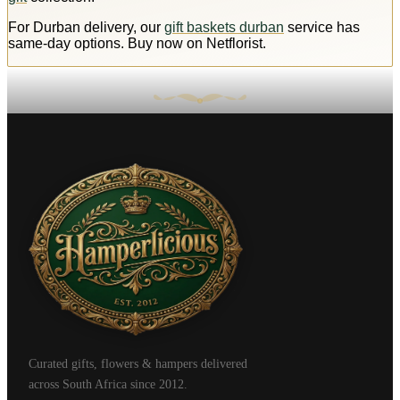
For Durban delivery, our
gift baskets durban
service has
same-day options. Buy now on Netflorist.
Curated gifts, flowers & hampers delivered
across South Africa since 2012.