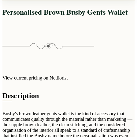
Arrangements
Jewellery
Bath & Lifestyle
Powerbanks
Personalised Brown Busby Gents Wallet
Bouquets
Gowns
Audio
Clear Vases
Towels
All Stationery
Boxed Flowers
Cosmetic Bags
Baskets
Eye Masks
Wooden Crates
Gift Sets
Edible Arrangements
Teddies
Teddy Arrangements
Gifts of Faith
Flowers in a Mug
View current pricing on Netflorist
All Personalised
Balloon Bouquets
Description
Clothing & Accessories
T-Shirts
Hoodies
Busby's brown leather gents wallet is the kind of accessory that
communicates quality through the material rather than marketing —
Pyjamas
the supple brown leather, the clean stitching, and the considered
organisation of the interior all speak to a standard of craftsmanship
Socks
that justified the Busby name before the personalisation was even