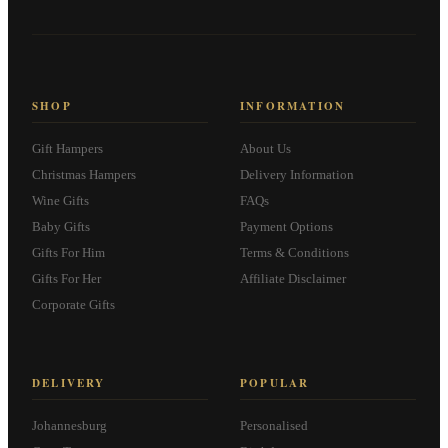
SHOP
INFORMATION
Gift Hampers
About Us
Christmas Hampers
Delivery Information
Wine Gifts
FAQs
Baby Gifts
Payment Options
Gifts For Him
Terms & Conditions
Gifts For Her
Affiliate Disclaimer
Corporate Gifts
DELIVERY
POPULAR
Johannesburg
Personalised