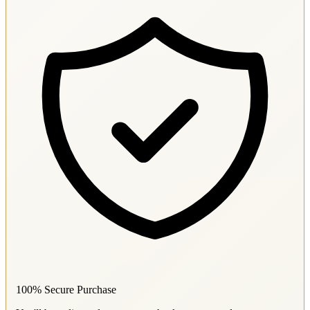
100% Secure Purchase