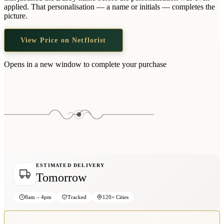
Wallets & Purses
applied. That personalisation — a name or initials — completes the
picture.
Headwear
Bags
View Price on Netflorist
Active Gear
Opens in a new window to complete your purchase
ESTIMATED DELIVERY
Tomorrow
8am – 4pm
Tracked
120+ Cities