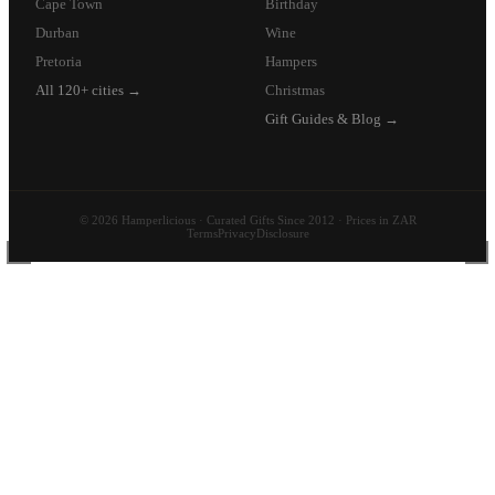
Cape Town
Birthday
Durban
Wine
Pretoria
Hampers
All 120+ cities →
Christmas
Gift Guides & Blog →
© 2026 Hamperlicious · Curated Gifts Since 2012 · Prices in ZAR
Terms
Privacy
Disclosure