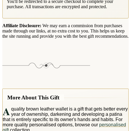
You'll be redirected to a secure checkout to complete your
purchase. All transactions are encrypted and protected.
Affiliate Disclosure:
We may earn a commission from purchases
made through our links, at no extra cost to you. This helps us keep
the site running and provide you with the best gift recommendations.
More About This Gift
A
quality brown leather wallet is a gift that gets better every
year of ownership, darkening and developing a patina
that is entirely specific to its owner's hands and habits. For
more quality personalised options, browse our
personalised
gift
collection.