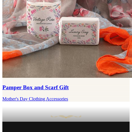
Pamper Box and Scarf Gift
Mother's Day Clothing Accessories