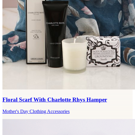
Floral Scarf With Charlotte Rhys Hamper
Mother's Day Clothing Accessories