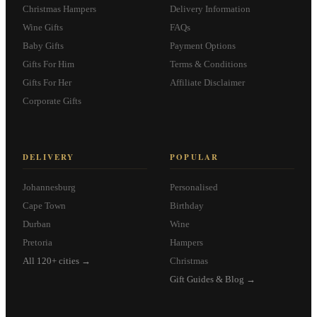
Christmas Hampers
Delivery Information
Wine Gifts
FAQs
Baby Gifts
Payment Options
Gifts For Him
Terms & Conditions
Gifts For Her
Affiliate Disclaimer
Corporate Gifts
DELIVERY
POPULAR
Johannesburg
Personalised
Cape Town
Birthday
Durban
Wine
Pretoria
Hampers
All 120+ cities →
Christmas
Gift Guides & Blog →