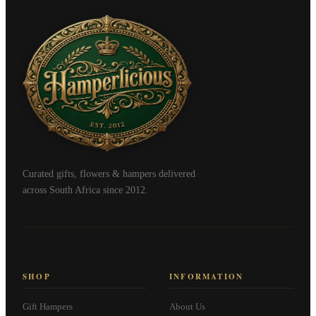
Curated gifts, flowers & hampers delivered
across South Africa since 2012.
SHOP
INFORMATION
Gift Hampers
About Us