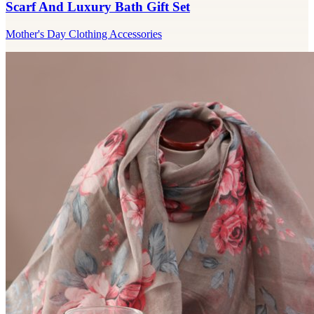
Scarf And Luxury Bath Gift Set
Mother's Day Clothing Accessories