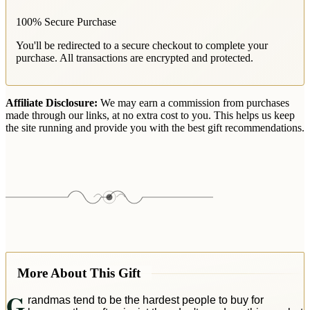
100% Secure Purchase
You'll be redirected to a secure checkout to complete your
purchase. All transactions are encrypted and protected.
Affiliate Disclosure:
We may earn a commission from purchases
made through our links, at no extra cost to you. This helps us keep
the site running and provide you with the best gift recommendations.
More About This Gift
G
randmas tend to be the hardest people to buy for