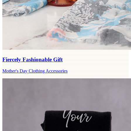
Fiercely Fashionable Gift
Mother's Day Clothing Accessories