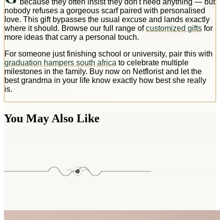
because they often insist they don't need anything — but
nobody refuses a gorgeous scarf paired with personalised
love. This gift bypasses the usual excuse and lands exactly
where it should. Browse our full range of
customized gifts
for
more ideas that carry a personal touch.
For someone just finishing school or university, pair this with
graduation hampers south africa
to celebrate multiple
milestones in the family. Buy now on Netflorist and let the
best grandma in your life know exactly how best she really
is.
You May Also Like