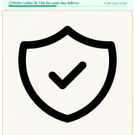
Order within 4h 53m for same-day delivery
12:00 noon cutoff