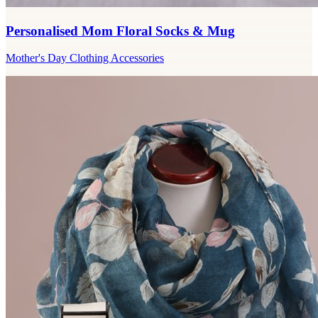
Personalised Mom Floral Socks & Mug
Mother's Day Clothing Accessories