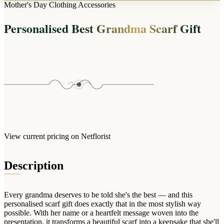
Arrangements
Mother's Day Clothing Accessories
Jewellery
Bath & Lifestyle
Powerbanks
Bouquets
Personalised Best Grandma Scarf Gift
Gowns
Audio
Clear Vases
Towels
All Stationery
Boxed Flowers
Cosmetic Bags
Baskets
Eye Masks
Wooden Crates
Gift Sets
Edible Arrangements
Teddies
Teddy Arrangements
Gifts of Faith
Flowers in a Mug
All Personalised
View current pricing on Netflorist
Balloon Bouquets
Clothing & Accessories
Description
T-Shirts
Hoodies
Every grandma deserves to be told she's the best — and this
Pyjamas
personalised scarf gift does exactly that in the most stylish way
possible. With her name or a heartfelt message woven into the
Socks
presentation, it transforms a beautiful scarf into a keepsake that she'll