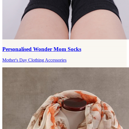
Personalised Wonder Mom Socks
Mother's Day Clothing Accessories