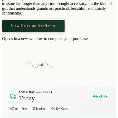
Wallets & Purses
treasure far longer than any store-bought accessory. It's the kind of
gift that understands grandmas: practical, beautiful, and quietly
Headwear
sentimental.
Bags
View Price on Netflorist
Active Gear
Opens in a new window to complete your purchase
SAME-DAY DELIVERY
Available
Today
7am – 7pm
Tracked
120+ Cities