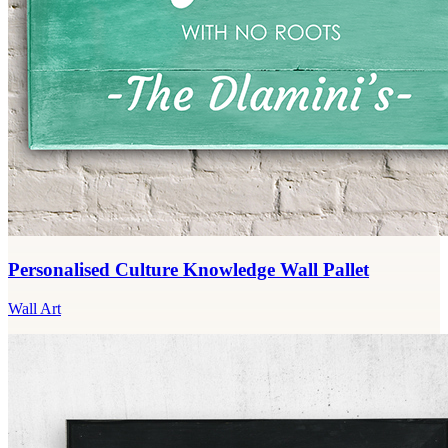
Personalised Culture Knowledge Wall Pallet
Wall Art