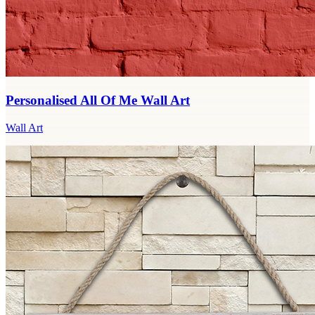
Personalised All Of Me Wall Art
Wall Art