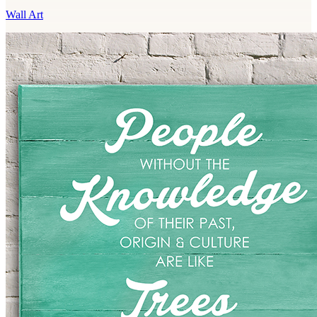
Wall Art