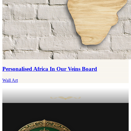
Personalised Africa In Our Veins Board
Wall Art