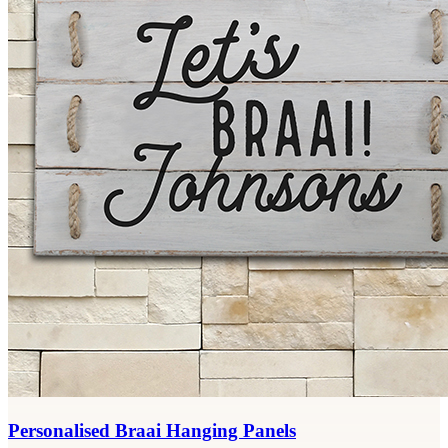
Personalised Braai Hanging Panels