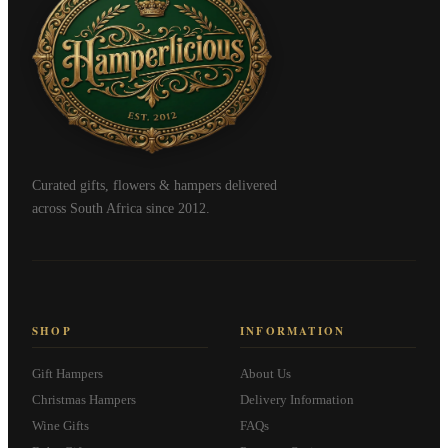
Curated gifts, flowers & hampers delivered
across South Africa since 2012.
SHOP
INFORMATION
Gift Hampers
About Us
Christmas Hampers
Delivery Information
Wine Gifts
FAQs