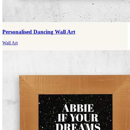
Personalised Dancing Wall Art
Wall Art