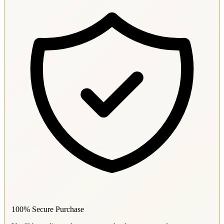
100% Secure Purchase