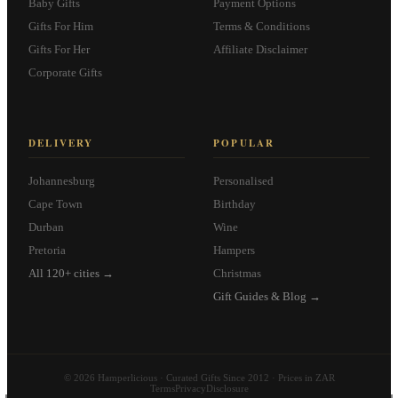
Baby Gifts
Payment Options
Gifts For Him
Terms & Conditions
Gifts For Her
Affiliate Disclaimer
Corporate Gifts
DELIVERY
POPULAR
Johannesburg
Personalised
Cape Town
Birthday
Durban
Wine
Pretoria
Hampers
All 120+ cities →
Christmas
Gift Guides & Blog →
© 2026 Hamperlicious · Curated Gifts Since 2012 · Prices in ZAR
Terms
Privacy
Disclosure