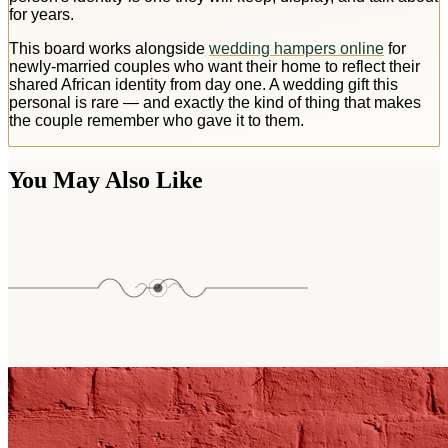
for years.
This board works alongside
wedding hampers online
for
newly-married couples who want their home to reflect their
shared African identity from day one. A wedding gift this
personal is rare — and exactly the kind of thing that makes
the couple remember who gave it to them.
You May Also Like