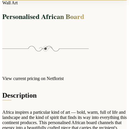
Arrangements
Wall Art
Jewellery
Bath & Lifestyle
Powerbanks
Bouquets
Personalised African Board
Gowns
Audio
Clear Vases
Towels
All Stationery
Boxed Flowers
Cosmetic Bags
Baskets
Eye Masks
Wooden Crates
Gift Sets
Edible Arrangements
Teddies
Teddy Arrangements
Gifts of Faith
Flowers in a Mug
All Personalised
View current pricing on Netflorist
Balloon Bouquets
Clothing & Accessories
Description
T-Shirts
Hoodies
Africa inspires a particular kind of art — bold, warm, full of life and
Pyjamas
landscape and the kind of spirit that finds its way into everything this
continent produces. This personalised African board channels that
Socks
energy into a beautifully crafted piece that carries the recipient's