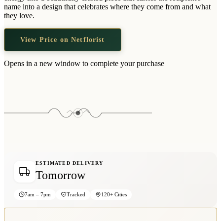
Wallets & Purses
name into a design that celebrates where they come from and what
they love.
Headwear
Bags
View Price on Netflorist
Active Gear
Opens in a new window to complete your purchase
ESTIMATED DELIVERY
Tomorrow
7am – 7pm
Tracked
120+ Cities