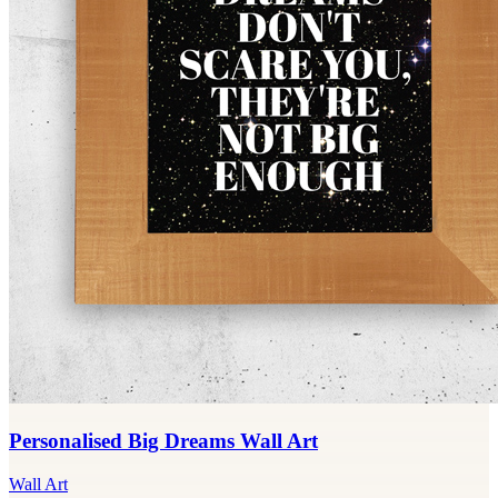
Personalised Big Dreams Wall Art
Wall Art