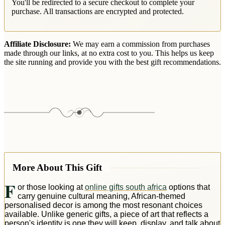
You'll be redirected to a secure checkout to complete your
purchase. All transactions are encrypted and protected.
Affiliate Disclosure:
We may earn a commission from purchases
made through our links, at no extra cost to you. This helps us keep
the site running and provide you with the best gift recommendations.
More About This Gift
F
or those looking at
online gifts south africa
options that
carry genuine cultural meaning, African-themed
personalised decor is among the most resonant choices
available. Unlike generic gifts, a piece of art that reflects a
person's identity is one they will keep, display, and talk about