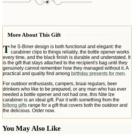
More About This Gift
T
he S-Biner design is both functional and elegant: the
carabiner clips to things reliably, the bottle opener works
every time, and the black finish is durable and understated. It
is the gift that stays attached to the recipient's bag until they
genuinely cannot remember how they managed without it. A
practical and quality find among
birthday presents for men
.
For outdoor enthusiasts, campers, braai regulars, beer
drinkers who like to be prepared, or any man who has ever
needed a bottle opener and not had one, this Nite Ize
carabiner is an ideal gift. Pair it with something from the
biltong gifts
range for a gift that covers both the outdoor and
the delicious. Order now.
You May Also Like