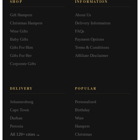
SHOP
INFORMATION
Gift Hampers
About Us
Christmas Hampers
Delivery Information
Wine Gifts
FAQs
Baby Gifts
Payment Options
Gifts For Him
Terms & Conditions
Gifts For Her
Affiliate Disclaimer
Corporate Gifts
DELIVERY
POPULAR
Johannesburg
Personalised
Cape Town
Birthday
Durban
Wine
Pretoria
Hampers
All 120+ cities →
Christmas