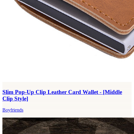
Slim Pop-Up Clip Leather Card Wallet - [Middle
Clip Style]
Boyfriends