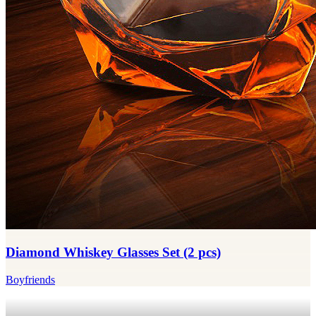
Diamond Whiskey Glasses Set (2 pcs)
Boyfriends