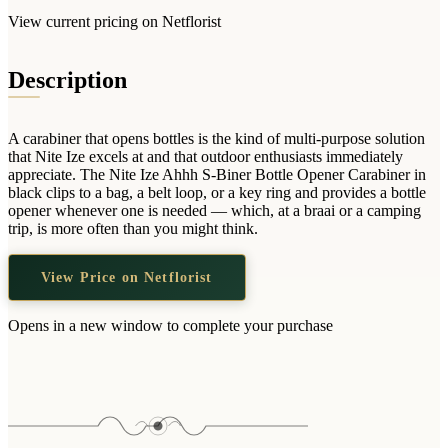
Wallets & Purses
View current pricing on Netflorist
Headwear
Bags
Description
Active Gear
A carabiner that opens bottles is the kind of multi-purpose solution
that Nite Ize excels at and that outdoor enthusiasts immediately
appreciate. The Nite Ize Ahhh S-Biner Bottle Opener Carabiner in
black clips to a bag, a belt loop, or a key ring and provides a bottle
opener whenever one is needed — which, at a braai or a camping
trip, is more often than you might think.
View Price on Netflorist
Opens in a new window to complete your purchase