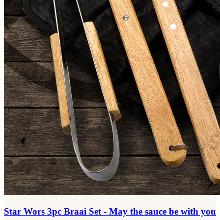
Star Wors 3pc Braai Set - May the sauce be with you