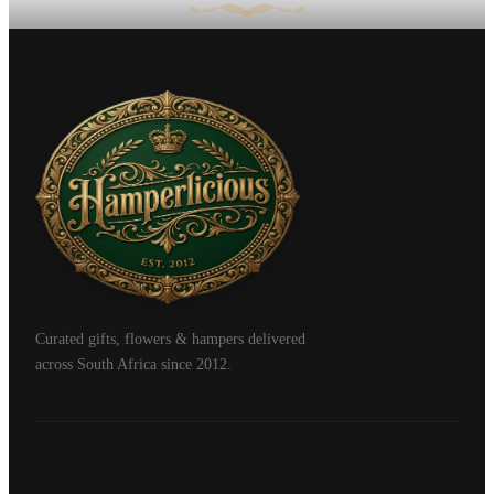
Curated gifts, flowers & hampers delivered
across South Africa since 2012.