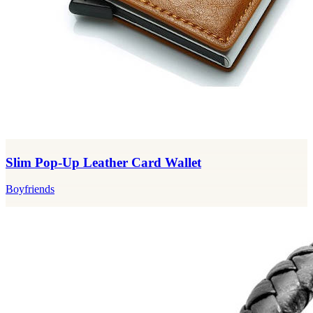
Slim Pop-Up Leather Card Wallet
Boyfriends