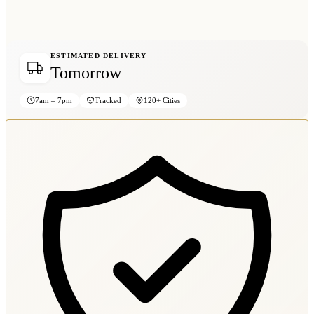
ESTIMATED DELIVERY
Tomorrow
7am – 7pm
Tracked
120+ Cities