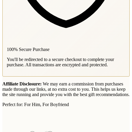
100% Secure Purchase
You'll be redirected to a secure checkout to complete your
purchase. All transactions are encrypted and protected.
Affiliate Disclosure:
We may earn a commission from purchases
made through our links, at no extra cost to you. This helps us keep
the site running and provide you with the best gift recommendations.
Perfect for:
For Him, For Boyfriend