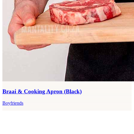
Braai & Cooking Apron (Black)
Boyfriends