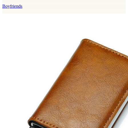
Boyfriends