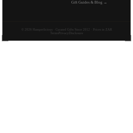
Gift Guides & Blog →
© 2026 Hamperlicious · Curated Gifts Since 2012 · Prices in ZAR
Terms
Privacy
Disclosure