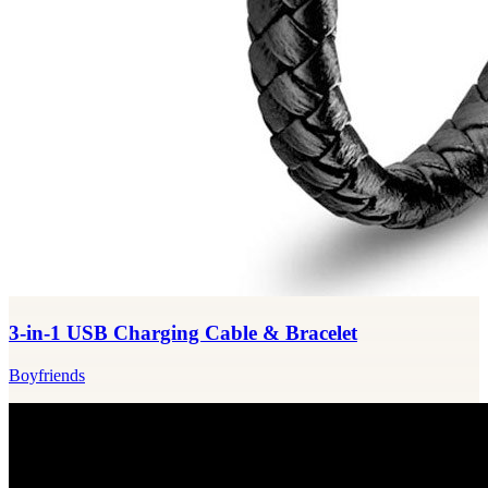
3-in-1 USB Charging Cable & Bracelet
Boyfriends