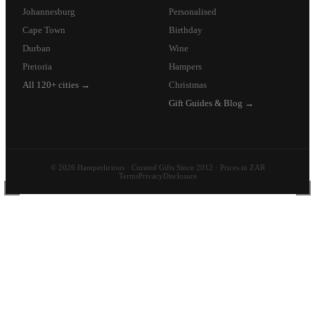
Johannesburg
Personalised
Cape Town
Birthday
Durban
Wine
Pretoria
Hampers
All 120+ cities →
Christmas
Gift Guides & Blog →
© 2026 Hamperlicious · Curated Gifts Since 2012 · Prices in ZAR
Terms
Privacy
Disclosure