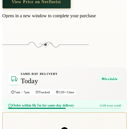
View Price on Netflorist
Wallets & Purses
Headwear
Opens in a new window to complete your purchase
Bags
Active Gear
SAME-DAY DELIVERY
Available
Today
7am – 7pm
Tracked
120+ Cities
Order within 6h 7m for same-day delivery
12:00 noon cutoff