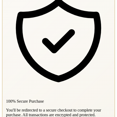
100% Secure Purchase
You'll be redirected to a secure checkout to complete your
purchase. All transactions are encrypted and protected.