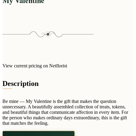
My Valentine
Arrangements
Jewellery
Bath & Lifestyle
Powerbanks
Bouquets
Gowns
Audio
Clear Vases
Towels
All Stationery
Boxed Flowers
Cosmetic Bags
Baskets
Eye Masks
Wooden Crates
Gift Sets
Edible Arrangements
Teddies
Teddy Arrangements
View current pricing on Netflorist
Gifts of Faith
Flowers in a Mug
All Personalised
Description
Balloon Bouquets
Clothing & Accessories
Be mine — My Valentine is the gift that makes the question
T-Shirts
unnecessary. A beautifully assembled collection of treats, tokens,
Hoodies
and beautiful things that communicate affection in every item. For
the person who makes ordinary days extraordinary, this is the gift
Pyjamas
that matches the feeling.
Socks