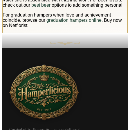
check out our
best beer
options to add something personal.
For graduation hampers when love and achievement
coincide, browse our
graduation hampers online
. Buy now
on Netflorist.
Curated gifts, flowers & hampers delivered