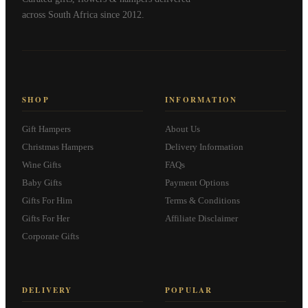
across South Africa since 2012.
SHOP
INFORMATION
Gift Hampers
About Us
Christmas Hampers
Delivery Information
Wine Gifts
FAQs
Baby Gifts
Payment Options
Gifts For Him
Terms & Conditions
Gifts For Her
Affiliate Disclaimer
Corporate Gifts
DELIVERY
POPULAR