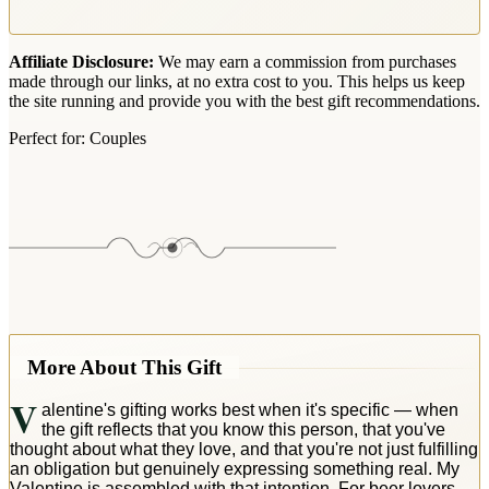
Affiliate Disclosure:
We may earn a commission from purchases
made through our links, at no extra cost to you. This helps us keep
the site running and provide you with the best gift recommendations.
Perfect for:
Couples
More About This Gift
V
alentine's gifting works best when it's specific — when
the gift reflects that you know this person, that you've
thought about what they love, and that you're not just fulfilling
an obligation but genuinely expressing something real. My
Valentine is assembled with that intention. For beer lovers,