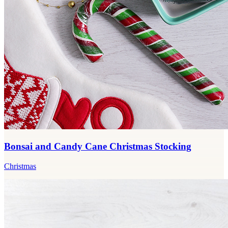
Bonsai and Candy Cane Christmas Stocking
Christmas