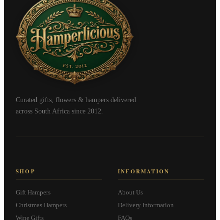
Curated gifts, flowers & hampers delivered
across South Africa since 2012.
SHOP
INFORMATION
Gift Hampers
About Us
Christmas Hampers
Delivery Information
Wine Gifts
FAQs