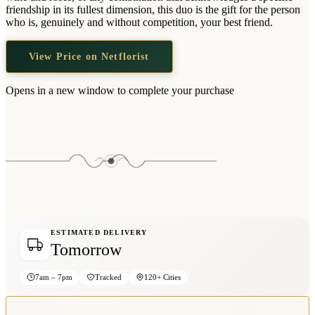
Wallets & Purses
friendship in its fullest dimension, this duo is the gift for the person
who is, genuinely and without competition, your best friend.
Headwear
Bags
View Price on Netflorist
Active Gear
Opens in a new window to complete your purchase
ESTIMATED DELIVERY
Tomorrow
7am – 7pm
Tracked
120+ Cities