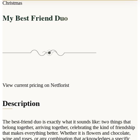
Arrangements
Christmas
Jewellery
Bath & Lifestyle
Powerbanks
Bouquets
My Best Friend Duo
Gowns
Audio
Clear Vases
Towels
All Stationery
Boxed Flowers
Cosmetic Bags
Baskets
Eye Masks
Wooden Crates
Gift Sets
Edible Arrangements
Teddies
Teddy Arrangements
Gifts of Faith
Flowers in a Mug
All Personalised
View current pricing on Netflorist
Balloon Bouquets
Clothing & Accessories
Description
T-Shirts
Hoodies
The best-friend duo is exactly what it sounds like: two things that
Pyjamas
belong together, arriving together, celebrating the kind of friendship
that makes everything better. Whether it is flowers and chocolate,
Socks
wine and roses, or any combination that acknowledges a specific