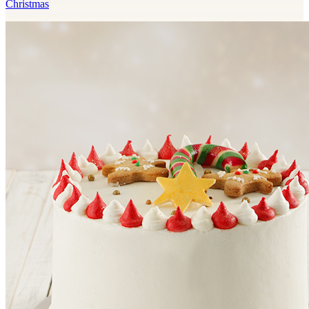
Christmas