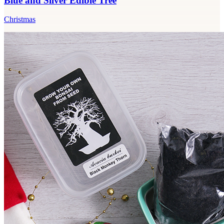
Blue and Silver Edible Tree
Christmas