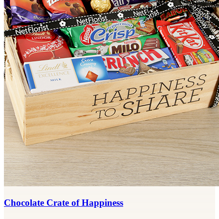
Chocolate Crate of Happiness