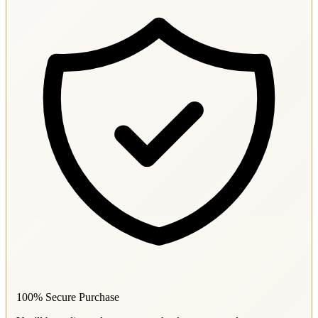
100% Secure Purchase