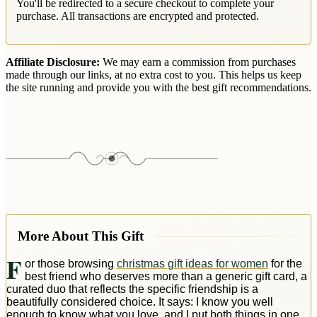
You'll be redirected to a secure checkout to complete your
purchase. All transactions are encrypted and protected.
Affiliate Disclosure:
We may earn a commission from purchases
made through our links, at no extra cost to you. This helps us keep
the site running and provide you with the best gift recommendations.
More About This Gift
F
or those browsing
christmas gift ideas for women
for the
best friend who deserves more than a generic gift card, a
curated duo that reflects the specific friendship is a
beautifully considered choice. It says: I know you well
enough to know what you love, and I put both things in one