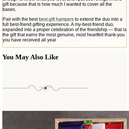
gift because that is how much I wanted to cover all the
bases.
Pair with the best
best gift hampers
to extend the duo into a
full best-friend gifting experience. A my-best-friend duo,
expanded into a proper celebration of the friendship — that is
the gift that earns the most genuine, most heartfelt thank-you
you have received all year
You May Also Like