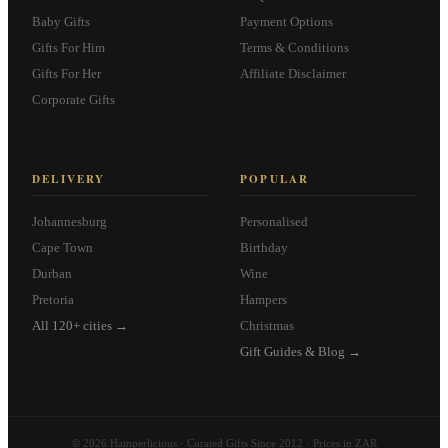
Baby Gifts
Payment Options
Gifts For Him
Terms & Conditions
Gifts For Her
Affiliate Disclaimer
Corporate Gifts
DELIVERY
POPULAR
Johannesburg
Personalised
Cape Town
Birthday
Durban
Wine
Pretoria
Hampers
All 120+ cities →
Christmas
Gift Guides & Blog →
© 2026 Hamperlicious · Curated Gifts Since 2012 · Prices in ZAR