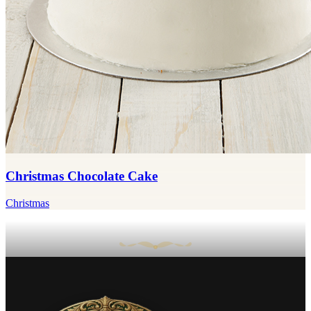
Christmas Chocolate Cake
Christmas