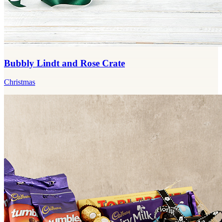
Bubbly Lindt and Rose Crate
Christmas