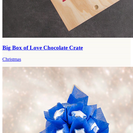
Big Box of Love Chocolate Crate
Christmas