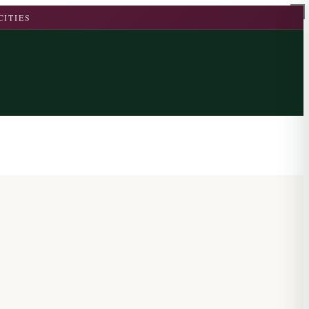
CITIES