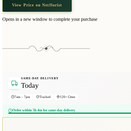
View Price on Netflorist
Opens in a new window to complete your purchase
SAME-DAY DELIVERY
Today
7am – 7pm
Tracked
120+ Cities
Order within 5h 4m for same-day delivery