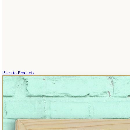
Back to Products