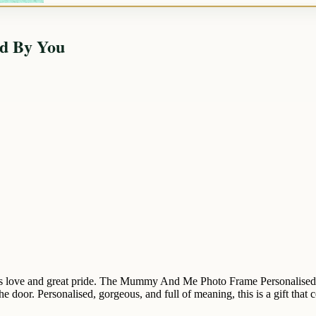
d By You
 love and great pride. The Mummy And Me Photo Frame Personalised By
e door. Personalised, gorgeous, and full of meaning, this is a gift that 