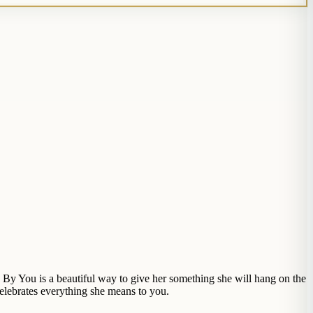
 You is a beautiful way to give her something she will hang on the
celebrates everything she means to you.