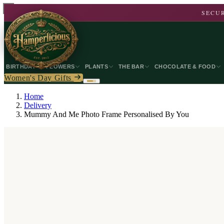
SECUR
BIRTHDAY
FLOWERS
PLANTS
THE BAR
CHOCOLATE & FOOD
Women's Day Gifts
Home
Delivery
Mummy And Me Photo Frame Personalised By You