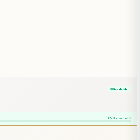
Available
12:00 noon cutoff