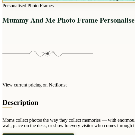
Personalised Photo Frames
Mummy And Me Photo Frame Personalise
View current pricing on Netflorist
Description
Moms collect photos the way they collect memories — with enormous
wall, place on the desk, or show to every visitor who comes through th