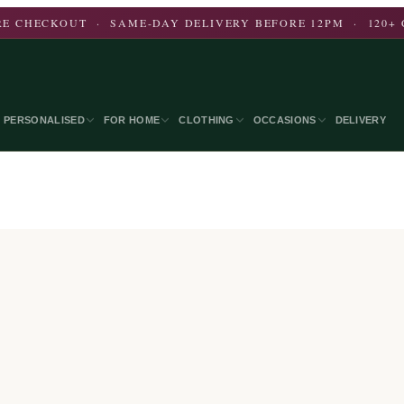
E CHECKOUT · SAME-DAY DELIVERY BEFORE 12PM · 120+ 
PERSONALISED
FOR HOME
CLOTHING
OCCASIONS
DELIVERY