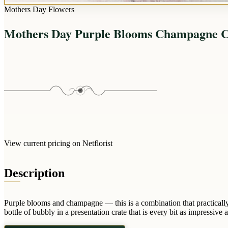
Mothers Day Flowers
Mothers Day Purple Blooms Champagne C
View current pricing on Netflorist
Description
Purple blooms and champagne — this is a combination that practicall
bottle of bubbly in a presentation crate that is every bit as impressive a