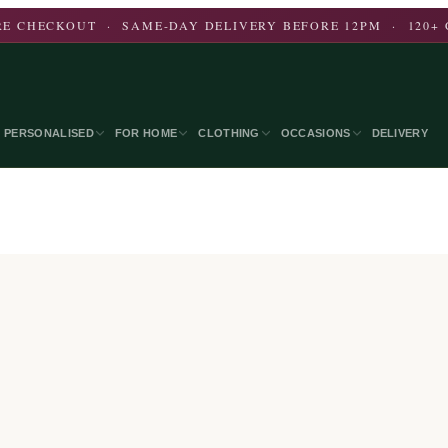
E CHECKOUT · SAME-DAY DELIVERY BEFORE 12PM · 120+ 
PERSONALISED
FOR HOME
CLOTHING
OCCASIONS
DELIVERY