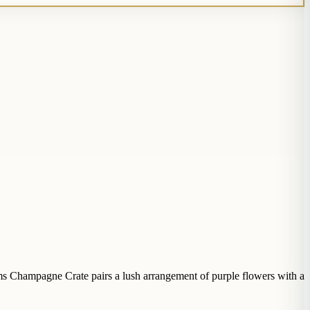
ms Champagne Crate pairs a lush arrangement of purple flowers with a