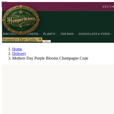
SECUR
BIRTHDAY
FLOWERS
PLANTS
THE BAR
CHOCOLATE & FOOD
Women's Day Gifts
Home
Delivery
Mothers Day Purple Blooms Champagne Crate