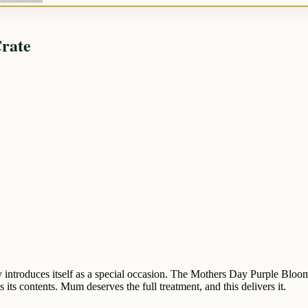
rate
y introduces itself as a special occasion. The Mothers Day Purple Bloo
s its contents. Mum deserves the full treatment, and this delivers it.