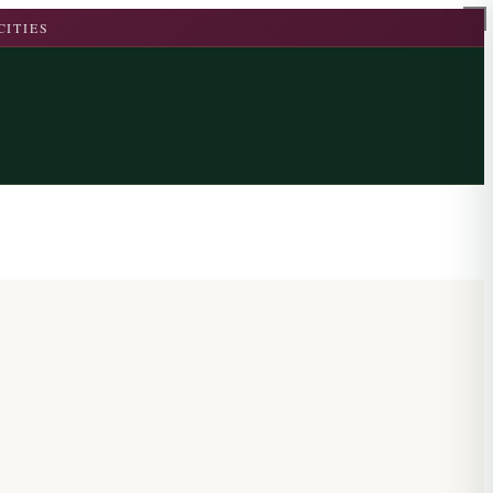
CITIES