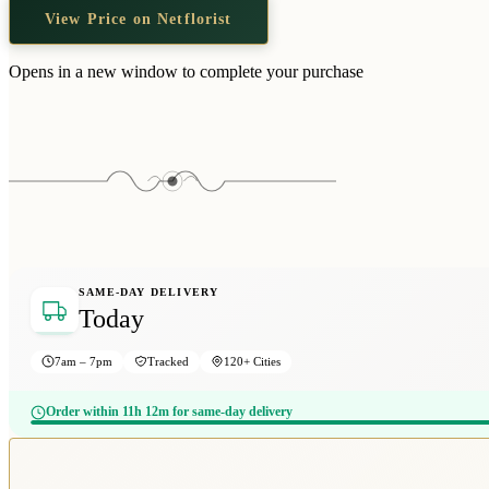
View Price on Netflorist
Opens in a new window to complete your purchase
SAME-DAY DELIVERY
Today
7am – 7pm
Tracked
120+ Cities
Order within 11h 12m for same-day delivery