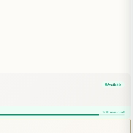
Available
12:00 noon cutoff