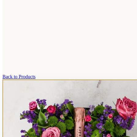
Back to Products