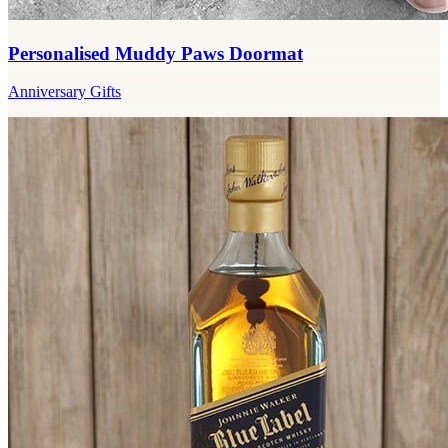
Personalised Muddy Paws Doormat
Anniversary Gifts