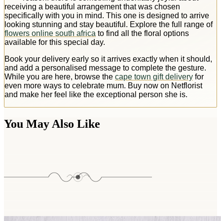
receiving a beautiful arrangement that was chosen
specifically with you in mind. This one is designed to arrive
looking stunning and stay beautiful. Explore the full range of
flowers online south africa
to find all the floral options
available for this special day.
Book your delivery early so it arrives exactly when it should,
and add a personalised message to complete the gesture.
While you are here, browse the
cape town gift delivery
for
even more ways to celebrate mum. Buy now on Netflorist
and make her feel like the exceptional person she is.
You May Also Like