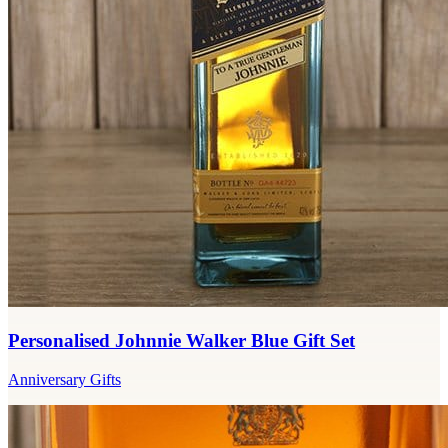
Personalised Johnnie Walker Blue Gift Set
Anniversary Gifts