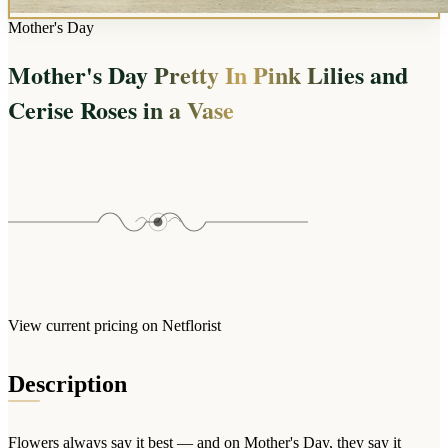
Arrangements
Jewellery
Bath & Lifestyle
Powerbanks
Mother's Day
Bouquets
Gowns
Audio
Clear Vases
Mother's Day Pretty In Pink Lilies and
Towels
All Stationery
Boxed Flowers
Cerise Roses in a Vase
Cosmetic Bags
Baskets
Eye Masks
Wooden Crates
Gift Sets
Edible Arrangements
Teddies
Teddy Arrangements
Gifts of Faith
Flowers in a Mug
All Personalised
Balloon Bouquets
Clothing & Accessories
View current pricing on Netflorist
T-Shirts
Hoodies
Description
Pyjamas
Socks
Flowers always say it best — and on Mother's Day, they say it