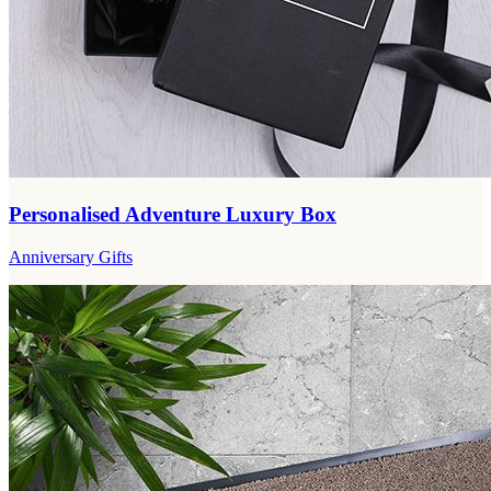
Personalised Adventure Luxury Box
Anniversary Gifts