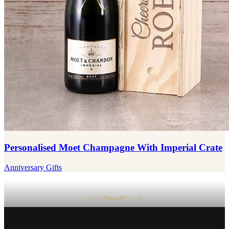
Personalised Moet Champagne With Imperial Crate
Anniversary Gifts