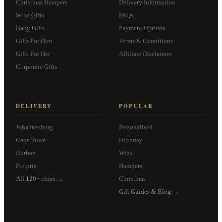
Christmas Hampers
Delivery Information
Wine Gifts
FAQs
Baby Gifts
Payment Options
Gifts For Him
Terms & Conditions
Gifts For Her
Affiliate Disclaimer
Corporate Gifts
DELIVERY
POPULAR
Johannesburg
Personalised
Cape Town
Birthday
Durban
Wine
Pretoria
Hampers
All 120+ cities →
Christmas
Gift Guides & Blog →