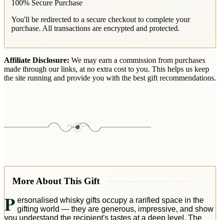
100% Secure Purchase
You'll be redirected to a secure checkout to complete your
purchase. All transactions are encrypted and protected.
Affiliate Disclosure:
We may earn a commission from purchases
made through our links, at no extra cost to you. This helps us keep
the site running and provide you with the best gift recommendations.
More About This Gift
P
ersonalised whisky gifts occupy a rarified space in the
gifting world — they are generous, impressive, and show
you understand the recipient's tastes at a deep level. The