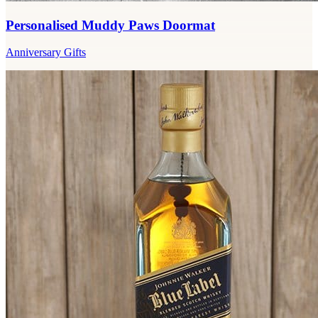
Personalised Muddy Paws Doormat
Anniversary Gifts