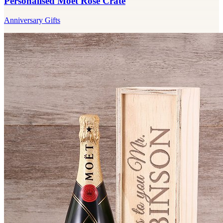
Personalised Moet Rose Crate
Anniversary Gifts