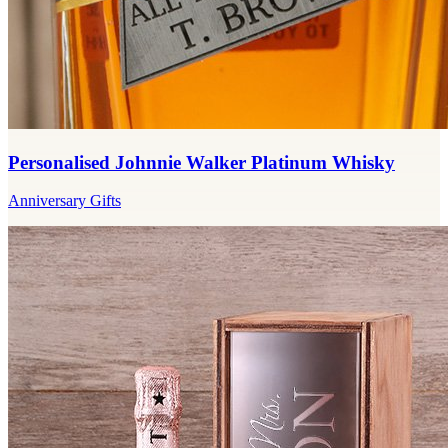
Personalised Johnnie Walker Platinum Whisky
Anniversary Gifts