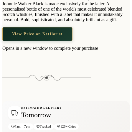
Wallets & Purses
Johnnie Walker Black is made exclusively for the latter. A
personalised bottle of one of the world's most celebrated blended
Headwear
Scotch whiskies, finished with a label that makes it unmistakably
personal. Bold, sophisticated, and absolutely brilliant as a gift.
Bags
Active Gear
View Price on Netflorist
Opens in a new window to complete your purchase
ESTIMATED DELIVERY
Tomorrow
7am – 7pm
Tracked
120+ Cities