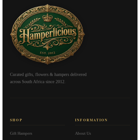
Curated gifts, flowers & hampers delivered
across South Africa since 2012.
SHOP
INFORMATION
Gift Hampers
About Us