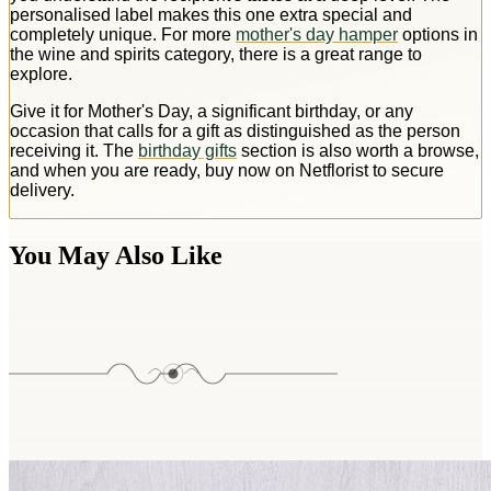
personalised label makes this one extra special and
completely unique. For more
mother's day hamper
options in
the wine and spirits category, there is a great range to
explore.
Give it for Mother's Day, a significant birthday, or any
occasion that calls for a gift as distinguished as the person
receiving it. The
birthday gifts
section is also worth a browse,
and when you are ready, buy now on Netflorist to secure
delivery.
You May Also Like