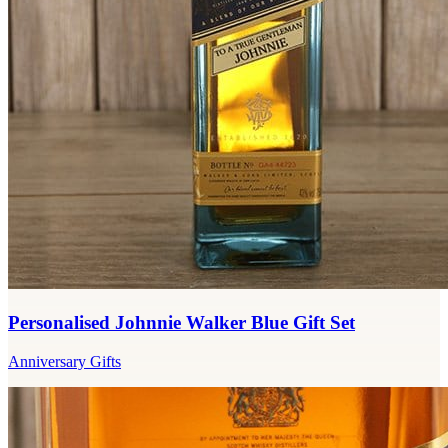
Personalised Johnnie Walker Blue Gift Set
Anniversary Gifts