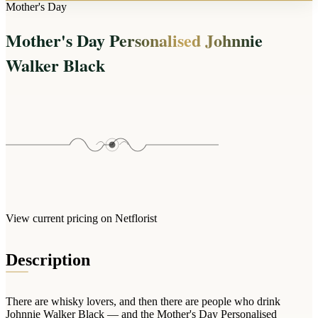
Arrangements
Mother's Day
Jewellery
Bath & Lifestyle
Powerbanks
Bouquets
Mother's Day Personalised Johnnie
Gowns
Audio
Clear Vases
Towels
Walker Black
All Stationery
Boxed Flowers
Cosmetic Bags
Baskets
Eye Masks
Wooden Crates
Gift Sets
Edible Arrangements
Teddies
Teddy Arrangements
Gifts of Faith
Flowers in a Mug
All Personalised
Balloon Bouquets
View current pricing on Netflorist
Clothing & Accessories
T-Shirts
Description
Hoodies
Pyjamas
There are whisky lovers, and then there are people who drink
Socks
Johnnie Walker Black — and the Mother's Day Personalised