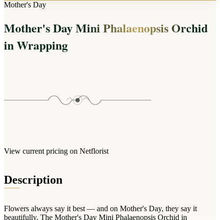
Arrangements
Mother's Day
Jewellery
Bath & Lifestyle
Powerbanks
Bouquets
Mother's Day Mini Phalaenopsis Orchid
Gowns
Audio
Clear Vases
Towels
in Wrapping
All Stationery
Boxed Flowers
Cosmetic Bags
Baskets
Eye Masks
Wooden Crates
Gift Sets
Edible Arrangements
Teddies
Teddy Arrangements
Gifts of Faith
Flowers in a Mug
All Personalised
Balloon Bouquets
View current pricing on Netflorist
Clothing & Accessories
T-Shirts
Description
Hoodies
Pyjamas
Flowers always say it best — and on Mother's Day, they say it
Socks
beautifully. The Mother's Day Mini Phalaenopsis Orchid in