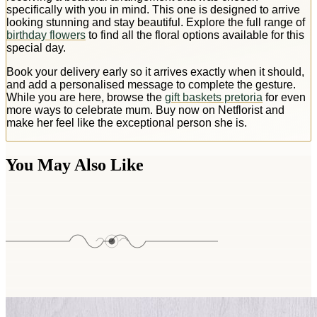
specifically with you in mind. This one is designed to arrive
looking stunning and stay beautiful. Explore the full range of
birthday flowers
to find all the floral options available for this
special day.
Book your delivery early so it arrives exactly when it should,
and add a personalised message to complete the gesture.
While you are here, browse the
gift baskets pretoria
for even
more ways to celebrate mum. Buy now on Netflorist and
make her feel like the exceptional person she is.
You May Also Like