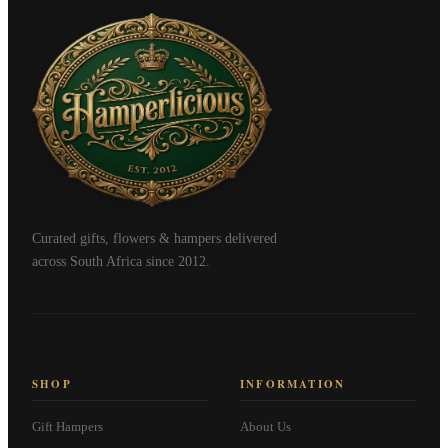
Curated gifts, flowers & hampers delivered
across South Africa since 2012.
SHOP
INFORMATION
Gift Hampers
About Us