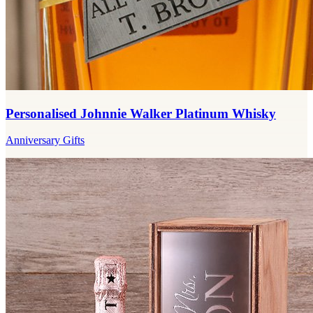
Personalised Johnnie Walker Platinum Whisky
Anniversary Gifts