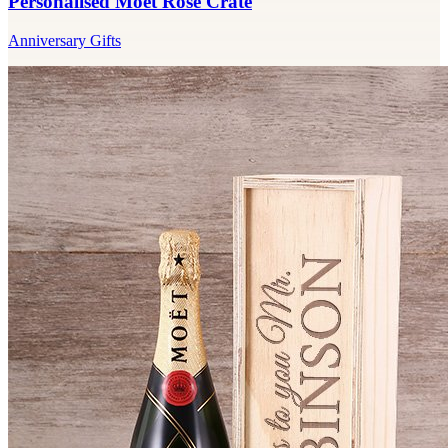
Personalised Moet Rose Crate
Anniversary Gifts