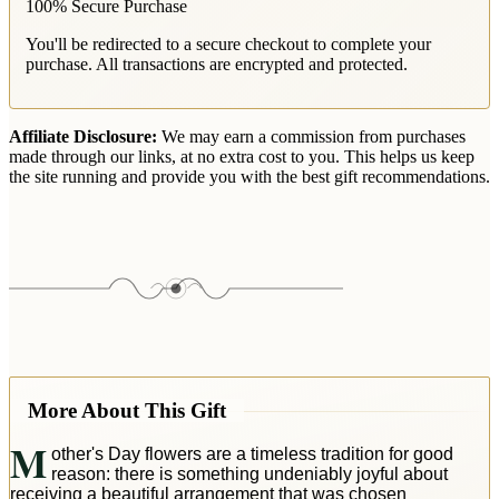
100% Secure Purchase
You'll be redirected to a secure checkout to complete your
purchase. All transactions are encrypted and protected.
Affiliate Disclosure:
We may earn a commission from purchases
made through our links, at no extra cost to you. This helps us keep
the site running and provide you with the best gift recommendations.
More About This Gift
M
other's Day flowers are a timeless tradition for good
reason: there is something undeniably joyful about
receiving a beautiful arrangement that was chosen