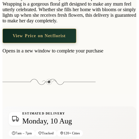
Wallets & Purses
Wrapping is a gorgeous floral gift designed to make any mum feel
utterly celebrated. Whether she fills her home with blooms or simply
Headwear
lights up when she receives fresh flowers, this delivery is guaranteed
to make her day completely.
Bags
Active Gear
View Price on Netflorist
Opens in a new window to complete your purchase
ESTIMATED DELIVERY
Monday, 10 Aug
7am – 7pm
Tracked
120+ Cities