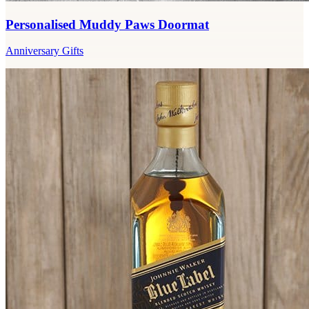
Personalised Muddy Paws Doormat
Anniversary Gifts