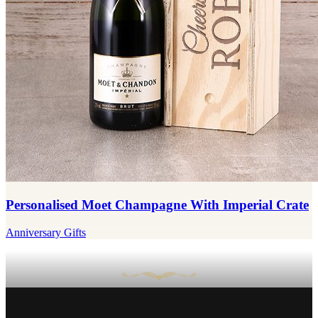
Personalised Moet Champagne With Imperial Crate
Anniversary Gifts