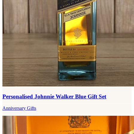
Personalised Johnnie Walker Blue Gift Set
Anniversary Gifts