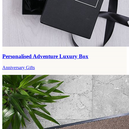
Personalised Adventure Luxury Box
Anniversary Gifts