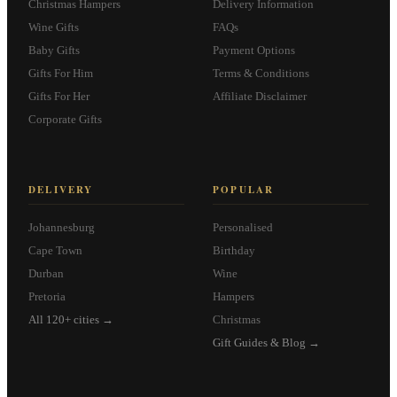
Christmas Hampers
Delivery Information
Wine Gifts
FAQs
Baby Gifts
Payment Options
Gifts For Him
Terms & Conditions
Gifts For Her
Affiliate Disclaimer
Corporate Gifts
DELIVERY
POPULAR
Johannesburg
Personalised
Cape Town
Birthday
Durban
Wine
Pretoria
Hampers
All 120+ cities →
Christmas
Gift Guides & Blog →