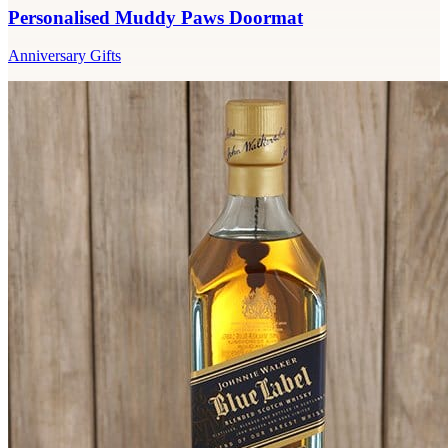
Personalised Muddy Paws Doormat
Anniversary Gifts