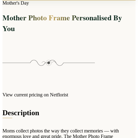
Arrangements
Mother's Day
Jewellery
Bath & Lifestyle
Powerbanks
Bouquets
Mother Photo Frame Personalised By
Gowns
Audio
Clear Vases
Towels
You
All Stationery
Boxed Flowers
Cosmetic Bags
Baskets
Eye Masks
Wooden Crates
Gift Sets
Edible Arrangements
Teddies
Teddy Arrangements
Gifts of Faith
Flowers in a Mug
All Personalised
Balloon Bouquets
View current pricing on Netflorist
Clothing & Accessories
T-Shirts
Description
Hoodies
Pyjamas
Moms collect photos the way they collect memories — with
Socks
enormous love and great pride. The Mother Photo Frame