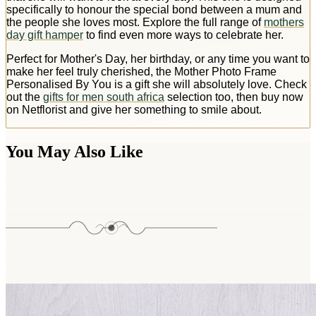
specifically to honour the special bond between a mum and
the people she loves most. Explore the full range of
mothers
day gift hamper
to find even more ways to celebrate her.
Perfect for Mother's Day, her birthday, or any time you want to
make her feel truly cherished, the Mother Photo Frame
Personalised By You is a gift she will absolutely love. Check
out the
gifts for men south africa
selection too, then buy now
on Netflorist and give her something to smile about.
You May Also Like