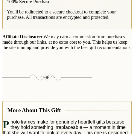
100% Secure Purchase
You'll be redirected to a secure checkout to complete your
purchase. All transactions are encrypted and protected.
Affiliate Disclosure:
We may earn a commission from purchases
made through our links, at no extra cost to you. This helps us keep
the site running and provide you with the best gift recommendations.
More About This Gift
P
hoto frames make for genuinely heartfelt gifts because
they hold something irreplaceable — a moment in time
that she will want to look at every day. This one is designed