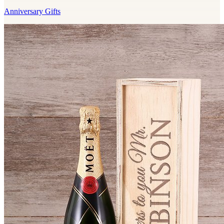
Anniversary Gifts