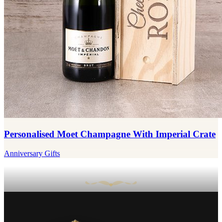
Personalised Moet Champagne With Imperial Crate
Anniversary Gifts