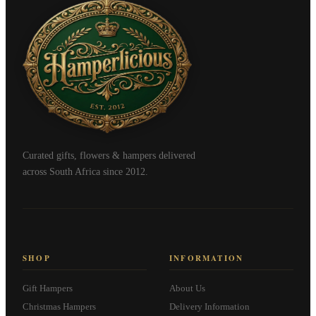
Curated gifts, flowers & hampers delivered
across South Africa since 2012.
SHOP
INFORMATION
Gift Hampers
About Us
Christmas Hampers
Delivery Information