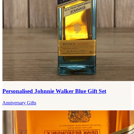
Personalised Johnnie Walker Blue Gift Set
Anniversary Gifts