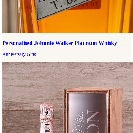
Personalised Johnnie Walker Platinum Whisky
Anniversary Gifts