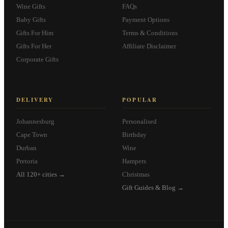
Wine Gifts
FAQs
Baby Gifts
Payment Options
Gifts For Him
Terms & Conditions
Gifts For Her
Affiliate Disclaimer
Corporate Gifts
DELIVERY
POPULAR
Johannesburg
Personalised
Cape Town
Birthday
Durban
Wine
Pretoria
Hampers
All 120+ cities →
Christmas
Gift Guides & Blog →