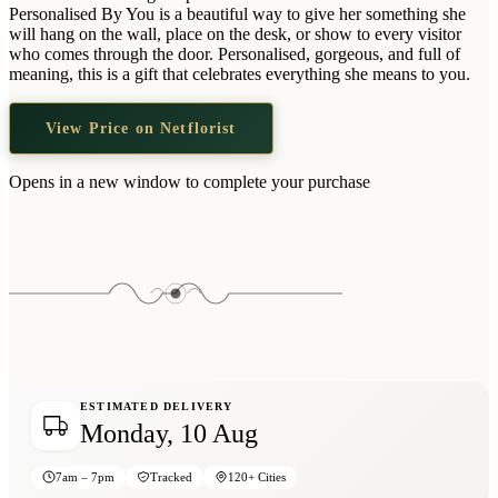
Wallets & Purses
Personalised By You is a beautiful way to give her something she
will hang on the wall, place on the desk, or show to every visitor
Headwear
who comes through the door. Personalised, gorgeous, and full of
meaning, this is a gift that celebrates everything she means to you.
Bags
Active Gear
View Price on Netflorist
Opens in a new window to complete your purchase
ESTIMATED DELIVERY
Monday, 10 Aug
7am – 7pm
Tracked
120+ Cities