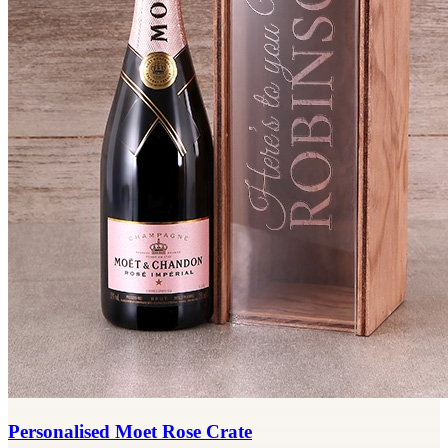
Personalised Moet Rose Crate