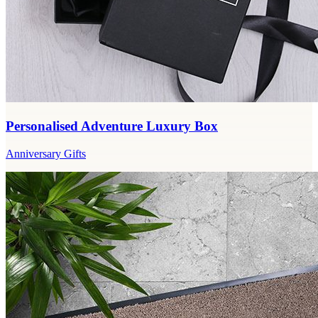
Personalised Adventure Luxury Box
Anniversary Gifts