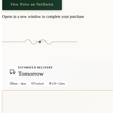
View Price on Netflorist
Opens in a new window to complete your purchase
ESTIMATED DELIVERY
Tomorrow
8am – 4pm
Tracked
120+ Cities