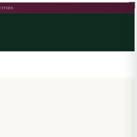
CITIES