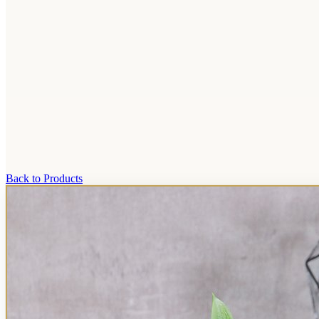
Back to Products