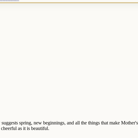
ly suggests spring, new beginnings, and all the things that make Mother'
heerful as it is beautiful.