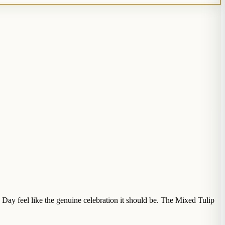
s Day feel like the genuine celebration it should be. The Mixed Tulip