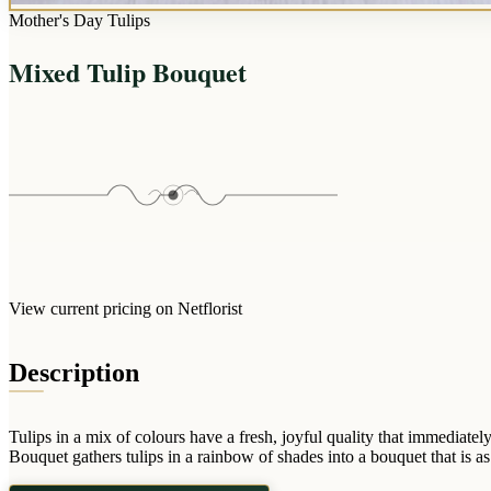
Mother's Day Tulips
Mixed Tulip Bouquet
View current pricing on Netflorist
Description
Tulips in a mix of colours have a fresh, joyful quality that immediate
Bouquet gathers tulips in a rainbow of shades into a bouquet that is as c