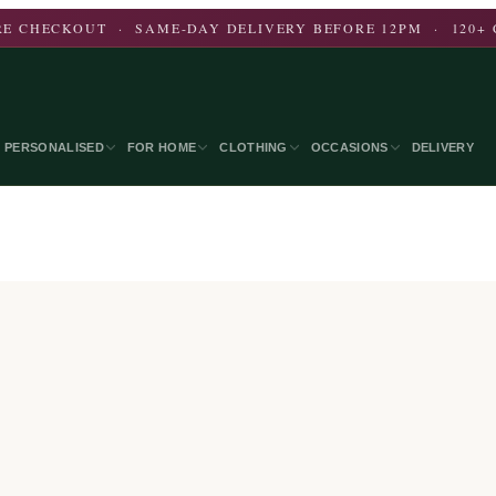
E CHECKOUT · SAME-DAY DELIVERY BEFORE 12PM · 120+ 
PERSONALISED
FOR HOME
CLOTHING
OCCASIONS
DELIVERY