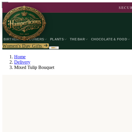
SECUR
BIRTHDAY
FLOWERS
PLANTS
THE BAR
CHOCOLATE & FOOD
Women's Day Gifts
Home
Delivery
Mixed Tulip Bouquet