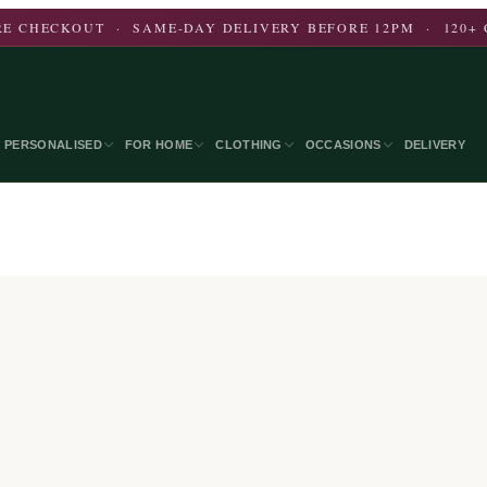
E CHECKOUT · SAME-DAY DELIVERY BEFORE 12PM · 120+ 
PERSONALISED
FOR HOME
CLOTHING
OCCASIONS
DELIVERY