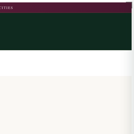
CITIES