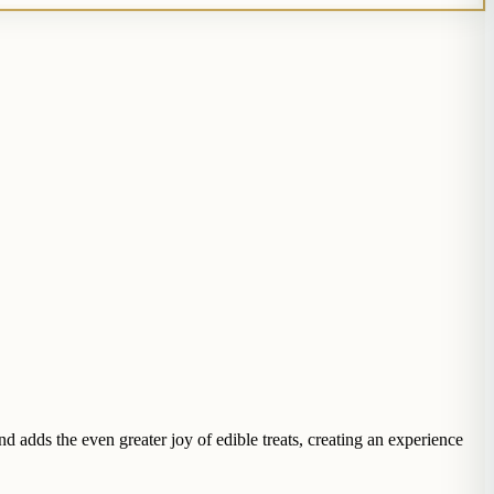
adds the even greater joy of edible treats, creating an experience