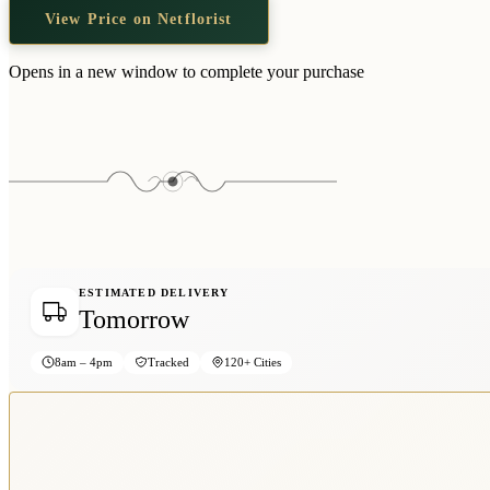
View Price on Netflorist
Opens in a new window to complete your purchase
ESTIMATED DELIVERY
Tomorrow
8am – 4pm
Tracked
120+ Cities