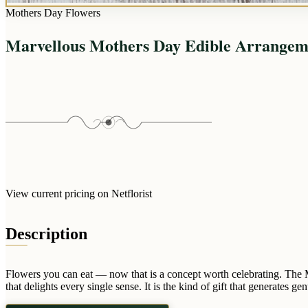
Mothers Day Flowers
Marvellous Mothers Day Edible Arrangem
View current pricing on Netflorist
Description
Flowers you can eat — now that is a concept worth celebrating. The M
that delights every single sense. It is the kind of gift that generates