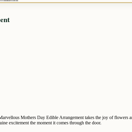
ent
arvellous Mothers Day Edible Arrangement takes the joy of flowers and 
 genuine excitement the moment it comes through the door.