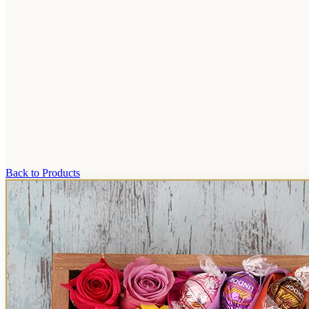
Back to Products