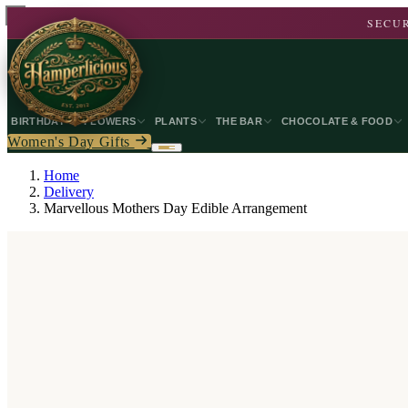
SECUR
BIRTHDAY
FLOWERS
PLANTS
THE BAR
CHOCOLATE & FOOD
Women's Day Gifts
Home
Delivery
Marvellous Mothers Day Edible Arrangement