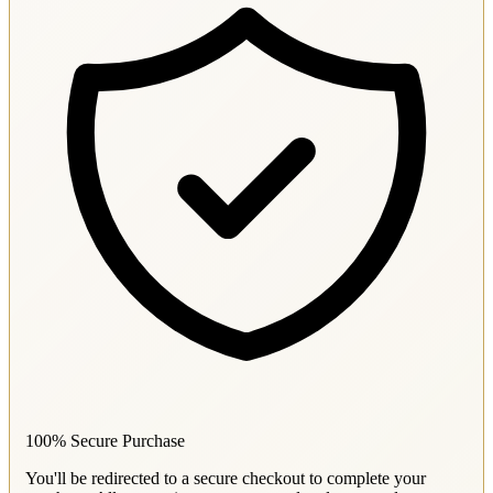
100% Secure Purchase
You'll be redirected to a secure checkout to complete your