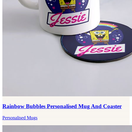
Rainbow Bubbles Personalised Mug And Coaster
Personalised Mugs