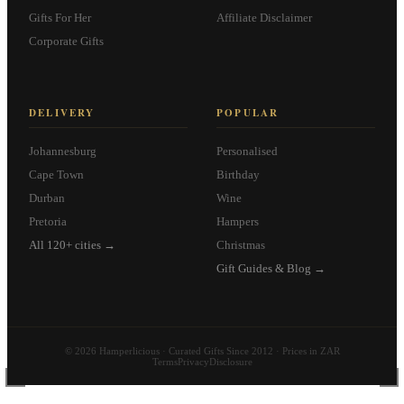
Gifts For Her
Affiliate Disclaimer
Corporate Gifts
DELIVERY
POPULAR
Johannesburg
Personalised
Cape Town
Birthday
Durban
Wine
Pretoria
Hampers
All 120+ cities →
Christmas
Gift Guides & Blog →
© 2026 Hamperlicious · Curated Gifts Since 2012 · Prices in ZAR
Terms
Privacy
Disclosure