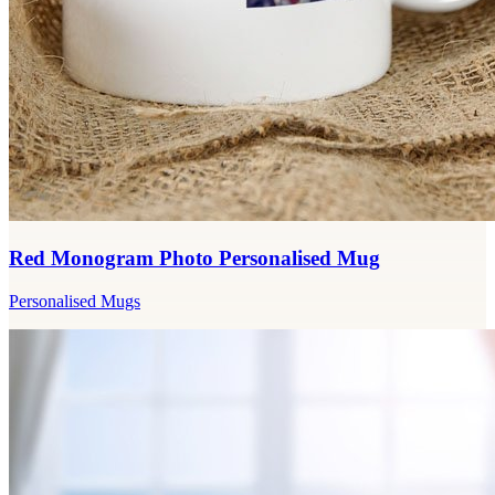
Red Monogram Photo Personalised Mug
Personalised Mugs