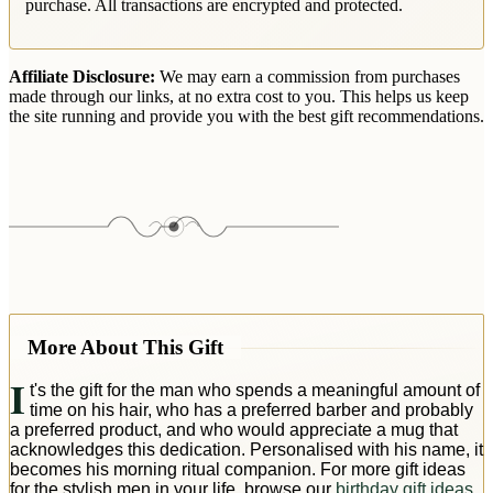
purchase. All transactions are encrypted and protected.
Affiliate Disclosure:
We may earn a commission from purchases
made through our links, at no extra cost to you. This helps us keep
the site running and provide you with the best gift recommendations.
More About This Gift
I
t's the gift for the man who spends a meaningful amount of
time on his hair, who has a preferred barber and probably
a preferred product, and who would appreciate a mug that
acknowledges this dedication. Personalised with his name, it
becomes his morning ritual companion. For more gift ideas
for the stylish men in your life, browse our
birthday gift ideas