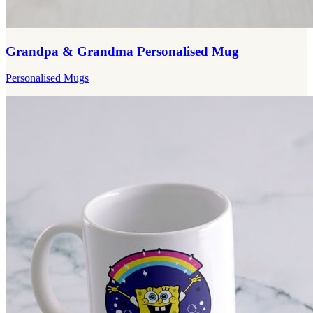
Grandpa & Grandma Personalised Mug
Personalised Mugs