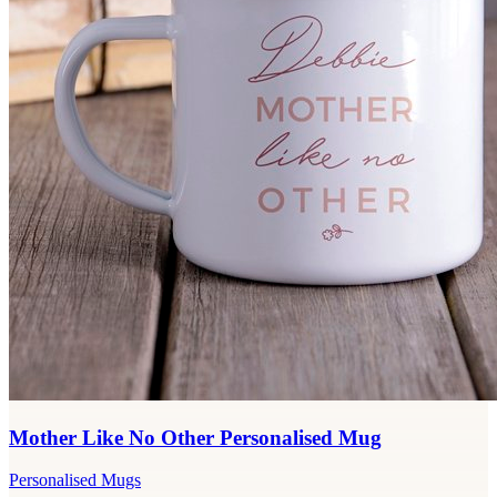
Mother Like No Other Personalised Mug
Personalised Mugs