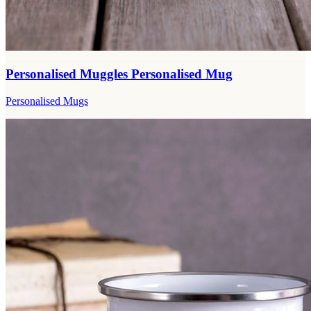
Personalised Muggles Personalised Mug
Personalised Mugs