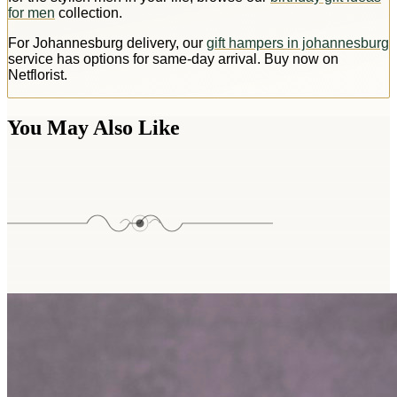
for men
collection.
For Johannesburg delivery, our
gift hampers in johannesburg
service has options for same-day arrival. Buy now on
Netflorist.
You May Also Like