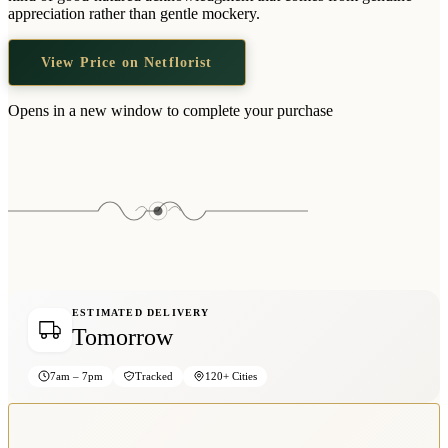
Wallets & Purses
appreciation rather than gentle mockery.
Headwear
View Price on Netflorist
Bags
Active Gear
Opens in a new window to complete your purchase
ESTIMATED DELIVERY
Tomorrow
7am – 7pm
Tracked
120+ Cities