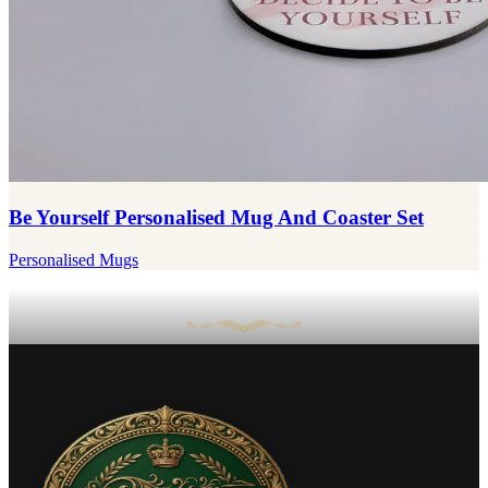
Be Yourself Personalised Mug And Coaster Set
Personalised Mugs