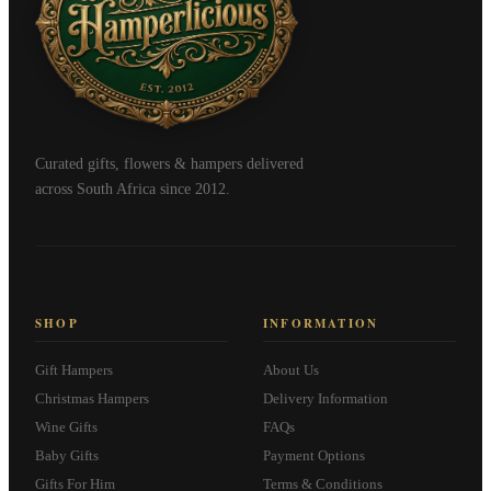
Curated gifts, flowers & hampers delivered
across South Africa since 2012.
SHOP
INFORMATION
Gift Hampers
About Us
Christmas Hampers
Delivery Information
Wine Gifts
FAQs
Baby Gifts
Payment Options
Gifts For Him
Terms & Conditions