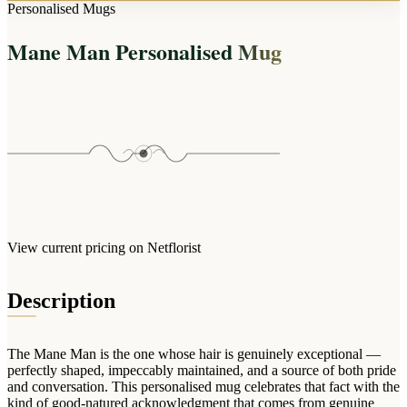
Arrangements
Personalised Mugs
Jewellery
Bath & Lifestyle
Powerbanks
Bouquets
Mane Man Personalised Mug
Gowns
Audio
Clear Vases
Towels
All Stationery
Boxed Flowers
Cosmetic Bags
Baskets
Eye Masks
Wooden Crates
Gift Sets
Edible Arrangements
Teddies
Teddy Arrangements
Gifts of Faith
Flowers in a Mug
All Personalised
View current pricing on Netflorist
Balloon Bouquets
Clothing & Accessories
Description
T-Shirts
Hoodies
The Mane Man is the one whose hair is genuinely exceptional —
Pyjamas
perfectly shaped, impeccably maintained, and a source of both pride
and conversation. This personalised mug celebrates that fact with the
Socks
kind of good-natured acknowledgment that comes from genuine