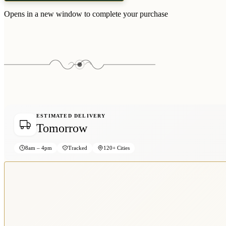
Opens in a new window to complete your purchase
ESTIMATED DELIVERY
Tomorrow
8am – 4pm
Tracked
120+ Cities