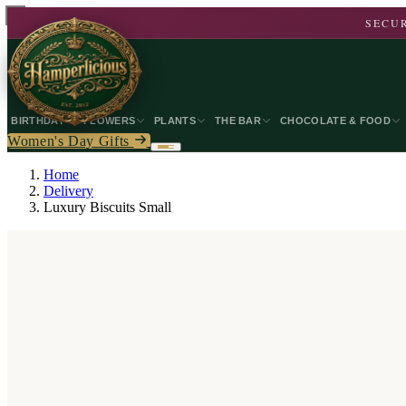
SECUR
BIRTHDAY
FLOWERS
PLANTS
THE BAR
CHOCOLATE & FOOD
Women's Day Gifts
Home
Delivery
Luxury Biscuits Small