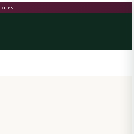
CITIES