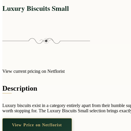
Luxury Biscuits Small
View current pricing on Netflorist
Description
Luxury biscuits exist in a category entirely apart from their humble 
worth stopping for. The Luxury Biscuits Small selection brings exactly 
View Price on Netflorist