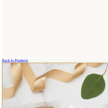
Back to Products