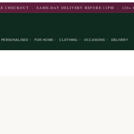
E CHECKOUT · SAME-DAY DELIVERY BEFORE 12PM · 120+ 
PERSONALISED
FOR HOME
CLOTHING
OCCASIONS
DELIVERY