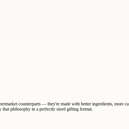
supermarket counterparts — they're made with better ingredients, more ca
that philosophy in a perfectly sized gifting format.