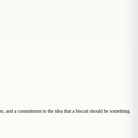
re, and a commitment to the idea that a biscuit should be something