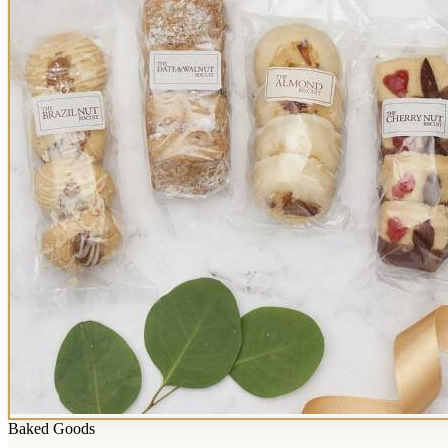
Baked Goods